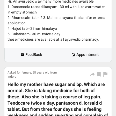
Hi. An ayurvedic way many more medicines available.
1. Dasamoola rasnadi kasyam - 30 ml with luke warm water
in empty stomach
2. Rhumocalm tab - 2 3. Maha narayana thailam for external
application
4. Hajod tab - 2 from himalaya
5. Balaristam - 30 ml twice a day
these medicines are available at all ayurvedic pharmacy.
FeedBack
Appointment
Asked for female, 58 years old from
Indore
Hello my mother have sugar and bp. Which are
normal. She is taking medicine for both of
these. Also she is taking a course of leg pain.
Tendocare twice a day, pantasoon d, lorsaid d
tablet. But from three four days she is feeling
weakness and sudden sweating and complain of