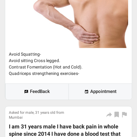
Avoid Squatting-
Avoid sitting Cross legged.
Contrast Fomentation (Hot and Cold).
Quadriceps strengthening exercises-
FeedBack
Appointment
Asked for male, 31 years old from
Mumbai
I am 31 years male I have back pain in whole
spine since 2014 I have done a blood test that