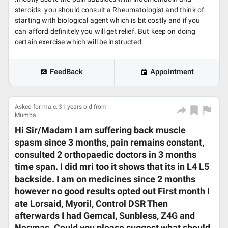
steroids .you should consult a Rheumatologist and think of
starting with biological agent which is bit costly and if you
can afford definitely you will get relief. But keep on doing
certain exercise which will be instructed.
FeedBack
Appointment
Asked for male, 31 years old from
Mumbai
Hi Sir/Madam I am suffering back muscle
spasm since 3 months, pain remains constant,
consulted 2 orthopaedic doctors in 3 months
time span. I did mri too it shows that its in L4 L5
backside. I am on medicines since 2 months
however no good results opted out First month I
ate Lorsaid, Myoril, Control DSR Then
afterwards I had Gemcal, Sunbless, Z4G and