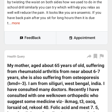
by twisting the waist on both sides how we used to do in the
school drill similarly you can try which will help you relax as
well will reduce the pain. It looks like you are anaemic. If you
have back pain after you sit for long hours then it is due
t...
more
FeedBack
Appointment
Health Query
My mother, aged about 65 years of old, suffering
from rheumatoid arthritis from near about 6-7
years, she is also suffering from osteoporesis
(bmd=-3). I am from siliguri, west bengal, india. I
have consulted many doctors. Recently I have
consulted with one welknown orthopedic who
suggest some medicine viz- ikmag, t3, oxcq,
lorsaid od, rekool 40. Folic acid and mext 7. 5,