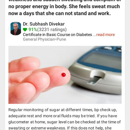
no proper energy in body. She feels sweat much
now a days that she can not stand and work.
Dr. Subhash Divekar
91%
(3231 ratings)
Certificate in Basic Course on Diabetes
...
read more
General Physician•
Pune
Regular monitoring of sugar at different times, bp check up,
adequate rest and more oral fluids may be tried. If you have
glucometer at home, sugar level can be checked at the time of
sweating or extreme weakness. If this does not help, she