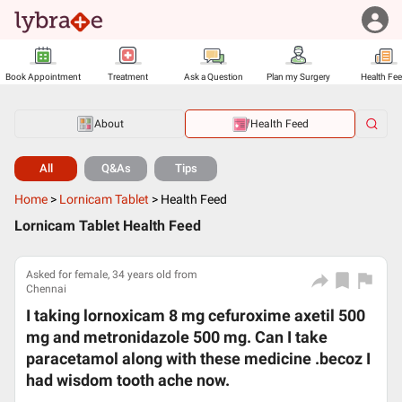
Book Appointment
Treatment
Ask a Question
Plan my Surgery
Health Fe
About
Health Feed
All
Q&As
Tips
Home
>
Lornicam Tablet
>
Health Feed
Lornicam Tablet Health Feed
Asked for female, 34 years old from
Chennai
I taking lornoxicam 8 mg cefuroxime axetil 500
mg and metronidazole 500 mg. Can I take
paracetamol along with these medicine .becoz I
had wisdom tooth ache now.