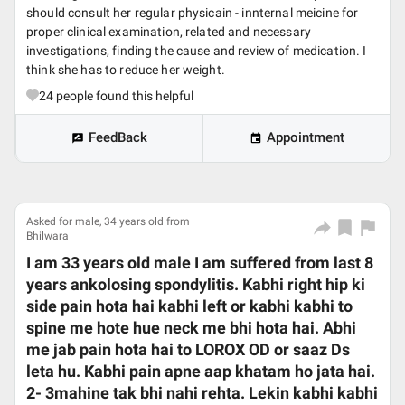
should consult her regular physicain - innternal meicine for
proper clinical examination, related and necessary
investigations, finding the cause and review of medication. I
think she has to reduce her weight.
24
people found this helpful
FeedBack
Appointment
Asked for male, 34 years old from
Bhilwara
I am 33 years old male I am suffered from last 8
years ankolosing spondylitis. Kabhi right hip ki
side pain hota hai kabhi left or kabhi kabhi to
spine me hote hue neck me bhi hota hai. Abhi
me jab pain hota hai to LOROX OD or saaz Ds
leta hu. Kabhi pain apne aap khatam ho jata hai.
2- 3mahine tak bhi nahi rehta. Lekin kabhi kabhi