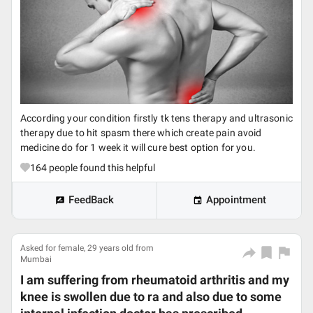
According your condition firstly tk tens therapy and ultrasonic
therapy due to hit spasm there which create pain avoid
medicine do for 1 week it will cure best option for you.
164
people found this helpful
FeedBack
Appointment
Asked for female, 29 years old from
Mumbai
I am suffering from rheumatoid arthritis and my
knee is swollen due to ra and also due to some