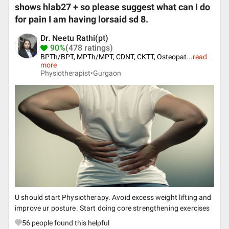
shows hlab27 + so please suggest what can I do
for pain I am having lorsaid sd 8.
Dr. Neetu Rathi(pt)
90%
(478 ratings)
BPTh/BPT, MPTh/MPT, CDNT, CKTT, Osteopat
...
read
more
Physiotherapist•
Gurgaon
U should start Physiotherapy. Avoid excess weight lifting and
improve ur posture. Start doing core strengthening exercises
56
people found this helpful