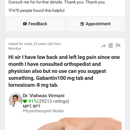
Consult me for further details. Thank you. Thank you.
470
people found this helpful
FeedBack
Appointment
Asked for male, 35 years old from
Mandya
Hi sir I have low back and left leg pain since one
month I have consulted orthopedist and
physician also but no use can you suggest
something. Gabantin100 mg tab and
lornoxicam-8 mg tab.
Dr. Vishwas Virmani
91%
(29213 ratings)
MPT, BPT
Physiotherapist•
Noida