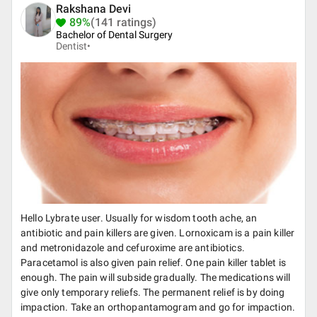
Rakshana Devi
89%
(141 ratings)
Bachelor of Dental Surgery
Dentist•
Hello Lybrate user. Usually for wisdom tooth ache, an
antibiotic and pain killers are given. Lornoxicam is a pain killer
and metronidazole and cefuroxime are antibiotics.
Paracetamol is also given pain relief. One pain killer tablet is
enough. The pain will subside gradually. The medications will
give only temporary reliefs. The permanent relief is by doing
impaction. Take an orthopantamogram and go for impaction.