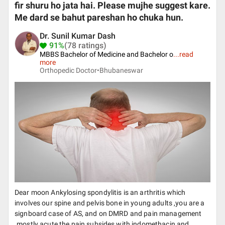
fir shuru ho jata hai. Please mujhe suggest kare.
Me dard se bahut pareshan ho chuka hun.
Dr. Sunil Kumar Dash
91%
(78 ratings)
MBBS Bachelor of Medicine and Bachelor o
...
read
more
Orthopedic Doctor•
Bhubaneswar
Dear moon Ankylosing spondylitis is an arthritis which
involves our spine and pelvis bone in young adults ,you are a
signboard case of AS, and on DMRD and pain management
.mostly acute the pain subsides with indomethacin and