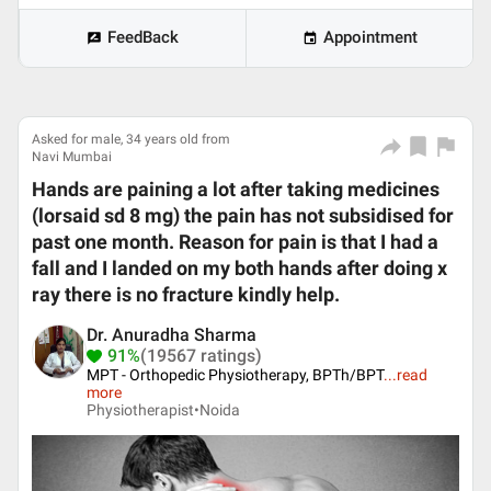
FeedBack
Appointment
Asked for male, 34 years old from
Navi Mumbai
Hands are paining a lot after taking medicines
(lorsaid sd 8 mg) the pain has not subsidised for
past one month. Reason for pain is that I had a
fall and I landed on my both hands after doing x
ray there is no fracture kindly help.
Dr. Anuradha Sharma
91%
(19567 ratings)
MPT - Orthopedic Physiotherapy, BPTh/BPT
...
read
more
Physiotherapist•
Noida