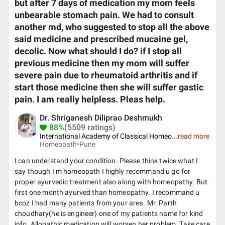
but after 7 days of medication my mom feels
unbearable stomach pain. We had to consult
another md, who suggested to stop all the above
said medicine and prescribed mucaine gel,
decolic. Now what should I do? if I stop all
previous medicine then my mom will suffer
severe pain due to rheumatoid arthritis and if
start those medicine then she will suffer gastic
pain. I am really helpless. Pleas help.
Dr. Shriganesh Diliprao Deshmukh
88%
(5509 ratings)
International Academy of Classical Homeo
...
read more
Homeopath•
Pune
I can understand your condition. Please think twice what I
say though I m homeopath I highly recommand u go for
proper ayurvedic treatment also along with homeopathy. But
first one month ayurved than homeopathy. I recommand u
bcoz I had many patients from your area. Mr. Parth
choudhary(he is engineer) one of my patients name for kind
info. Allopathic medication will worsen her problem. Take care