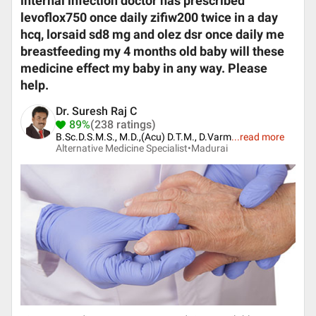
internal infection doctor has prescribed
levoflox750 once daily zifiw200 twice in a day
hcq, lorsaid sd8 mg and olez dsr once daily me
breastfeeding my 4 months old baby will these
medicine effect my baby in any way. Please
help.
Dr. Suresh Raj C
89%
(238 ratings)
B.Sc.D.S.M.S., M.D.,(Acu) D.T.M., D.Varm
...
read more
Alternative Medicine Specialist•
Madurai