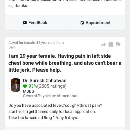
sir, thanks.
FeedBack
Appointment
Asked for female, 32 years old from
Delhi
I am 29 year female. Having pain in left side
chest bone while breathing. and also can't bear a
little jerk. Please help.
Dr. Suresh Chhatwani
93%
(2585 ratings)
MBBS
General Physician•
Ahmedabad
Do you have associated fever//cough//throat pain?
start volini gel 3 times daily for local application.
Take tab lorsaid sd 8mg 1/day 5 days.