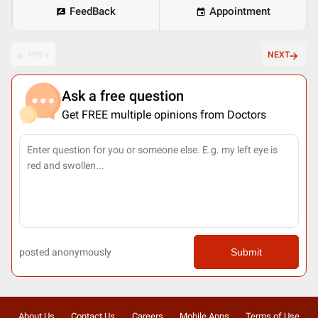
FeedBack
Appointment
PREV
NEXT
Ask a free question
Get FREE multiple opinions from Doctors
posted anonymously
Submit
About Us
Contact Us
Careers
Mobile Apps
Terms of Use