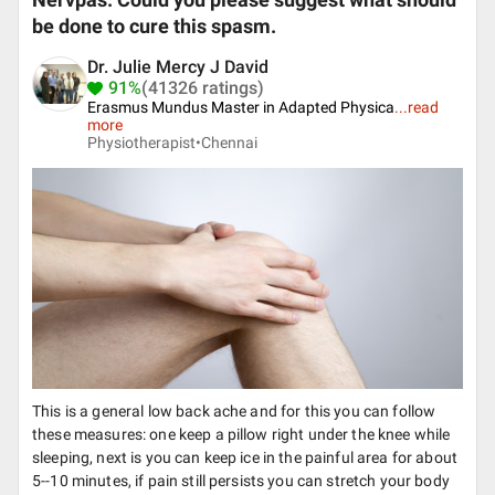
Nervpas. Could you please suggest what should
be done to cure this spasm.
Dr. Julie Mercy J David
91%
(41326 ratings)
Erasmus Mundus Master in Adapted Physica
...
read
more
Physiotherapist•
Chennai
This is a general low back ache and for this you can follow
these measures: one keep a pillow right under the knee while
sleeping, next is you can keep ice in the painful area for about
5--10 minutes, if pain still persists you can stretch your body