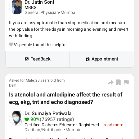
Dr. Jatin Soni
MBBS
General Physician•
Mumbai
If you are asymptomatic than stop medication and measure
the bp value for three days in morning and evening and revert
with finding.
61
people found this helpful
FeedBack
Appointment
Asked for Male, 28 years old from
Delhi
Is atenolol and amlodipine affect the result of
ecg, ekg, tnt and echo diagnosed?
Dr. Sumaiya Petiwala
90%
(76957 ratings)
Certified Diabetes Educator, Registered
...
read more
Dietitian/Nutritionist•
Mumbai