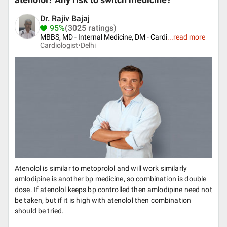
atenolol? Any risk to switch medicine?
Dr. Rajiv Bajaj
95%
(3025 ratings)
MBBS, MD - Internal Medicine, DM - Cardi
...
read more
Cardiologist•
Delhi
Atenolol is similar to metoprolol and will work similarly
amlodipine is another bp medicine, so combination is double
dose. If atenolol keeps bp controlled then amlodipine need not
be taken, but if it is high with atenolol then combination
should be tried.