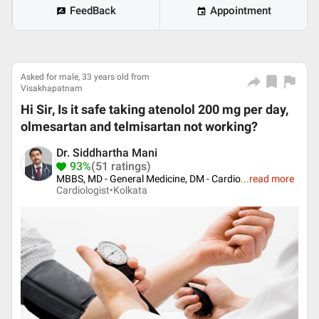
FeedBack
Appointment
Asked for male, 33 years old from
Visakhapatnam
Hi Sir, Is it safe taking atenolol 200 mg per day,
olmesartan and telmisartan not working?
Dr. Siddhartha Mani
93%
(51 ratings)
MBBS, MD - General Medicine, DM - Cardio
...
read more
Cardiologist•
Kolkata