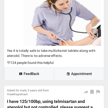
Yes it is totally safe to take multivitamin tablets along with
atenolol. There is no adverse effects.
124
people found this helpful
FeedBack
Appointment
Asked for male, 5 years old from
Visakhapatnam
I have 125/100bp, using telmisartan and
atenolol but not controlled, please suggest a