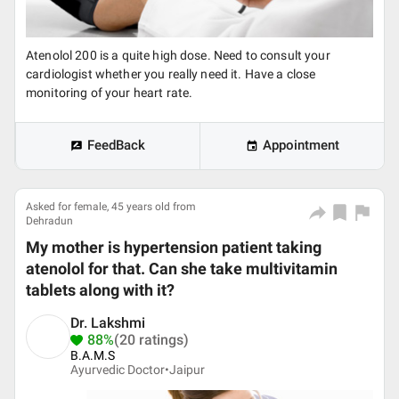
Atenolol 200 is a quite high dose. Need to consult your
cardiologist whether you really need it. Have a close
monitoring of your heart rate.
FeedBack
Appointment
Asked for female, 45 years old from
Dehradun
My mother is hypertension patient taking
atenolol for that. Can she take multivitamin
tablets along with it?
Dr. Lakshmi
88%
(20 ratings)
B.A.M.S
Ayurvedic Doctor•
Jaipur