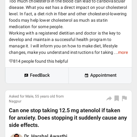
Too much cholesterol in the blood can lead to cardiovascular
disease. What you eat has a direct impact on your cholesterol
level. In fact, a diet rich in fiber and other cholesterol-lowering
foods may help lower cholesterol as much as statin
medication for some people.
Working with a registered dietitian and doctor is the key to
develop and maintain a successful health program to
manage it. I will inform you on how to make diet, lifestyle
changes, make you understand instructions for taking ...
more
814
people found this helpful
FeedBack
Appointment
Asked for Male, 55 years old from
Nagpur
Can one stop taking 12.5 mg atenolol if taken
for anxiety. Does stopping it suddenly cause any
side effects.
Dr. Harshal Awasthi