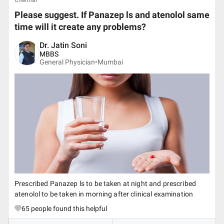
Chennai
Please suggest. If Panazep ls and atenolol same
time will it create any problems?
Dr. Jatin Soni
MBBS
General Physician•
Mumbai
Prescribed Panazep ls to be taken at night and prescribed
atenolol to be taken in morning after clinical examination
65
people found this helpful