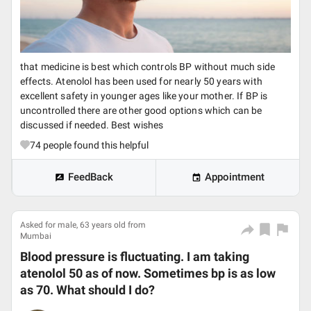
that medicine is best which controls BP without much side
effects. Atenolol has been used for nearly 50 years with
excellent safety in younger ages like your mother. If BP is
uncontrolled there are other good options which can be
discussed if needed. Best wishes
74
people found this helpful
FeedBack
Appointment
Asked for male, 63 years old from
Mumbai
Blood pressure is fluctuating. I am taking
atenolol 50 as of now. Sometimes bp is as low
as 70. What should I do?