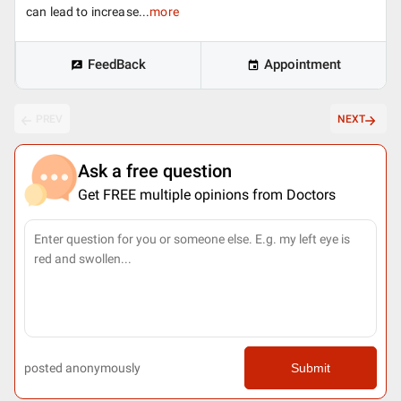
can lead to increase...
more
FeedBack
Appointment
PREV
NEXT
Ask a free question
Get FREE multiple opinions from Doctors
posted anonymously
Submit