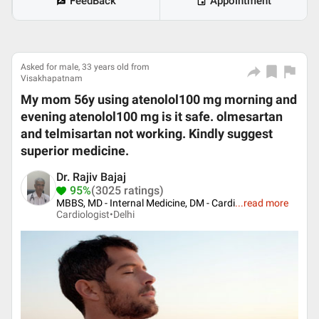
FeedBack
Appointment
Asked for male, 33 years old from
Visakhapatnam
My mom 56y using atenolol100 mg morning and
evening atenolol100 mg is it safe. olmesartan
and telmisartan not working. Kindly suggest
superior medicine.
Dr. Rajiv Bajaj
95%
(3025 ratings)
MBBS, MD - Internal Medicine, DM - Cardi
...
read more
Cardiologist•
Delhi