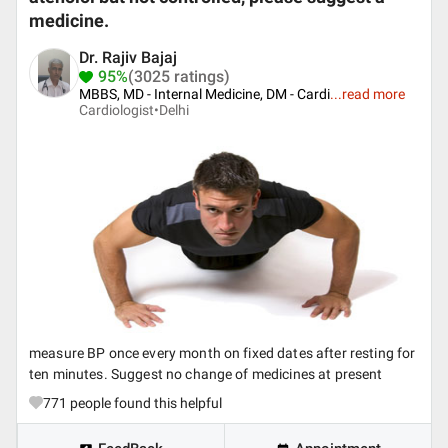
medicine.
Dr. Rajiv Bajaj
95%
(3025 ratings)
MBBS, MD - Internal Medicine, DM - Cardi
...
read more
Cardiologist•
Delhi
measure BP once every month on fixed dates after resting for
ten minutes. Suggest no change of medicines at present
771
people found this helpful