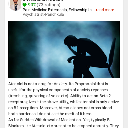
90%
(73 ratings)
Pain Medicine Externship, Fellowship In
...
read more
Psychiatrist•
Panchkula
Atenolol is not a drug for Anxiety. Its Propranolol that is
useful for the physical components of anxiety reponses
(trembling, quivering of voice etc). Ability to act on Beta 2
receptors gives it the above utility, while atenolol is only active
on B1 receptiors. Moreover, Atenolol does not cross blood
brain barrier so I do not see the merit of it here.
As for Sudden Withdrawal of Medication- Yes, typically B
Blockers like Atenolol etc are not to be stopped abruptly. They