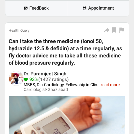
FeedBack
Appointment
Health Query
Can I take the three medicine (lonol 50,
hydrazide 12.5 & defidin) at a time regularly, as
fly doctor advice me to take all these medicine
of blood pressure regularly.
Dr. Paramjeet Singh
93%
(1427 ratings)
MBBS, Dip.Cardiology, Fellowship in Clin
...
read more
Cardiologist•
Ghaziabad