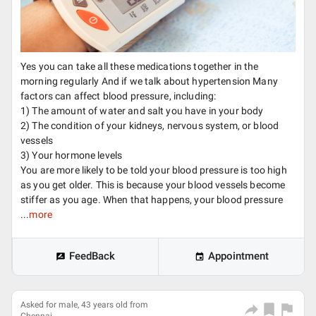
Yes you can take all these medications together in the
morning regularly And if we talk about hypertension Many
factors can affect blood pressure, including:
1) The amount of water and salt you have in your body
2) The condition of your kidneys, nervous system, or blood
vessels
3) Your hormone levels
You are more likely to be told your blood pressure is too high
as you get older. This is because your blood vessels become
stiffer as you age. When that happens, your blood pressure
...
more
FeedBack
Appointment
Asked for male, 43 years old from