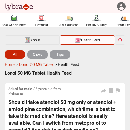
Book Appointment
Treatment
Ask a Question
Plan my Surgery
Health Fe
About
Health Feed
All
Q&As
Tips
Home
>
Lonol 50 MG Tablet
>
Health Feed
Lonol 50 MG Tablet Health Feed
Asked for male, 35 years old from
Mehsana
Should I take atenolol 50 mg only or atenolol +
amlodipine combination, which time is best to
take this medicine? Here atenolol is easily
available. Can I switch from metoprolol to