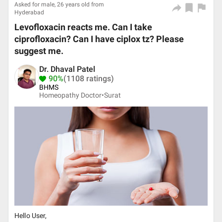
Asked for male, 26 years old from
Hyderabad
Levofloxacin reacts me. Can I take
ciprofloxacin? Can I have ciplox tz? Please
suggest me.
Dr. Dhaval Patel
90%
(1108 ratings)
BHMS
Homeopathy Doctor•
Surat
Hello User,