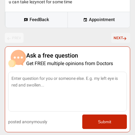
u can take lezyncet for some time
FeedBack
Appointment
PREV
NEXT
Ask a free question
Get FREE multiple opinions from Doctors
posted anonymously
Submit