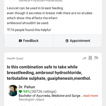
General Physician•
Hyderabad
Levocet can be used in breast feeding
even though it excretes in breast milk there are no studies
which show this effects the infant
ambeoxol shouldn't be used.
74
people found this helpful
FeedBack
Appointment
Health Query
Is this combination safe to take while
breastfeeding, ambroxol hydrochloride,
terbutaline sulphate, guaiphenesin,menthol.
Dr. Pahun
94%
(30726 ratings)
Bachelor of Ayurveda, Medicine and Surge
...
read more
Sexologist•
Jaipur