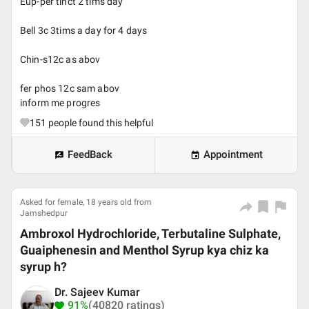
Eup-per tinct 2 tims day
Bell 3c 3tims a day for 4 days
Chin-s12c as abov
fer phos 12c sam abov
inform me progres
151
people found this helpful
FeedBack
Appointment
Asked for female, 18 years old from
Jamshedpur
Ambroxol Hydrochloride, Terbutaline Sulphate,
Guaiphenesin and Menthol Syrup kya chiz ka
syrup h?
Dr. Sajeev Kumar
91%
(40820 ratings)