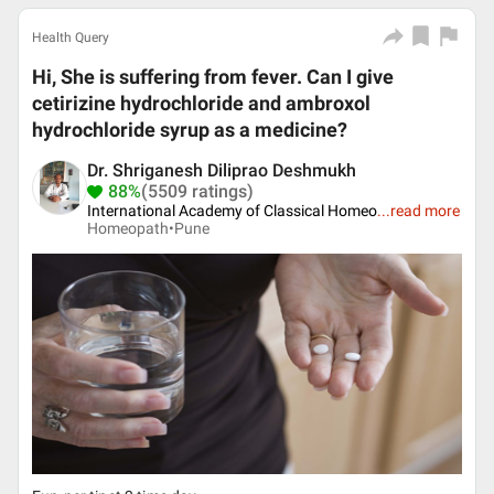
Health Query
Hi, She is suffering from fever. Can I give
cetirizine hydrochloride and ambroxol
hydrochloride syrup as a medicine?
Dr. Shriganesh Diliprao Deshmukh
88%
(5509 ratings)
International Academy of Classical Homeo
...
read more
Homeopath•
Pune