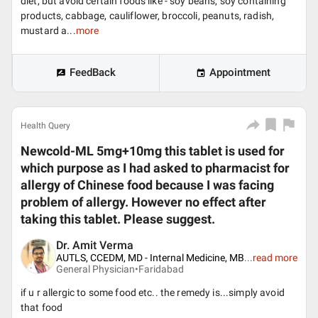
diet, but avoid certain foods like - soy beans, soy containing
products, cabbage, cauliflower, broccoli, peanuts, radish,
mustard a...
more
FeedBack
Appointment
Health Query
Newcold-ML 5mg+10mg this tablet is used for
which purpose as I had asked to pharmacist for
allergy of Chinese food because I was facing
problem of allergy. However no effect after
taking this tablet. Please suggest.
Dr. Amit Verma
AUTLS, CCEDM, MD - Internal Medicine, MB
...
read more
General Physician•
Faridabad
if u r allergic to some food etc.. the remedy is...simply avoid
that food