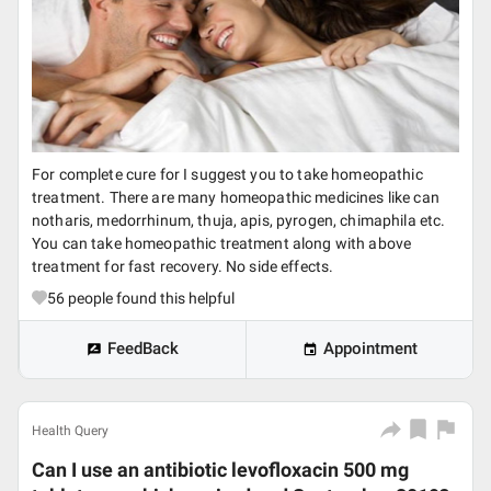
For complete cure for I suggest you to take homeopathic
treatment. There are many homeopathic medicines like can
notharis, medorrhinum, thuja, apis, pyrogen, chimaphila etc.
You can take homeopathic treatment along with above
treatment for fast recovery. No side effects.
56
people found this helpful
FeedBack
Appointment
Health Query
Can I use an antibiotic levofloxacin 500 mg