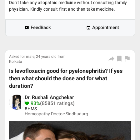
Don't take any allopathic medicine without consulting family
physician. Kindly consult first and then take medicine.
FeedBack
Appointment
Asked for male, 24 years old from
Kolkata
Is levofloxacin good for pyelonephritis? If yes
then what should the dose and for what
duration?
Dr. Rushali Angchekar
93%
(85851 ratings)
BHMS
Homeopathy Doctor•
Sindhudurg