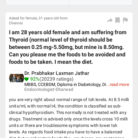
Asked for female, 31 years old from
Chennai
I am 28 years old female and am suffering from
Thyroid (normal level of thyroid should be
between 0.25 mg-5.50mg, but mine is 8.50mg.
Can you please me the foods to be avoided and
foods to be taken. I mean the diet.
Dr. Prabhakar Laxman Jathar
92%
(20239 ratings)
MBBS, CCEBDM, Diploma in Diabetology, Di
...
read more
Endocrinologist•
Dharwad
you are very right about normal range of tsh levels. At 8.5 milli
units/ml, with normal t4, the condition is classified as sub-
clinical hypothyroidism. This normally is not treated with any
drugs. Treatment is advised only once the levels cross 10 milli
units or there are troublesome symptoms with lower tsh
levels. As regards food intake you have to have a balanced