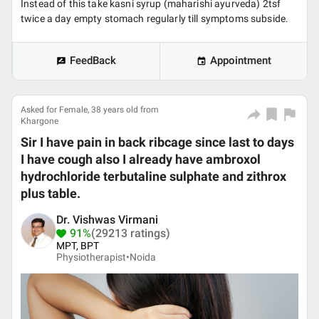
Instead of this take kasni syrup (maharishi ayurveda) 2tsf
twice a day empty stomach regularly till symptoms subside.
FeedBack
Appointment
Asked for Female, 38 years old from
Khargone
Sir I have pain in back ribcage since last to days
I have cough also I already have ambroxol
hydrochloride terbutaline sulphate and zithrox
plus table.
Dr. Vishwas Virmani
91%
(29213 ratings)
MPT, BPT
Physiotherapist•
Noida