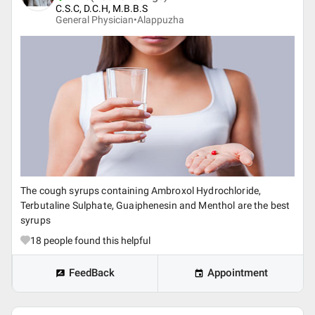
C.S.C, D.C.H, M.B.B.S
General Physician•
Alappuzha
The cough syrups containing Ambroxol Hydrochloride,
Terbutaline Sulphate, Guaiphenesin and Menthol are the best
syrups
18
people found this helpful
FeedBack
Appointment