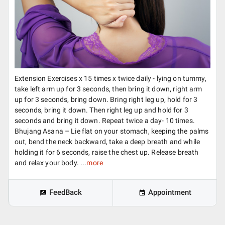
Extension Exercises x 15 times x twice daily - lying on tummy,
take left arm up for 3 seconds, then bring it down, right arm
up for 3 seconds, bring down. Bring right leg up, hold for 3
seconds, bring it down. Then right leg up and hold for 3
seconds and bring it down. Repeat twice a day- 10 times.
Bhujang Asana – Lie flat on your stomach, keeping the palms
out, bend the neck backward, take a deep breath and while
holding it for 6 seconds, raise the chest up. Release breath
and relax your body. ...
more
FeedBack
Appointment