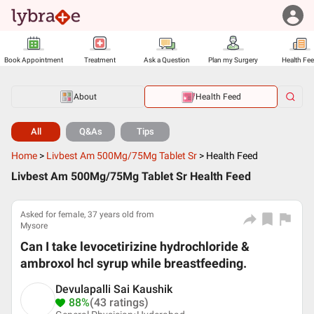
Book Appointment
Treatment
Ask a Question
Plan my Surgery
Health Fe
About
Health Feed
All
Q&As
Tips
Home
>
Livbest Am 500Mg/75Mg Tablet Sr
>
Health Feed
Livbest Am 500Mg/75Mg Tablet Sr Health Feed
Asked for female, 37 years old from
Mysore
Can I take levocetirizine hydrochloride &
ambroxol hcl syrup while breastfeeding.
Devulapalli Sai Kaushik
88%
(43 ratings)