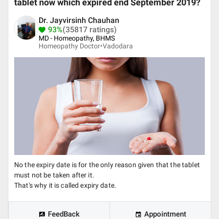
tablet now which expired end September 2019?
Dr. Jayvirsinh Chauhan
93%
(35817 ratings)
MD - Homeopathy, BHMS
Homeopathy Doctor•
Vadodara
No the expiry date is for the only reason given that the tablet
must not be taken after it.
That's why it is called expiry date.
FeedBack
Appointment