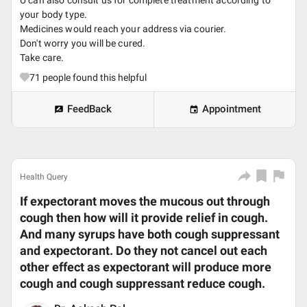
U can also consult us for complete treatment according to
your body type.
Medicines would reach your address via courier.
Don't worry you will be cured.
Take care.
71
people found this helpful
FeedBack
Appointment
Health Query
If expectorant moves the mucous out through
cough then how will it provide relief in cough.
And many syrups have both cough suppressant
and expectorant. Do they not cancel out each
other effect as expectorant will produce more
cough and cough suppressant reduce cough.