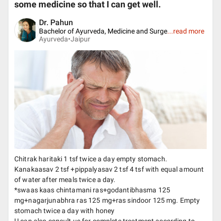
some medicine so that I can get well.
Dr. Pahun
Bachelor of Ayurveda, Medicine and Surge
...
read more
Ayurveda•
Jaipur
Chitrak haritaki 1 tsf twice a day empty stomach.
Kanakaasav 2 tsf +pippalyasav 2 tsf 4 tsf with equal amount
of water after meals twice a day.
*swaas kaas chintamani ras+godantibhasma 125
mg+nagarjunabhra ras 125 mg+ras sindoor 125 mg. Empty
stomach twice a day with honey