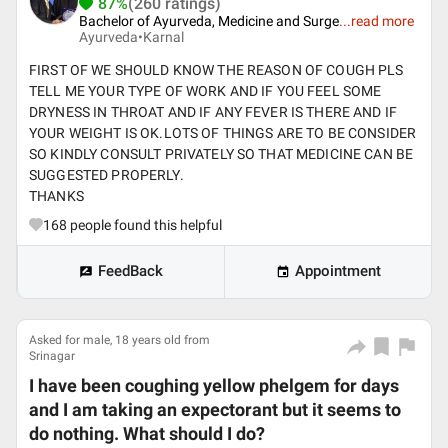
87%
(260 ratings)
Bachelor of Ayurveda, Medicine and Surge
...
read more
Ayurveda•
Karnal
FIRST OF WE SHOULD KNOW THE REASON OF COUGH PLS
TELL ME YOUR TYPE OF WORK AND IF YOU FEEL SOME
DRYNESS IN THROAT AND IF ANY FEVER IS THERE AND IF
YOUR WEIGHT IS OK.LOTS OF THINGS ARE TO BE CONSIDER
SO KINDLY CONSULT PRIVATELY SO THAT MEDICINE CAN BE
SUGGESTED PROPERLY.
THANKS
168
people found this helpful
FeedBack
Appointment
Asked for male, 18 years old from
Srinagar
I have been coughing yellow phelgem for days
and I am taking an expectorant but it seems to
do nothing. What should I do?