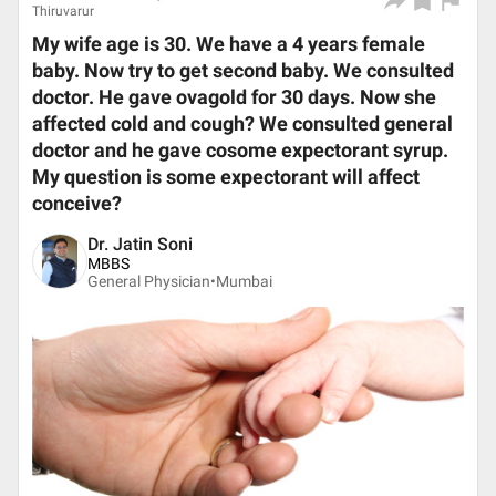
Thiruvarur
My wife age is 30. We have a 4 years female
baby. Now try to get second baby. We consulted
doctor. He gave ovagold for 30 days. Now she
affected cold and cough? We consulted general
doctor and he gave cosome expectorant syrup.
My question is some expectorant will affect
conceive?
Dr. Jatin Soni
MBBS
General Physician•
Mumbai