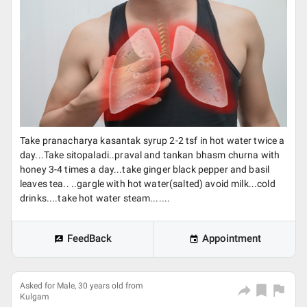
Take pranacharya kasantak syrup 2-2 tsf in hot water twice a
day...Take sitopaladi..praval and tankan bhasm churna with
honey 3-4 times a day...take ginger black pepper and basil
leaves tea.. ..gargle with hot water(salted) avoid milk...cold
drinks....take hot water steam.......
FeedBack
Appointment
Asked for Male, 30 years old from
Kulgam