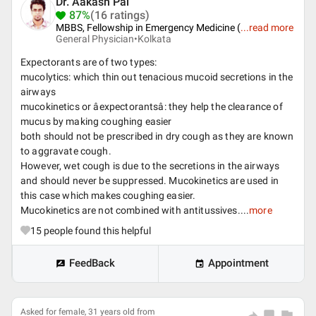
Dr. Aakash Pal
87%
(16 ratings)
MBBS, Fellowship in Emergency Medicine (
...
read more
General Physician•
Kolkata
Expectorants are of two types:
mucolytics: which thin out tenacious mucoid secretions in the
airways
mucokinetics or âexpectorantsâ: they help the clearance of
mucus by making coughing easier
both should not be prescribed in dry cough as they are known
to aggravate cough.
However, wet cough is due to the secretions in the airways
and should never be suppressed. Mucokinetics are used in
this case which makes coughing easier.
Mucokinetics are not combined with antitussives....
more
15
people found this helpful
FeedBack
Appointment
Asked for female, 31 years old from