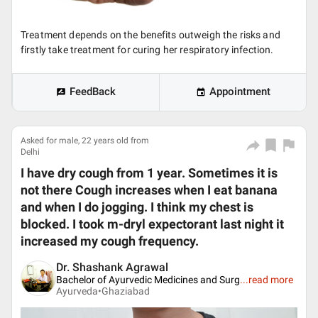
Treatment depends on the benefits outweigh the risks and
firstly take treatment for curing her respiratory infection.
FeedBack
Appointment
Asked for male, 22 years old from
Delhi
I have dry cough from 1 year. Sometimes it is
not there Cough increases when I eat banana
and when I do jogging. I think my chest is
blocked. I took m-dryl expectorant last night it
increased my cough frequency.
Dr. Shashank Agrawal
Bachelor of Ayurvedic Medicines and Surg
...
read more
Ayurveda•
Ghaziabad