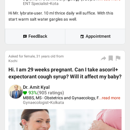
ENT Specialist•
Kota
Hi Mr. lybrate-user. 10 ml thrice daily will suffice. With this
start warm salt water gargles as well.
FeedBack
Appointment
Asked for female, 31 years old from
Kochi
Hi. I am 29 weeks pregnant. Can I take ascoril+
expectorant cough syrup? Will it affect my baby?
Dr. Amit Kyal
93%
(905 ratings)
MBBS, MS - Obstetrics and Gynaecology, F
...
read more
Gynaecologist•
Kolkata