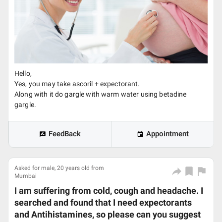
Hello,
Yes, you may take ascoril + expectorant.
Along with it do gargle with warm water using betadine
gargle.
FeedBack
Appointment
Asked for male, 20 years old from
Mumbai
I am suffering from cold, cough and headache. I
searched and found that I need expectorants
and Antihistamines, so please can you suggest