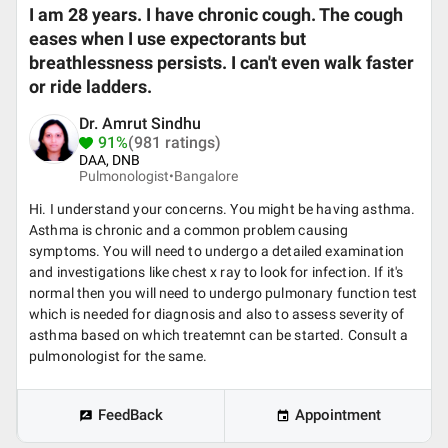
I am 28 years. I have chronic cough. The cough
eases when I use expectorants but
breathlessness persists. I can't even walk faster
or ride ladders.
Dr. Amrut Sindhu
91%
(981 ratings)
DAA, DNB
Pulmonologist•
Bangalore
Hi. I understand your concerns. You might be having asthma.
Asthma is chronic and a common problem causing
symptoms. You will need to undergo a detailed examination
and investigations like chest x ray to look for infection. If it's
normal then you will need to undergo pulmonary function test
which is needed for diagnosis and also to assess severity of
asthma based on which treatemnt can be started. Consult a
pulmonologist for the same.
FeedBack
Appointment