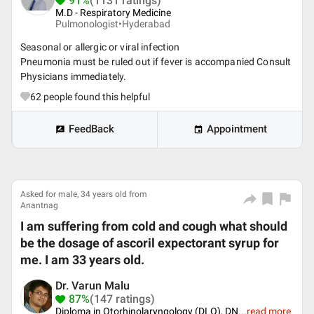
91%
(1131 ratings)
M.D - Respiratory Medicine
Pulmonologist•
Hyderabad
Seasonal or allergic or viral infection
Pneumonia must be ruled out if fever is accompanied Consult
Physicians immediately.
62
people found this helpful
FeedBack
Appointment
Asked for male, 34 years old from
Anantnag
I am suffering from cold and cough what should
be the dosage of ascoril expectorant syrup for
me. I am 33 years old.
Dr. Varun Malu
87%
(147 ratings)
Diploma in Otorhinolaryngology (DLO), DN
...
read more