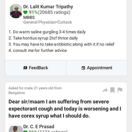
Dr. Lalit Kumar Tripathy
91%
(20685 ratings)
MBBS
General Physician•
Cuttack
1. Do warm saline gurgling 3-4 times daily
2. Take honitus syrup 2tsf thrice daily
3. You may have to take antibiotic along with it if no relief
4. consult me for further advice
FeedBack
Appointment
Asked for male, 21 years old from
Bangalore
Dear sir/maam I am suffering from severe
expectorant cough and today is worsening and I
have corex syrup what I should do.
Dr. C. E Prasad