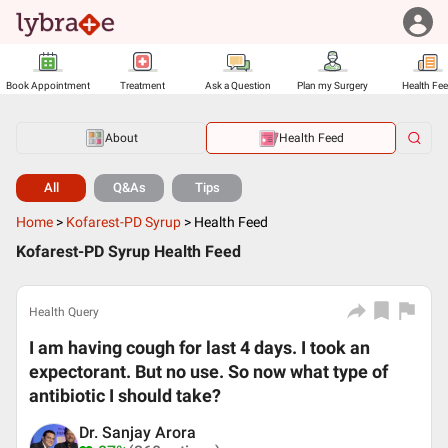
Book Appointment
Treatment
Ask a Question
Plan my Surgery
Health Fe
About
Health Feed
All
Q&As
Tips
Home
>
Kofarest-PD Syrup
>
Health Feed
Kofarest-PD Syrup Health Feed
Health Query
I am having cough for last 4 days. I took an
expectorant. But no use. So now what type of
antibiotic I should take?
Dr. Sanjay Arora