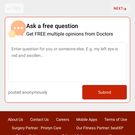
PREV
NEXT
Ask a free question
Get FREE multiple opinions from Doctors
posted anonymously
Submit
About Us
Contact Us
Careers
Mobile Apps
Terms of Use
Surgery Partner : Pristyn Care
Our Fitness Partner: beatXP