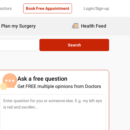
Doctors
Book Free Appointment
Login/Sign-up
Plan my Surgery
Health Feed
Search
Ask a free question
Get FREE multiple opinions from Doctors