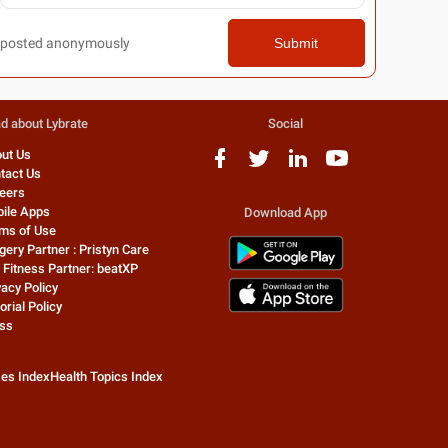
posted anonymously
Submit
d about Lybrate
Social
ut Us
tact Us
eers
ile Apps
Download App
ms of Use
gery Partner : Pristyn Care
 Fitness Partner: beatXP
vacy Policy
orial Policy
ss
zes Index
Health Topics Index