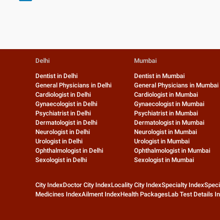
Delhi
Mumbai
Dentist in Delhi
Dentist in Mumbai
General Physicians in Delhi
General Physicians in Mumbai
Cardiologist in Delhi
Cardiologist in Mumbai
Gynaecologist in Delhi
Gynaecologist in Mumbai
Psychiatrist in Delhi
Psychiatrist in Mumbai
Dermatologist in Delhi
Dermatologist in Mumbai
Neurologist in Delhi
Neurologist in Mumbai
Urologist in Delhi
Urologist in Mumbai
Ophthalmologist in Delhi
Ophthalmologist in Mumbai
Sexologist in Delhi
Sexologist in Mumbai
City Index
Doctor City Index
Locality City Index
Specialty Index
Speci
Medicines Index
Ailment Index
Health Packages
Lab Test Details I