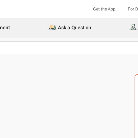
Get the App
For 
ment
Ask a Question