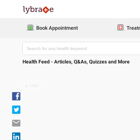
Book Appointment
Treat
Health Feed - Articles, Q&As, Quizzes and More
PREV