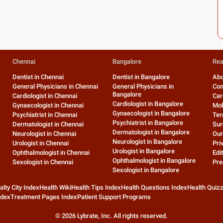
Chennai
Bangalore
Rea
Dentist in Chennai
Dentist in Bangalore
Abo
General Physicians in Chennai
General Physicians in
Con
Bangalore
Cardiologist in Chennai
Car
Cardiologist in Bangalore
Gynaecologist in Chennai
Mob
Gynaecologist in Bangalore
Psychiatrist in Chennai
Ter
Psychiatrist in Bangalore
Dermatologist in Chennai
Sur
Dermatologist in Bangalore
Neurologist in Chennai
Our
Neurologist in Bangalore
Urologist in Chennai
Pri
Urologist in Bangalore
Ophthalmologist in Chennai
Edit
Ophthalmologist in Bangalore
Sexologist in Chennai
Pre
Sexologist in Bangalore
alty City Index
Health Wiki
Health Tips Index
Health Questions Index
Health Quiz
ndex
Treatment Pages Index
Patient Support Programs
©
2026
Lybrate, Inc. All rights reserved.