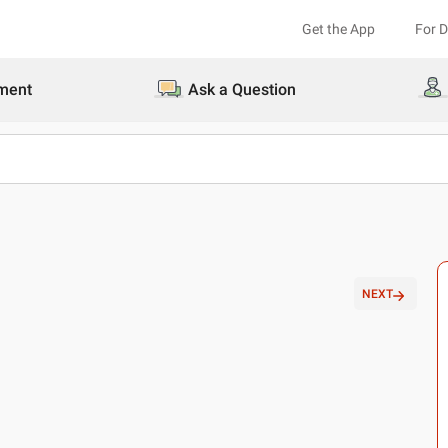
Get the App
For 
ment
Ask a Question
NEXT