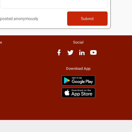
posted anonymously
Submit
te
Social
Download App