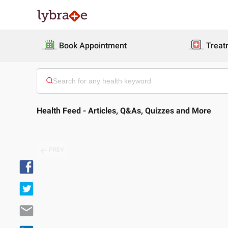
Book Appointment
Treat
Health Feed - Articles, Q&As, Quizzes and More
PREV