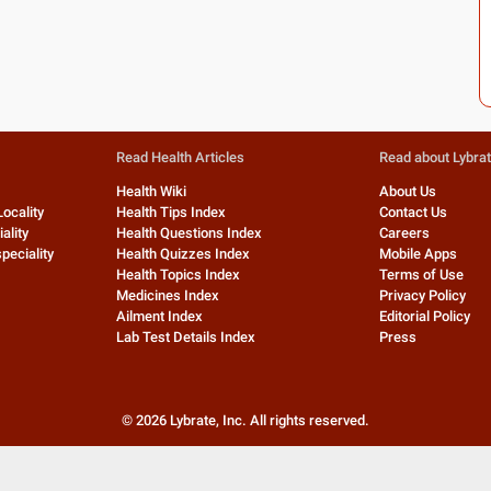
Read Health Articles
Read about Lybra
Health Wiki
About Us
Locality
Health Tips Index
Contact Us
ality
Health Questions Index
Careers
peciality
Health Quizzes Index
Mobile Apps
Health Topics Index
Terms of Use
Medicines Index
Privacy Policy
Ailment Index
Editorial Policy
Lab Test Details Index
Press
©
2026
Lybrate, Inc. All rights reserved.