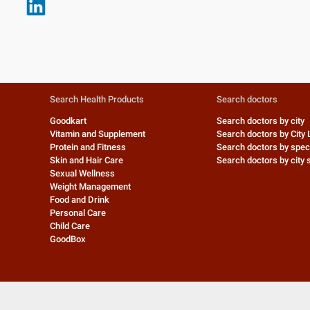
Search Health Products
Search doctors
Goodkart
Search doctors by city
Vitamin and Supplement
Search doctors by City 
Protein and Fitness
Search doctors by speci
Skin and Hair Care
Search doctors by city s
Sexual Wellness
Weight Management
Food and Drink
Personal Care
Child Care
GoodBox