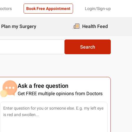
Doctors
Book Free Appointment
Login/Sign-up
Plan my Surgery
Health Feed
Search
Ask a free question
Get FREE multiple opinions from Doctors