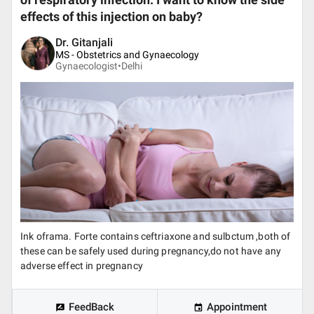
of respiratory infection. I want to know the side
effects of this injection on baby?
Dr. Gitanjali
MS - Obstetrics and Gynaecology
Gynaecologist•
Delhi
Ink oframa. Forte contains ceftriaxone and sulbctum ,both of
these can be safely used during pregnancy,do not have any
adverse effect in pregnancy
FeedBack
Appointment