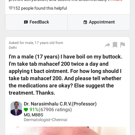
152
people found this helpful
FeedBack
Appointment
Asked for male, 17 years old from
Delhi
I'm a male (17 years) I have boil on my buttock.
I'm take tab mahacef 200 twice a day and
applying t bact ointment. For how long should I
take tab mahacef 200. And please tell whether
the medications are okay? Else suggest the
treatment. Thanks.
Dr. Narasimhalu C.R.V.(Professor)
91%
(67906 ratings)
MD, MBBS
Dermatologist•
Chennai