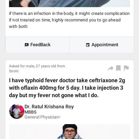
if there is an infection in the body, it might create complication
if not treated on time, highly recommend you to go ahead
with both
FeedBack
Appointment
Asked for male, 27 years old from
Sirohi
I have typhoid fever doctor take ceftriaxone 2g
with oflaxin 400mg for 5 day. I take injection 3
day but my fever not gone what I do.
Dr. Ratul Krishana Roy
MBBS
General Physician•