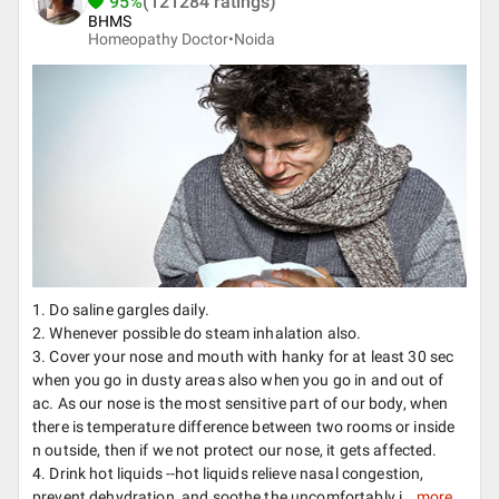
95%
(121284 ratings)
BHMS
Homeopathy Doctor•
Noida
1. Do saline gargles daily.
2. Whenever possible do steam inhalation also.
3. Cover your nose and mouth with hanky for at least 30 sec
when you go in dusty areas also when you go in and out of
ac. As our nose is the most sensitive part of our body, when
there is temperature difference between two rooms or inside
n outside, then if we not protect our nose, it gets affected.
4. Drink hot liquids --hot liquids relieve nasal congestion,
prevent dehydration, and soothe the uncomfortably i...
more