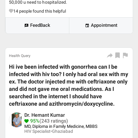
50,000 u need to hospitalized.
14
people found this helpful
FeedBack
Appointment
Health Query
Hi ive been infected with gonorrhea can I be
infected with hiv too? I only had oral sex with my
ex. The doctor injected me with ceftriaxone only
and did not gave me oral medications. As I
searched in the internet I should have
ceftriaxone and azithromycin/doxycycline.
Dr. Hemant Kumar
95%
(243 ratings)
MD, Diploma in Family Medicine, MBBS
HIV Specialist•
Ghaziabad