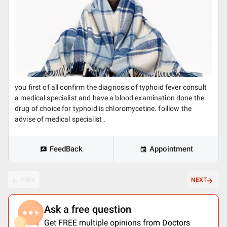
you first of all confirm the diagnosis of typhoid fever consult
a medical specialist and have a blood examination done the
drug of choice for typhoid is chloromycetine. folllow the
advise of medical specialist .
FeedBack
Appointment
PREV
NEXT
Ask a free question
Get FREE multiple opinions from Doctors