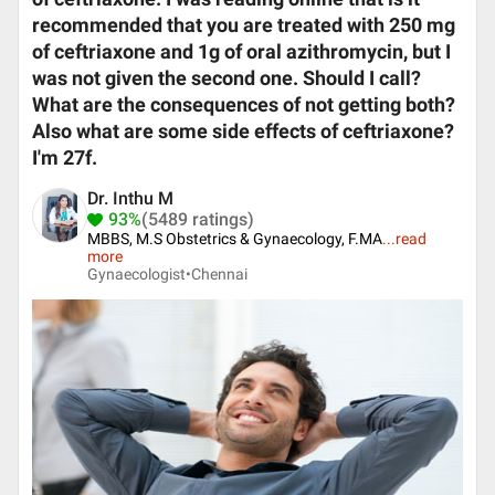
recommended that you are treated with 250 mg
of ceftriaxone and 1g of oral azithromycin, but I
was not given the second one. Should I call?
What are the consequences of not getting both?
Also what are some side effects of ceftriaxone?
I'm 27f.
Dr. Inthu M
93%
(5489 ratings)
MBBS, M.S Obstetrics & Gynaecology, F.MA
...
read
more
Gynaecologist•
Chennai