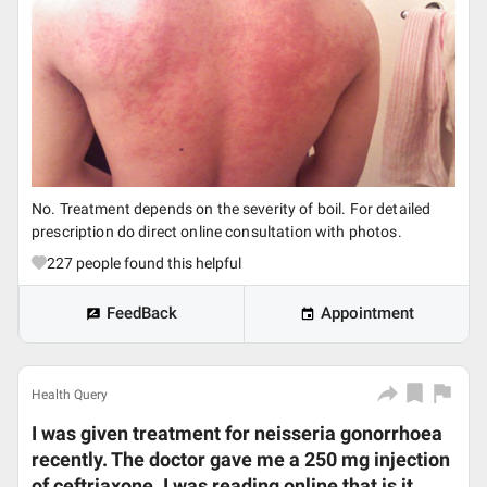
No. Treatment depends on the severity of boil. For detailed
prescription do direct online consultation with photos.
227
people found this helpful
FeedBack
Appointment
Health Query
I was given treatment for neisseria gonorrhoea
recently. The doctor gave me a 250 mg injection
of ceftriaxone. I was reading online that is it