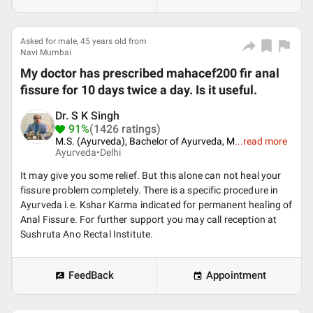
Asked for male, 45 years old from
Navi Mumbai
My doctor has prescribed mahacef200 fir anal
fissure for 10 days twice a day. Is it useful.
Dr. S K Singh
91%
(1426 ratings)
M.S. (Ayurveda), Bachelor of Ayurveda, M
...
read more
Ayurveda•
Delhi
It may give you some relief. But this alone can not heal your
fissure problem completely. There is a specific procedure in
Ayurveda i.e. Kshar Karma indicated for permanent healing of
Anal Fissure. For further support you may call reception at
Sushruta Ano Rectal Institute.
FeedBack
Appointment