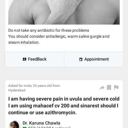
Do not take any antibiotic for these problems
You should consider antiallergic, warm saline gurgle and
steam inhalation.
FeedBack
Appointment
Asked for male, 25 years old from
Hyderabad
I am having severe pain in uvula and severe cold
I am using mahacef cv 200 and sinarest should I
continue or use azithromycin.
Dr. Karuna Chawla