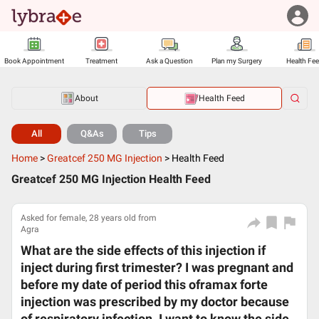
Book Appointment
Treatment
Ask a Question
Plan my Surgery
Health Fe
About
Health Feed
All
Q&As
Tips
Home
>
Greatcef 250 MG Injection
>
Health Feed
Greatcef 250 MG Injection Health Feed
Asked for female, 28 years old from
Agra
What are the side effects of this injection if
inject during first trimester? I was pregnant and
before my date of period this oframax forte
injection was prescribed by my doctor because