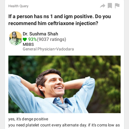
Health Query
If a person has ns 1 and igm positive. Do you
recommend him ceftriaxone injection?
Dr. Sushma Shah
93%
(9037 ratings)
MBBS
General Physician•
Vadodara
yes, it's denge positive
you need platelet count every alternate day. if it's coms low as