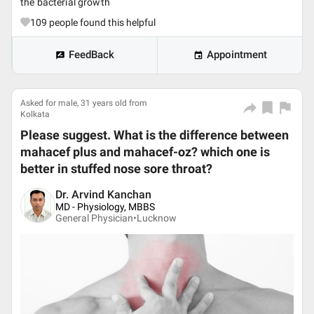
the bacterial growth
109
people found this helpful
FeedBack
Appointment
Asked for male, 31 years old from
Kolkata
Please suggest. What is the difference between
mahacef plus and mahacef-oz? which one is
better in stuffed nose sore throat?
Dr. Arvind Kanchan
MD - Physiology, MBBS
General Physician•
Lucknow