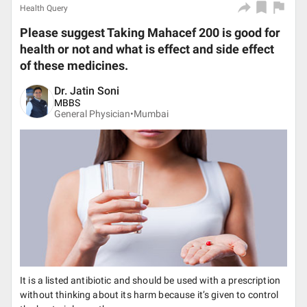
Health Query
Please suggest Taking Mahacef 200 is good for
health or not and what is effect and side effect
of these medicines.
Dr. Jatin Soni
MBBS
General Physician•
Mumbai
It is a listed antibiotic and should be used with a prescription
without thinking about its harm because it’s given to control