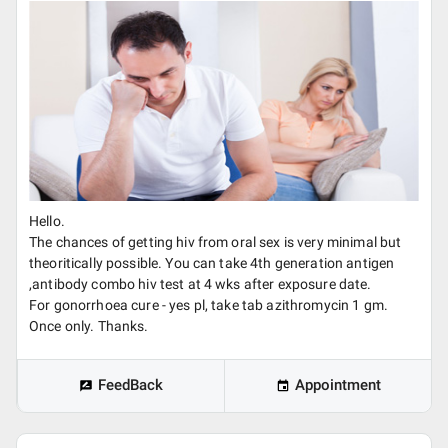
Hello.
The chances of getting hiv from oral sex is very minimal but
theoritically possible. You can take 4th generation antigen
,antibody combo hiv test at 4 wks after exposure date.
For gonorrhoea cure - yes pl, take tab azithromycin 1 gm.
Once only. Thanks.
FeedBack
Appointment