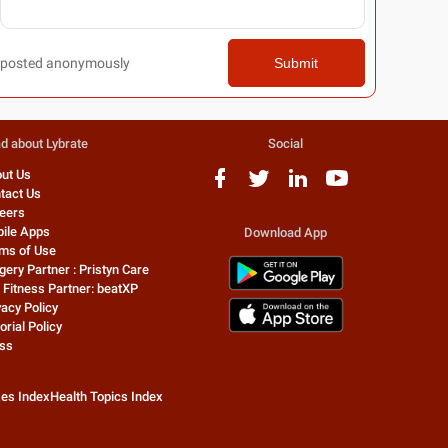
posted anonymously
Submit
d about Lybrate
Social
ut Us
tact Us
eers
ile Apps
Download App
ms of Use
gery Partner : Pristyn Care
 Fitness Partner: beatXP
vacy Policy
orial Policy
ss
zes Index
Health Topics Index