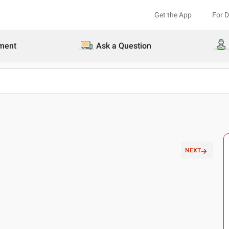
Get the App
For 
ment
Ask a Question
NEXT