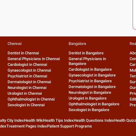
Chennai
Bangalore
Rea
Dentist in Chennai
Dentist in Bangalore
Abo
General Physicians in Chennai
General Physicians in
Con
Bangalore
Cardiologist in Chennai
Car
Cardiologist in Bangalore
Gynaecologist in Chennai
Mob
Gynaecologist in Bangalore
Psychiatrist in Chennai
Ter
Psychiatrist in Bangalore
Dermatologist in Chennai
Sur
Dermatologist in Bangalore
Neurologist in Chennai
Our
Neurologist in Bangalore
Urologist in Chennai
Pri
Urologist in Bangalore
Ophthalmologist in Chennai
Edit
Ophthalmologist in Bangalore
Sexologist in Chennai
Pre
Sexologist in Bangalore
alty City Index
Health Wiki
Health Tips Index
Health Questions Index
Health Quiz
ndex
Treatment Pages Index
Patient Support Programs