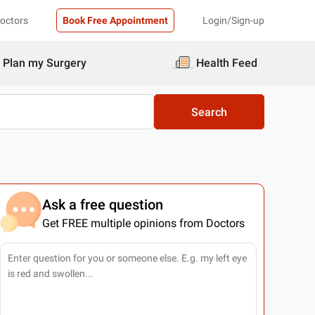
Doctors
Book Free Appointment
Login/Sign-up
Plan my Surgery
Health Feed
Search
Ask a free question
Get FREE multiple opinions from Doctors