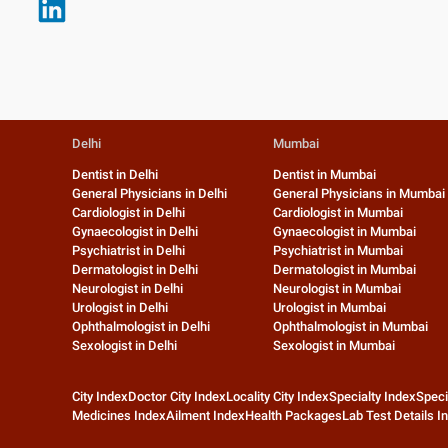
Delhi
Mumbai
Dentist in Delhi
Dentist in Mumbai
General Physicians in Delhi
General Physicians in Mumbai
Cardiologist in Delhi
Cardiologist in Mumbai
Gynaecologist in Delhi
Gynaecologist in Mumbai
Psychiatrist in Delhi
Psychiatrist in Mumbai
Dermatologist in Delhi
Dermatologist in Mumbai
Neurologist in Delhi
Neurologist in Mumbai
Urologist in Delhi
Urologist in Mumbai
Ophthalmologist in Delhi
Ophthalmologist in Mumbai
Sexologist in Delhi
Sexologist in Mumbai
City Index
Doctor City Index
Locality City Index
Specialty Index
Speci
Medicines Index
Ailment Index
Health Packages
Lab Test Details I