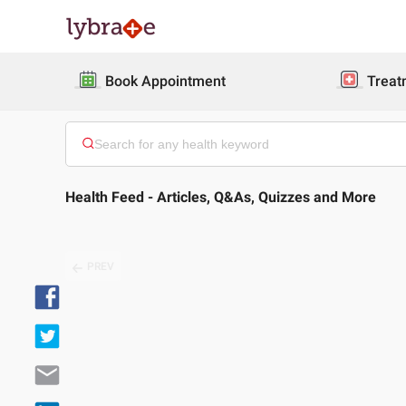
Book Appointment
Treat
Health Feed - Articles, Q&As, Quizzes and More
PREV