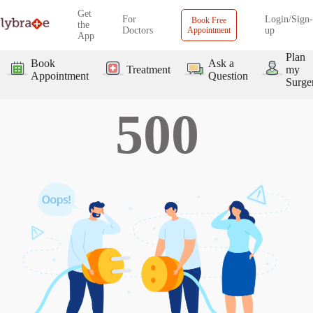
Get
For
Login/Sign-
Book Free
the
Doctors
Appointment
up
App
Plan
Book
Ask a
Treatment
my
Appointment
Question
Surge
500