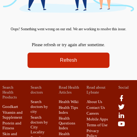
Oops! Something went wrong on our end. We are working to resolve this issue.
Please refresh or try again after sometime.
Refresh
Search
Search
Read Health
Read about
Social
Health
doctors
Articles
Lybrate
Products
Search
Health Wiki
About Us
Goodkart
doctors by
Health Tips
Contact Us
city
Vitamin and
Index
Careers
Supplement
Search
Health
Mobile Apps
doctors by
Protein and
Questions
Terms of Use
City
Fitness
Index
Privacy
Locality
Skin and
Health
Policy