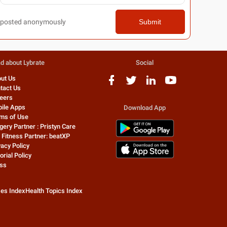
posted anonymously
Submit
d about Lybrate
Social
ut Us
tact Us
eers
ile Apps
Download App
ms of Use
gery Partner : Pristyn Care
 Fitness Partner: beatXP
vacy Policy
orial Policy
ss
zes Index
Health Topics Index