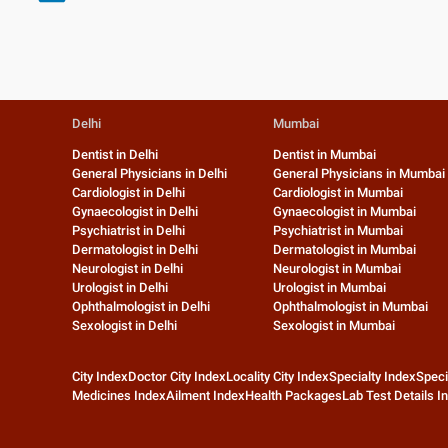
Delhi
Mumbai
Dentist in Delhi
Dentist in Mumbai
General Physicians in Delhi
General Physicians in Mumbai
Cardiologist in Delhi
Cardiologist in Mumbai
Gynaecologist in Delhi
Gynaecologist in Mumbai
Psychiatrist in Delhi
Psychiatrist in Mumbai
Dermatologist in Delhi
Dermatologist in Mumbai
Neurologist in Delhi
Neurologist in Mumbai
Urologist in Delhi
Urologist in Mumbai
Ophthalmologist in Delhi
Ophthalmologist in Mumbai
Sexologist in Delhi
Sexologist in Mumbai
City Index
Doctor City Index
Locality City Index
Specialty Index
Speci
Medicines Index
Ailment Index
Health Packages
Lab Test Details I