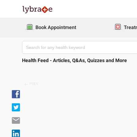
Book Appointment
Treat
Health Feed - Articles, Q&As, Quizzes and More
PREV