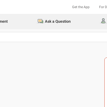
Get the App
For 
ment
Ask a Question