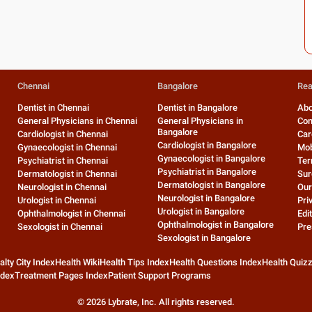
Chennai
Bangalore
Rea
Dentist in Chennai
Dentist in Bangalore
Abo
General Physicians in Chennai
General Physicians in
Con
Bangalore
Cardiologist in Chennai
Car
Cardiologist in Bangalore
Gynaecologist in Chennai
Mob
Gynaecologist in Bangalore
Psychiatrist in Chennai
Ter
Psychiatrist in Bangalore
Dermatologist in Chennai
Sur
Dermatologist in Bangalore
Neurologist in Chennai
Our
Neurologist in Bangalore
Urologist in Chennai
Pri
Urologist in Bangalore
Ophthalmologist in Chennai
Edit
Ophthalmologist in Bangalore
Sexologist in Chennai
Pre
Sexologist in Bangalore
alty City Index
Health Wiki
Health Tips Index
Health Questions Index
Health Quiz
ndex
Treatment Pages Index
Patient Support Programs
©
2026
Lybrate, Inc. All rights reserved.