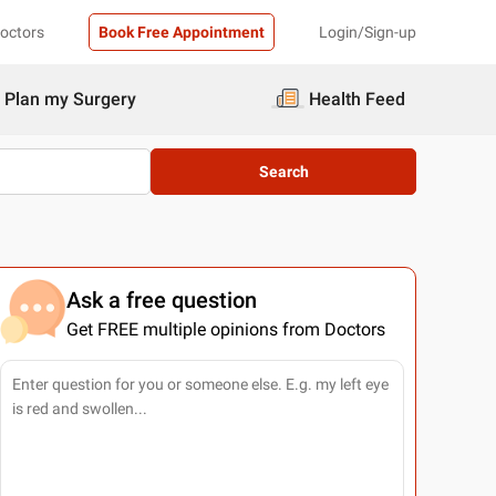
Doctors
Book Free Appointment
Login/Sign-up
Plan my Surgery
Health Feed
Search
Ask a free question
Get FREE multiple opinions from Doctors