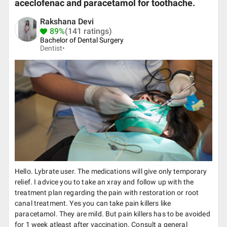
aceclofenac and paracetamol for toothache.
Rakshana Devi
89%
(141 ratings)
Bachelor of Dental Surgery
Dentist•
Hello. Lybrate user. The medications will give only temporary
relief. I advice you to take an xray and follow up with the
treatment plan regarding the pain with restoration or root
canal treatment. Yes you can take pain killers like
paracetamol. They are mild. But pain killers has to be avoided
for 1 week atleast after vaccination. Consult a general