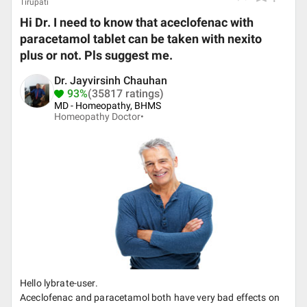
Tirupati
Hi Dr. I need to know that aceclofenac with
paracetamol tablet can be taken with nexito
plus or not. Pls suggest me.
Dr. Jayvirsinh Chauhan
93%
(35817 ratings)
MD - Homeopathy, BHMS
Homeopathy Doctor•
Hello lybrate-user.
Aceclofenac and paracetamol both have very bad effects on