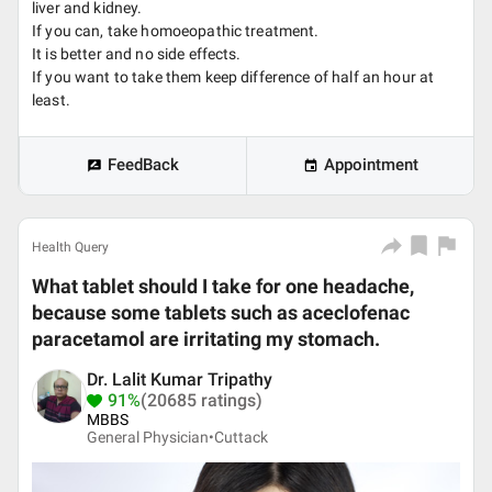
liver and kidney.
If you can, take homoeopathic treatment.
It is better and no side effects.
If you want to take them keep difference of half an hour at
least.
FeedBack
Appointment
Health Query
What tablet should I take for one headache,
because some tablets such as aceclofenac
paracetamol are irritating my stomach.
Dr. Lalit Kumar Tripathy
91%
(20685 ratings)
MBBS
General Physician•
Cuttack