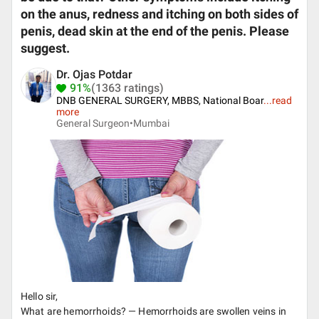
on the anus, redness and itching on both sides of
penis, dead skin at the end of the penis. Please
suggest.
Dr. Ojas Potdar
91%
(1363 ratings)
DNB GENERAL SURGERY, MBBS, National Boar
...
read
more
General Surgeon•
Mumbai
Hello sir,
What are hemorrhoids? — Hemorrhoids are swollen veins in