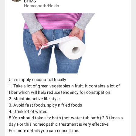
BHMS
Homeopath•
Noida
U can apply coconut oil locally
1. Take a lot of green vegetables n fruit. It contains a lot of
fiber which will help reduce tendency for constipation
2. Maintain active life style
3. Avoid fast foods, spicy n fried foods
4. Drink lot of water.
5.You should take sitz bath (hot water tub bath) 2-3 times a
day For this homeopathic treatment is very effective
For more details you can consult me.