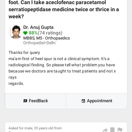
foot. Can I take aceclofenac paracetamol
serratiopeptidase medicine twice or thrice in a
week?
Dr. Anuj Gupta
88%
(74 ratings)
MBBS, MS - Orthopaedics
Orthopedist•
Delhi
Thanks for query
ma'am first of heel spur is not a clinical symptom. It's a
radiological finding. So please tell what problem you have
because we doctors are taught to treat patients and not x
rays
regards.
FeedBack
Appointment
Asked for male, 35 years old from