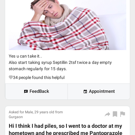
Yes u can take it..
Also start taking syrup Septillin 2tsf twice a day empty
stomach regularly for 15 days.
34
people found this helpful
FeedBack
Appointment
Asked for Male, 29 years old from
Gurgaon
Hi I think I had piles, so I went to a doctor at my
hometown and he prescribed me Pantoprazole