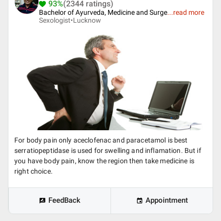
93%
(2344 ratings)
Bachelor of Ayurveda, Medicine and Surge
...
read more
Sexologist•
Lucknow
For body pain only aceclofenac and paracetamol is best
serratiopeptidase is used for swelling and inflamation. But if
you have body pain, know the region then take medicine is
right choice.
FeedBack
Appointment