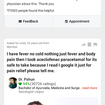
physician about this. Thank you.
5503
people found this helpful
FeedBack
Appointment
Asked for male, 25 years old from
Mumbai
I have fever no cold nothing just fever and body
pain then I took aceclofenac paracetamol for its
safe to take because I read I google it just for
pain relief please tell me.
Dr. Pahun
94%
(30726 ratings)
Bachelor of Ayurveda, Medicine and Surge
...
read more
Sexologist•
Jaipur