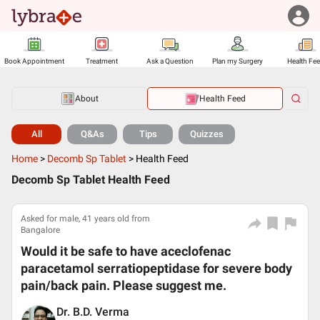
Book Appointment
Treatment
Ask a Question
Plan my Surgery
Health Fe
About
Health Feed
All
Q&As
Tips
Quizzes
Home
>
Decomb Sp Tablet
>
Health Feed
Decomb Sp Tablet Health Feed
Asked for male, 41 years old from
Bangalore
Would it be safe to have aceclofenac
paracetamol serratiopeptidase for severe body
pain/back pain. Please suggest me.
Dr. B.D. Verma