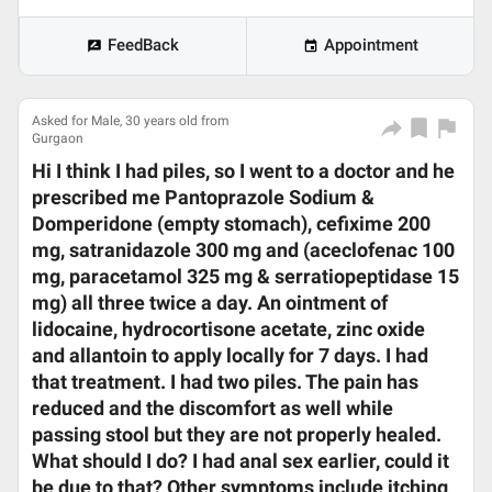
FeedBack
Appointment
Asked for Male, 30 years old from
Gurgaon
Hi I think I had piles, so I went to a doctor and he
prescribed me Pantoprazole Sodium &
Domperidone (empty stomach), cefixime 200
mg, satranidazole 300 mg and (aceclofenac 100
mg, paracetamol 325 mg & serratiopeptidase 15
mg) all three twice a day. An ointment of
lidocaine, hydrocortisone acetate, zinc oxide
and allantoin to apply locally for 7 days. I had
that treatment. I had two piles. The pain has
reduced and the discomfort as well while
passing stool but they are not properly healed.
What should I do? I had anal sex earlier, could it
be due to that? Other symptoms include itching