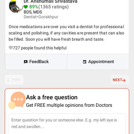
Dr. Anshumali Srivastava
89%
(1365 ratings)
BDS, MDS
Dentist•
Gorakhpur
Once medications are over you visit a dentist for professional
scaling and polishing, if any cavities are present that can also
be filled. Soon you will have fresh breath and taste.
727
people found this helpful
FeedBack
Appointment
PREV
NEXT
Ask a free question
Get FREE multiple opinions from Doctors