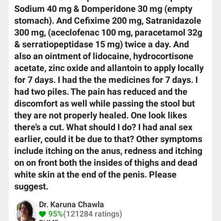
Sodium 40 mg & Domperidone 30 mg (empty
stomach). And Cefixime 200 mg, Satranidazole
300 mg, (aceclofenac 100 mg, paracetamol 32g
& serratiopeptidase 15 mg) twice a day. And
also an ointment of lidocaine, hydrocortisone
acetate, zinc oxide and allantoin to apply locally
for 7 days. I had the the medicines for 7 days. I
had two piles. The pain has reduced and the
discomfort as well while passing the stool but
they are not properly healed. One look likes
there’s a cut. What should I do? I had anal sex
earlier, could it be due to that? Other symptoms
include itching on the anus, redness and itching
on on front both the insides of thighs and dead
white skin at the end of the penis. Please
suggest.
Dr. Karuna Chawla
95%
(121284 ratings)