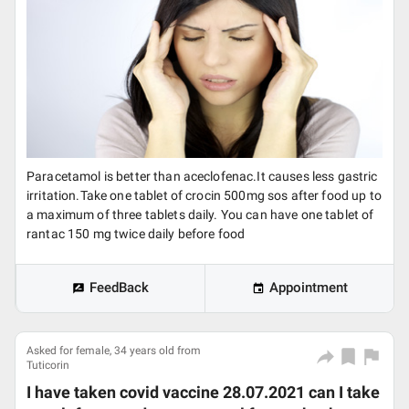
Paracetamol is better than aceclofenac.It causes less gastric
irritation.Take one tablet of crocin 500mg sos after food up to
a maximum of three tablets daily. You can have one tablet of
rantac 150 mg twice daily before food
FeedBack
Appointment
Asked for female, 34 years old from
Tuticorin
I have taken covid vaccine 28.07.2021 can I take