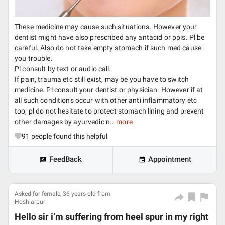
These medicine may cause such situations. However your
dentist might have also prescribed any antacid or ppis. Pl be
careful. Also do not take empty stomach if such med cause
you trouble.
Pl consult by text or audio call.
If pain, trauma etc still exist, may be you have to switch
medicine. Pl consult your dentist or physician. However if at
all such conditions occur with other anti inflammatory etc
too, pl do not hesitate to protect stomach lining and prevent
other damages by ayurvedic n...
more
91
people found this helpful
FeedBack
Appointment
Asked for female, 36 years old from
Hoshiarpur
Hello sir i’m suffering from heel spur in my right