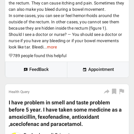
the rectum. They can cause itching and pain. Sometimes they
can also make you bleed during a bowel movement.
In some cases, you can see or feel hemorrhoids around the
outside of the rectum. In other cases, you cannot see them
because they are hidden inside the rectum (figure 1).
Should I see a doctor or nurse? — You should see a doctor or
nurse if you have any bleeding or if your bowel movements
look like tar. Bleedi...
more
789
people found this helpful
FeedBack
Appointment
Health Query
I have problem in smell and taste problem
before 5 year. I have taken some medicine as a
amoxicillin, fexofenadine, antioxidant
,aceclofenac and paracetamol.