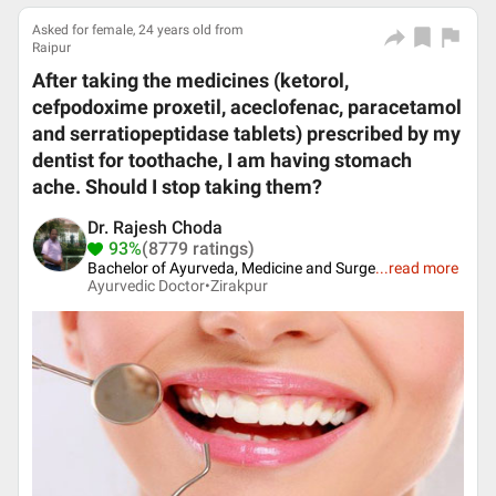
Asked for female, 24 years old from
Raipur
After taking the medicines (ketorol,
cefpodoxime proxetil, aceclofenac, paracetamol
and serratiopeptidase tablets) prescribed by my
dentist for toothache, I am having stomach
ache. Should I stop taking them?
Dr. Rajesh Choda
93%
(8779 ratings)
Bachelor of Ayurveda, Medicine and Surge
...
read more
Ayurvedic Doctor•
Zirakpur