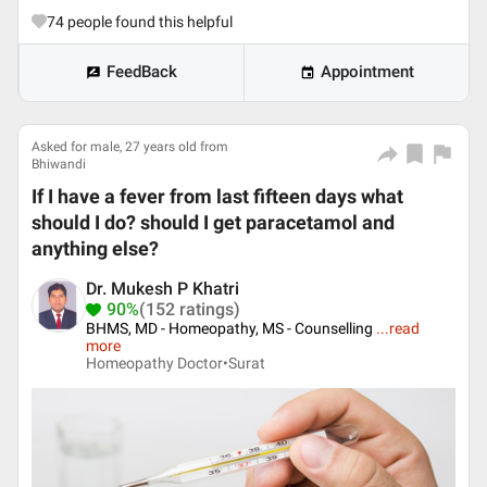
74
people found this helpful
FeedBack
Appointment
Asked for male, 27 years old from
Bhiwandi
If I have a fever from last fifteen days what
should I do? should I get paracetamol and
anything else?
Dr. Mukesh P Khatri
90%
(152 ratings)
BHMS, MD - Homeopathy, MS - Counselling
...
read
more
Homeopathy Doctor•
Surat