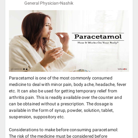
General Physician•
Nashik
Paracetamol is one of the most commonly consumed
medicine to deal with minor pain, body ache, headache, fever
etc. It can also be used for getting temporary relief from
arthritis pain. This is readily available over the counter and
can be obtained without a prescription. The dosage is
available in the form of syrup, powder, solution, tablet,
suspension, suppository etc.
Considerations to make before consuming paracetamol:
The risk of the medicine must be considered before