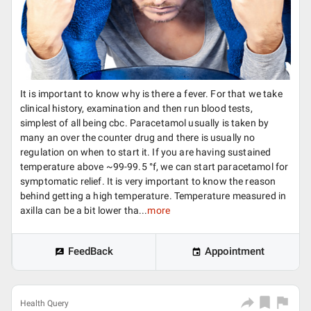
It is important to know why is there a fever. For that we take
clinical history, examination and then run blood tests,
simplest of all being cbc. Paracetamol usually is taken by
many an over the counter drug and there is usually no
regulation on when to start it. If you are having sustained
temperature above ~99-99.5 °f, we can start paracetamol for
symptomatic relief. It is very important to know the reason
behind getting a high temperature. Temperature measured in
axilla can be a bit lower tha...
more
FeedBack
Appointment
Health Query