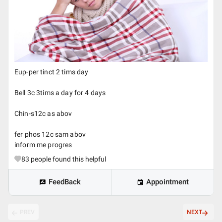
Eup-per tinct 2 tims day
Bell 3c 3tims a day for 4 days
Chin-s12c as abov
fer phos 12c sam abov
inform me progres
83
people found this helpful
FeedBack
Appointment
PREV
NEXT