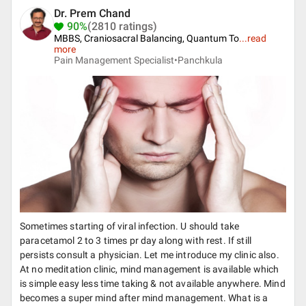
Dr. Prem Chand
90%
(2810 ratings)
MBBS, Craniosacral Balancing, Quantum To
...
read
more
Pain Management Specialist•
Panchkula
Sometimes starting of viral infection. U should take
paracetamol 2 to 3 times pr day along with rest. If still
persists consult a physician. Let me introduce my clinic also.
At no meditation clinic, mind management is available which
is simple easy less time taking & not available anywhere. Mind
becomes a super mind after mind management. What is a