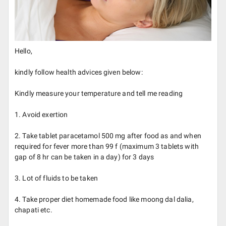
Hello,
kindly follow health advices given below:
Kindly measure your temperature and tell me reading
1. Avoid exertion
2. Take tablet paracetamol 500 mg after food as and when
required for fever more than 99 f (maximum 3 tablets with
gap of 8 hr can be taken in a day) for 3 days
3. Lot of fluids to be taken
4. Take proper diet homemade food like moong dal dalia,
chapati etc.