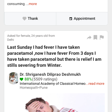
consuming ...
more
Thank
Appointment
Asked for female, 24 years old from
Delhi
Last Sunday I had fever I have taken
paracetamol ,now I have fever From 3 days I
have taken paracetamol but there is relief I am
stills severing from Winter.
Dr. Shriganesh Diliprao Deshmukh
88%
(5509 ratings)
International Academy of Classical Homeo
...
read more
Homeopath•
Pune