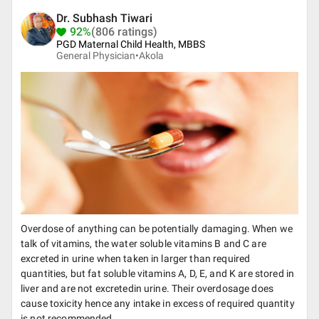
Dr. Subhash Tiwari
92%
(806 ratings)
PGD Maternal Child Health, MBBS
General Physician•
Akola
Overdose of anything can be potentially damaging. When we
talk of vitamins, the water soluble vitamins B and C are
excreted in urine when taken in larger than required
quantities, but fat soluble vitamins A, D, E, and K are stored in
liver and are not excretedin urine. Their overdosage does
cause toxicity hence any intake in excess of required quantity
is not recommended.