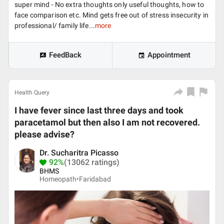
super mind - No extra thoughts only useful thoughts, how to
face comparison etc. Mind gets free out of stress insecurity in
professional/ family life...
more
FeedBack
Appointment
Health Query
I have fever since last three days and took
paracetamol but then also I am not recovered.
please advise?
Dr. Sucharitra Picasso
92%
(13062 ratings)
BHMS
Homeopath•
Faridabad