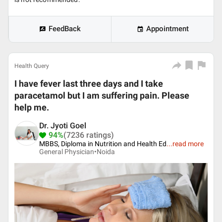
FeedBack
Appointment
Health Query
I have fever last three days and I take
paracetamol but I am suffering pain. Please
help me.
Dr. Jyoti Goel
94%
(7236 ratings)
MBBS, Diploma in Nutrition and Health Ed
...
read more
General Physician•
Noida