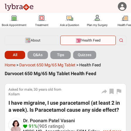
Book Appointment
Treatment
Ask a Question
Plan my Surgery
Health Fe
About
Health Feed
All
Q&As
Tips
Quizzes
Home
>
Darvocet 650 Mg/65 Mg Tablet
>
Health Feed
Darvocet 650 Mg/65 Mg Tablet Health Feed
Asked for male, 30 years old from
Kollam
I have migraine, I use paracetamol (at least 2 in
a week). Is Paracetamol cause any side effect?
Dr. Poonam Patel Vasani
91%
(905 ratings)