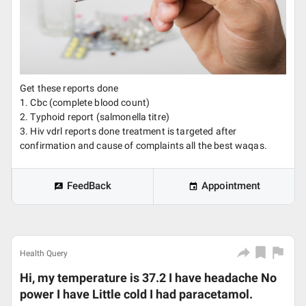
Get these reports done
1. Cbc (complete blood count)
2. Typhoid report (salmonella titre)
3. Hiv vdrl reports done treatment is targeted after
confirmation and cause of complaints all the best waqas.
FeedBack
Appointment
Health Query
Hi, my temperature is 37.2 I have headache No
power I have Little cold I had paracetamol.