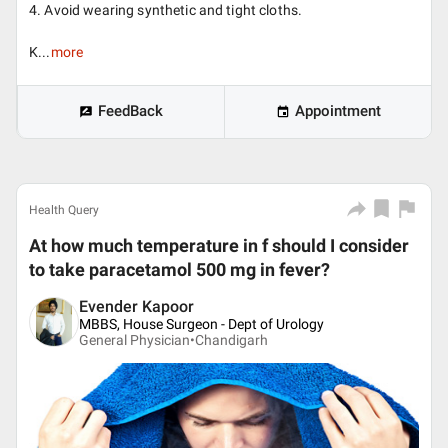
4. Avoid wearing synthetic and tight cloths.
K...
more
FeedBack
Appointment
Health Query
At how much temperature in f should I consider
to take paracetamol 500 mg in fever?
Evender Kapoor
MBBS, House Surgeon - Dept of Urology
General Physician•
Chandigarh