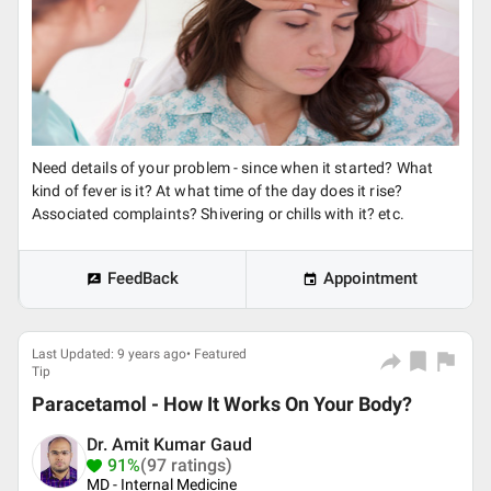
Need details of your problem - since when it started? What
kind of fever is it? At what time of the day does it rise?
Associated complaints? Shivering or chills with it? etc.
FeedBack
Appointment
Last Updated: 9 years ago• Featured
Tip
Paracetamol - How It Works On Your Body?
Dr. Amit Kumar Gaud
91%
(97 ratings)
MD - Internal Medicine