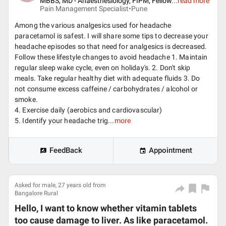
MBBS, MD - Anaesthesiology, FIPM, Fellow
...
read more
Pain Management Specialist•
Pune
Among the various analgesics used for headache
paracetamol is safest. I will share some tips to decrease your
headache episodes so that need for analgesics is decreased.
Follow these lifestyle changes to avoid headache 1. Maintain
regular sleep wake cycle, even on holiday's. 2. Don't skip
meals. Take regular healthy diet with adequate fluids 3. Do
not consume excess caffeine / carbohydrates / alcohol or
smoke.
4. Exercise daily (aerobics and cardiovascular)
5. Identify your headache trig...
more
FeedBack
Appointment
Asked for male, 27 years old from
Bangalore Rural
Hello, I want to know whether vitamin tablets
too cause damage to liver. As like paracetamol.