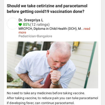
Should we take cetirizine and paracetamol
before getting covid19 vaccination done?
Dr. Sreepriya L
85%
(12 ratings)
MRCPCH, Diploma in Child Health (DCH), M
...
read
more
Pediatrician•
Bangalore
No need to take any medicines before taking vaccine.
After taking vaccine, to reduce pain you can take paracetamol
if developing fever, can continue paracetamol.