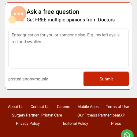
Ask a free question
Get FREE multiple opinions from Doctors
posted anonymously
Submit
About Us
Contact Us
Careers
Mobile Apps
Terms of Use
Surgery Partner : Pristyn Care
Our Fitness Partner: beatXP
Privacy Policy
Editorial Policy
Press