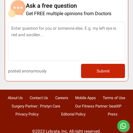
Ask a free question
Get FREE multiple opinions from Doctors
posted anonymously
Submit
About Us
Contact Us
Careers
Mobile Apps
Terms of Use
Surgery Partner : Pristyn Care
Our Fitness Partner: beatXP
Privacy Policy
Editorial Policy
Press
©2023 Lybrate, Inc. All right reserved.