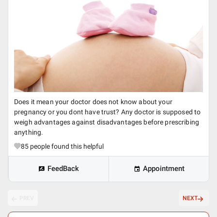
Does it mean your doctor does not know about your
pregnancy or you dont have trust? Any doctor is supposed to
weigh advantages against disadvantages before prescribing
anything.
85
people found this helpful
FeedBack
Appointment
PREV
NEXT