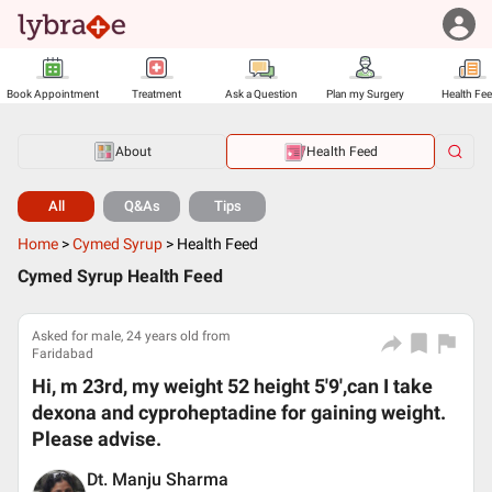
Book Appointment
Treatment
Ask a Question
Plan my Surgery
Health Fe
About
Health Feed
All
Q&As
Tips
Home
>
Cymed Syrup
>
Health Feed
Cymed Syrup Health Feed
Asked for male, 24 years old from
Faridabad
Hi, m 23rd, my weight 52 height 5'9',can I take
dexona and cyproheptadine for gaining weight.
Please advise.
Dt. Manju Sharma