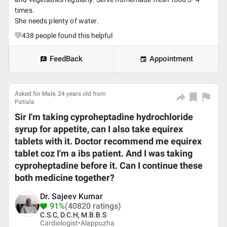
times.
She needs plenty of water.
438
people found this helpful
FeedBack
Appointment
Asked for Male, 24 years old from
Patiala
Sir I'm taking cyproheptadine hydrochloride
syrup for appetite, can I also take equirex
tablets with it. Doctor recommend me equirex
tablet coz I'm a ibs patient. And I was taking
cyproheptadine before it. Can I continue these
both medicine together?
Dr. Sajeev Kumar
91%
(40820 ratings)
C.S.C, D.C.H, M.B.B.S
Cardiologist•
Alappuzha