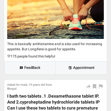
This is basically antihistamine and is also used for increasing
appetite. But Longifene is good for appetite.
175
people found this helpful
FeedBack
Appointment
Asked for male, 19 years old from
Bhopal
I bath two tablets .1 .Dexamethasone tablet IP.
And 2.cyproheptadine hydrochloride tablets IP
Can I use these two tablets to cure premature