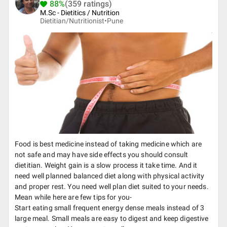
88%
(359 ratings)
M.Sc - Dietitics / Nutrition
Dietitian/Nutritionist•
Pune
Food is best medicine instead of taking medicine which are
not safe and may have side effects you should consult
dietitian. Weight gain is a slow process it take time. And it
need well planned balanced diet along with physical activity
and proper rest. You need well plan diet suited to your needs.
Mean while here are few tips for you-
Start eating small frequent energy dense meals instead of 3
large meal. Small meals are easy to digest and keep digestive