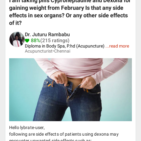
I am taking pills Cyproheptadine and Dexona for
gaining weight from February Is that any side
effects in sex organs? Or any other side effects
of it?
Dr. Juturu Rambabu
88%
(215 ratings)
Diploma in Body Spa, P.hd (Acupuncture)
...
read more
Acupuncturist•
Chennai
Hello lybrate-user,
following are side effects of patients using dexona may
encounter unwanted side effects such as: