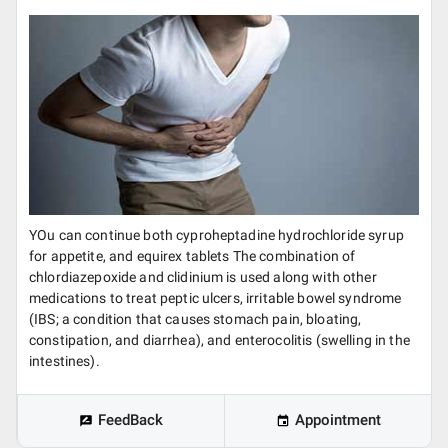
YOu can continue both cyproheptadine hydrochloride syrup
for appetite, and equirex tablets The combination of
chlordiazepoxide and clidinium is used along with other
medications to treat peptic ulcers, irritable bowel syndrome
(IBS; a condition that causes stomach pain, bloating,
constipation, and diarrhea), and enterocolitis (swelling in the
intestines).
FeedBack
Appointment