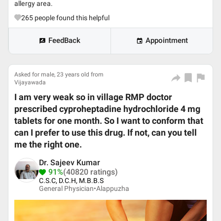
allergy area.
265
people found this helpful
FeedBack
Appointment
Asked for male, 23 years old from
Vijayawada
I am very weak so in village RMP doctor
prescribed cyproheptadine hydrochloride 4 mg
tablets for one month. So I want to conform that
can I prefer to use this drug. If not, can you tell
me the right one.
Dr. Sajeev Kumar
91%
(40820 ratings)
C.S.C, D.C.H, M.B.B.S
General Physician•
Alappuzha