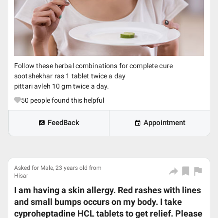
Follow these herbal combinations for complete cure
sootshekhar ras 1 tablet twice a day
pittari avleh 10 gm twice a day.
50
people found this helpful
FeedBack
Appointment
Asked for Male, 23 years old from
Hisar
I am having a skin allergy. Red rashes with lines
and small bumps occurs on my body. I take
cyproheptadine HCL tablets to get relief. Please