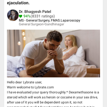
ejaculation.
Dr. Bhagyesh Patel
94%
(8331 ratings)
MS - General Surgery, FMAS.Laparoscopy
General Surgeon•
Gandhinagar
Hello dear Lybrate user,
Warm welcome to Lybrate.com
I have evaluated your query thoroughly.* Dexamethasone is a
steroid which will work as heroin or cocaine in your sex drive,
after use of it you will be dependent upon it, so not