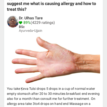
suggest me what is causing allergy and how to
treat this?
Dr. Ulhas Tare
89%
(4229 ratings)
BSc
Ayurveda•
Ujjain
You take Ķeva Tulsi drops 5 drops in a cup of normal water
empty stomach after 20 to 30 minuties breakfast end evening
also for a month than consult me for further treatment. On
allergy area take 3to4 drops on hand end Massage on a