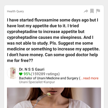
Health Query
I have started fluvoxamine some days ago but I
have lost my appetite due to it. I tried
cyproheptadine to increase appetite but
cyproheptadine causes me sleepiness. And I
was not able to study. Pls. Suggest me some
medicine or something to increase my appetite.
I don't have money. Can some good doctor help
me for free??
Dr. N S S Gauri
95%
(159289 ratings)
Bachelor of Unani Medicine and Surgery (
...
read more
Unani Specialist•
Kanpur