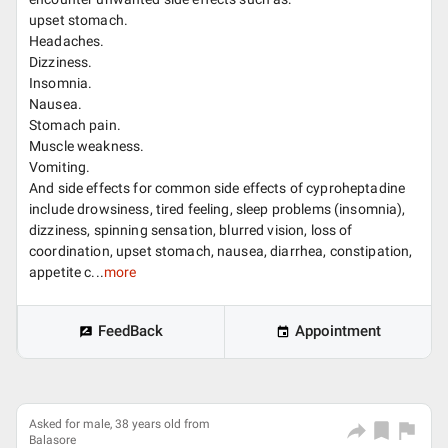
upset stomach.
Headaches.
Dizziness.
Insomnia.
Nausea.
Stomach pain.
Muscle weakness.
Vomiting.
And side effects for common side effects of cyproheptadine
include drowsiness, tired feeling, sleep problems (insomnia),
dizziness, spinning sensation, blurred vision, loss of
coordination, upset stomach, nausea, diarrhea, constipation,
appetite c...
more
FeedBack
Appointment
Asked for male, 38 years old from
Balasore