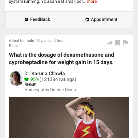
system running. You can eat small por...
more
FeedBack
Appointment
Asked for male, 23 years old from
Pune
What is the dosage of dexamethasone and
cyproheptadine for weight gain in 15 days.
Dr. Karuna Chawla
95%
(121284 ratings)
BHMS
Homeopathy Doctor•
Noida