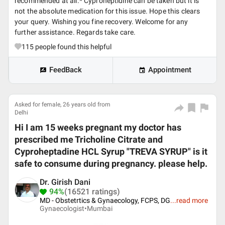
recommended at all.* Cyproheptidine can be taken but it is
not the absolute medication for this issue. Hope this clears
your query. Wishing you fine recovery. Welcome for any
further assistance. Regards take care.
115
people found this helpful
FeedBack
Appointment
Asked for female, 26 years old from
Delhi
Hi I am 15 weeks pregnant my doctor has
prescribed me Tricholine Citrate and
Cyproheptadine HCL Syrup "TREVA SYRUP" is it
safe to consume during pregnancy. please help.
Dr. Girish Dani
94%
(16521 ratings)
MD - Obstetrtics & Gynaecology, FCPS, DG
...
read more
Gynaecologist•
Mumbai