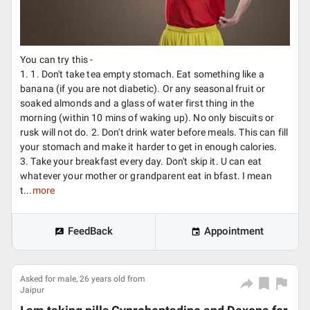
You can try this -
1. 1. Don't take tea empty stomach. Eat something like a
banana (if you are not diabetic). Or any seasonal fruit or
soaked almonds and a glass of water first thing in the
morning (within 10 mins of waking up). No only biscuits or
rusk will not do. 2. Don't drink water before meals. This can fill
your stomach and make it harder to get in enough calories.
3. Take your breakfast every day. Don't skip it. U can eat
whatever your mother or grandparent eat in bfast. I mean
t...
more
FeedBack
Appointment
Asked for male, 26 years old from
Jaipur