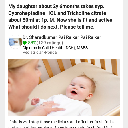
My daughter about 2y 6months takes syp.
Cyproheptadine HCL and Tricholine citrate
about 50ml at 1p. M. Now she is fit and active.
What should I do next. Please tell me.
Dr. Sharadkumar Pai Raikar Pai Raikar
88%
(129 ratings)
Diploma in Child Health (DCH), MBBS
Pediatrician•
Ponda
If she is well stop those medicines and offer her fresh fruits
and vegetables regularly. Serve homemade fresh food 3- 4