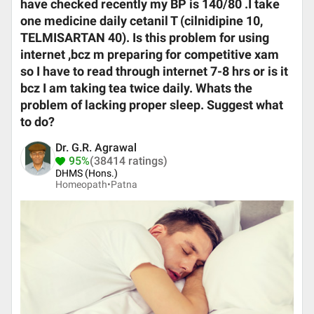
have checked recently my BP is 140/80 .I take
one medicine daily cetanil T (cilnidipine 10,
TELMISARTAN 40). Is this problem for using
internet ,bcz m preparing for competitive xam
so I have to read through internet 7-8 hrs or is it
bcz I am taking tea twice daily. Whats the
problem of lacking proper sleep. Suggest what
to do?
Dr. G.R. Agrawal
95%
(38414 ratings)
DHMS (Hons.)
Homeopath•
Patna