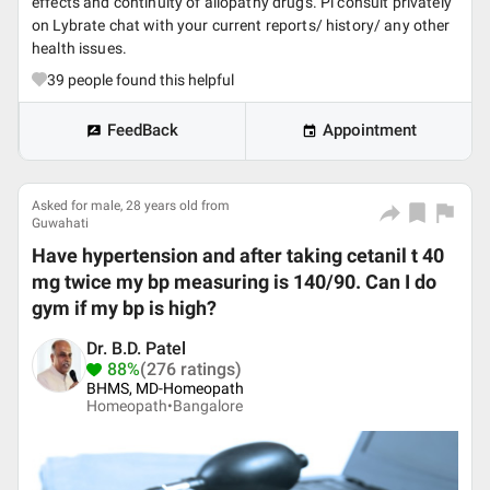
effects and continuity of allopathy drugs. Pl consult privately
on Lybrate chat with your current reports/ history/ any other
health issues.
39
people found this helpful
FeedBack
Appointment
Asked for male, 28 years old from
Guwahati
Have hypertension and after taking cetanil t 40
mg twice my bp measuring is 140/90. Can I do
gym if my bp is high?
Dr. B.D. Patel
88%
(276 ratings)
BHMS, MD-Homeopath
Homeopath•
Bangalore