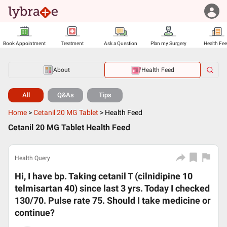
Book Appointment
Treatment
Ask a Question
Plan my Surgery
Health Fe
About
Health Feed
All
Q&As
Tips
Home
>
Cetanil 20 MG Tablet
>
Health Feed
Cetanil 20 MG Tablet Health Feed
Health Query
Hi, I have bp. Taking cetanil T (cilnidipine 10
telmisartan 40) since last 3 yrs. Today I checked
130/70. Pulse rate 75. Should I take medicine or
continue?