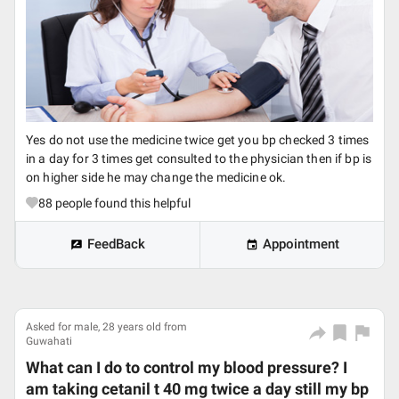
Yes do not use the medicine twice get you bp checked 3 times
in a day for 3 times get consulted to the physician then if bp is
on higher side he may change the medicine ok.
88
people found this helpful
FeedBack
Appointment
Asked for male, 28 years old from
Guwahati
What can I do to control my blood pressure? I
am taking cetanil t 40 mg twice a day still my bp