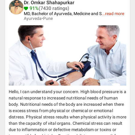
Dr. Omkar Shahapurkar
91%
(7430 ratings)
MD, Bachelor of Ayurveda, Medicine and S
...
read more
Ayurveda•
Pune
Hello, I can understand your concern. High blood pressure is a
natural response to increased nutritional needs of human
body. Nutritional needs of the body are increased when there
is excess stress from physical or chemical or emotional
distress. Physical stress results when physical activity is more
than the capacity of vital organs. Chemical stress can result
due to inflammation or defective metabolism or toxins or