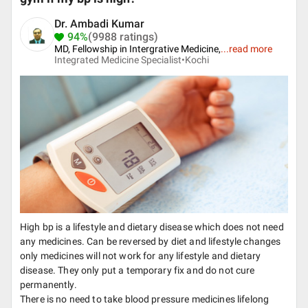
Dr. Ambadi Kumar
94%
(9988 ratings)
MD, Fellowship in Intergrative Medicine,
...
read more
Integrated Medicine Specialist•
Kochi
High bp is a lifestyle and dietary disease which does not need
any medicines. Can be reversed by diet and lifestyle changes
only medicines will not work for any lifestyle and dietary
disease. They only put a temporary fix and do not cure
permanently.
There is no need to take blood pressure medicines lifelong