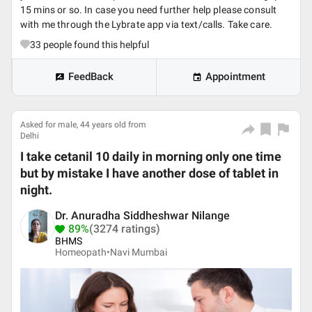
15 mins or so. In case you need further help please consult
with me through the Lybrate app via text/calls. Take care.
33
people found this helpful
FeedBack
Appointment
Asked for male, 44 years old from
Delhi
I take cetanil 10 daily in morning only one time
but by mistake I have another dose of tablet in
night.
Dr. Anuradha Siddheshwar Nilange
89%
(3274 ratings)
BHMS
Homeopath•
Navi Mumbai