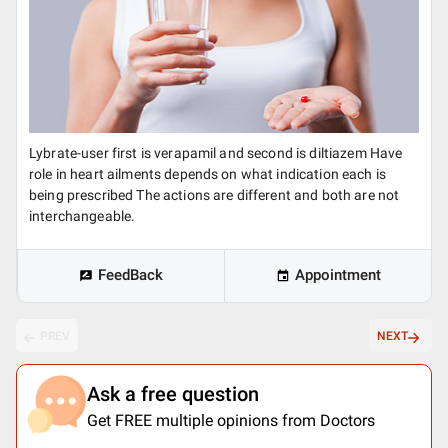
Lybrate-user first is verapamil and second is diltiazem Have
role in heart ailments depends on what indication each is
being prescribed The actions are different and both are not
interchangeable.
FeedBack
Appointment
PREV
NEXT
Ask a free question
Get FREE multiple opinions from Doctors