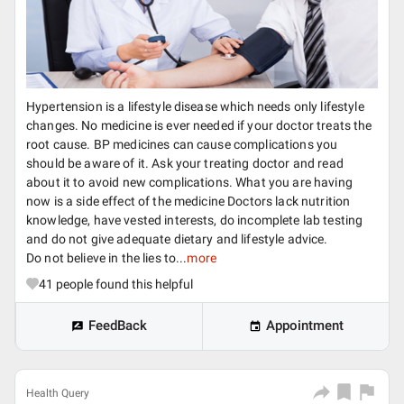
Hypertension is a lifestyle disease which needs only lifestyle
changes. No medicine is ever needed if your doctor treats the
root cause. BP medicines can cause complications you
should be aware of it. Ask your treating doctor and read
about it to avoid new complications. What you are having
now is a side effect of the medicine Doctors lack nutrition
knowledge, have vested interests, do incomplete lab testing
and do not give adequate dietary and lifestyle advice.
Do not believe in the lies to...
more
41
people found this helpful
FeedBack
Appointment
Health Query