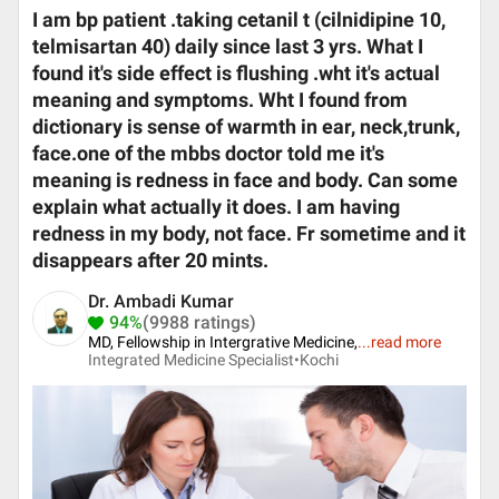
I am bp patient .taking cetanil t (cilnidipine 10,
telmisartan 40) daily since last 3 yrs. What I
found it's side effect is flushing .wht it's actual
meaning and symptoms. Wht I found from
dictionary is sense of warmth in ear, neck,trunk,
face.one of the mbbs doctor told me it's
meaning is redness in face and body. Can some
explain what actually it does. I am having
redness in my body, not face. Fr sometime and it
disappears after 20 mints.
Dr. Ambadi Kumar
94%
(9988 ratings)
MD, Fellowship in Intergrative Medicine,
...
read more
Integrated Medicine Specialist•
Kochi