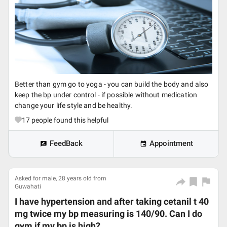
Better than gym go to yoga - you can build the body and also
keep the bp under control - if possible without medication
change your life style and be healthy.
17
people found this helpful
FeedBack
Appointment
Asked for male, 28 years old from
Guwahati
I have hypertension and after taking cetanil t 40
mg twice my bp measuring is 140/90. Can I do
gym if my bp is high?