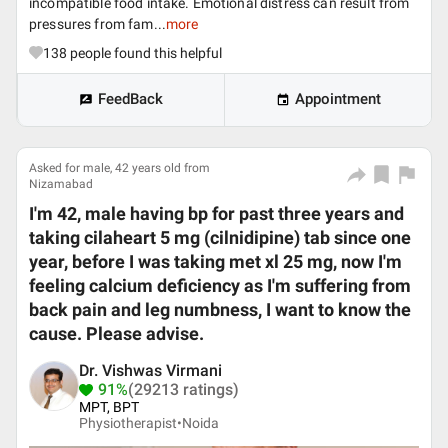
incompatible food intake. Emotional distress can result from
pressures from fam...
more
138
people found this helpful
FeedBack
Appointment
Asked for male, 42 years old from
Nizamabad
I'm 42, male having bp for past three years and
taking cilaheart 5 mg (cilnidipine) tab since one
year, before I was taking met xl 25 mg, now I'm
feeling calcium deficiency as I'm suffering from
back pain and leg numbness, I want to know the
cause. Please advise.
Dr. Vishwas Virmani
91%
(29213 ratings)
MPT, BPT
Physiotherapist•
Noida