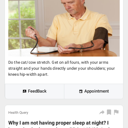
Do the cat/cow stretch. Get on all fours, with your arms
straight and your hands directly under your shoulders; your
knees hip-width apart.
FeedBack
Appointment
Health Query
Why I am not having proper sleep at night? I