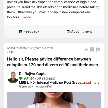
unless you have developed the complications of high blood
pressure. Read the side effects of bp medicines before taking
them. Otherwise you may land up in new complications.
Doctors ...
more
FeedBack
Appointment
Asked for female, 46 years old from
Jaipur
Hello sir, Please advice difference between
calaptin sr 120 and dilzem cd 90 and their uses.
Dr. Rajiva Gupta
93%
(4750 ratings)
MBBS, MD - Internal Medicine, Post Gradu
...
read more
General Physician•
Delhi