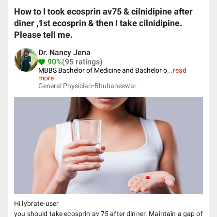
How to I took ecosprin av75 & cilnidipine after
diner ,1st ecosprin & then I take cilnidipine.
Please tell me.
Dr. Nancy Jena
90%
(95 ratings)
MBBS Bachelor of Medicine and Bachelor o
...
read
more
General Physician•
Bhubaneswar
Hi lybrate-user
you should take ecosprin av 75 after dinner. Maintain a gap of