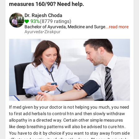
measures 160/90? Need help.
Dr. Rajesh Choda
93%
(8779 ratings)
Bachelor of Ayurveda, Medicine and Surge
...
read more
Ayurveda•
Zirakpur
If med given by your doctor is not helping you much, you need
to first add herbals to control htn and then slowly withdraw
allopathy in a directed way. Certain other simple measures
like deep breathing patterns will also be advised to cure htn.
You have to do it by choice if you want to stay away from side