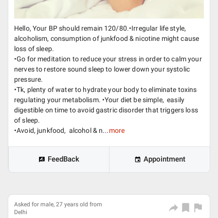
Hello, Your BP should remain 120/80.•Irregular life style,
alcoholism, consumption of junkfood & nicotine might cause
loss of sleep.
•Go for meditation to reduce your stress in order to calm your
nerves to restore sound sleep to lower down your systolic
pressure.
•Tk, plenty of water to hydrate your body to eliminate toxins
regulating your metabolism. •Your diet be simple, easily
digestible on time to avoid gastric disorder that triggers loss
of sleep.
•Avoid, junkfood, alcohol & n...
more
FeedBack
Appointment
Asked for male, 27 years old from
Delhi