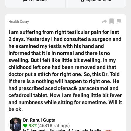
Health Query
I am suffering from right testicular pain for last
2 days. Yesterday I had consulted a surgeon and
he examined my testis with his hand and
informed that it is in normal and there is no
swelling. But I felt like little bit swelling. In my
childhood left one had been removed and that
doctor put a stitch for right one. So, this Dr. Told
if there is a nothing will happen to right one. He
had prescribed aceclofenac& paracetamol and
cefadroxil tablet. Now I am feeling little bit fever
and numbness while sitting for sometime. Will it
be ok.
Dr. Rahul Gupta
93%
(46318 ratings)
MD-Ayurveda, Bachelor of Ayurveda, Medic
...
read