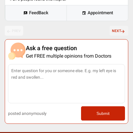
FeedBack
Appointment
PREV
NEXT
Ask a free question
Get FREE multiple opinions from Doctors
posted anonymously
Submit