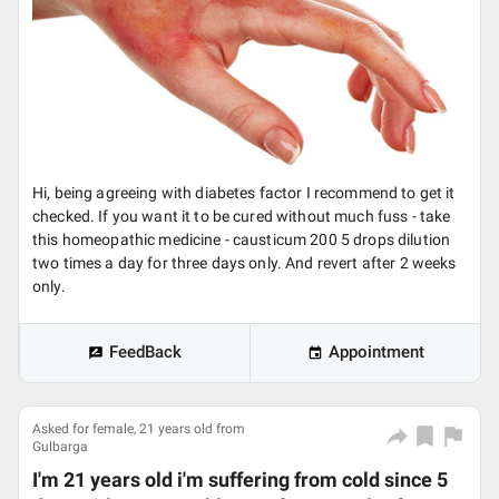
Hi, being agreeing with diabetes factor I recommend to get it
checked. If you want it to be cured without much fuss - take
this homeopathic medicine - causticum 200 5 drops dilution
two times a day for three days only. And revert after 2 weeks
only.
FeedBack
Appointment
Asked for female, 21 years old from
Gulbarga
I'm 21 years old i'm suffering from cold since 5