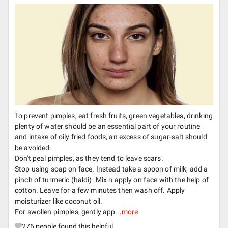
To prevent pimples, eat fresh fruits, green vegetables, drinking
plenty of water should be an essential part of your routine
and intake of oily fried foods, an excess of sugar-salt should
be avoided.
Don't peal pimples, as they tend to leave scars.
Stop using soap on face. Instead take a spoon of milk, add a
pinch of turmeric (haldi). Mix n apply on face with the help of
cotton. Leave for a few minutes then wash off. Apply
moisturizer like coconut oil.
For swollen pimples, gently app...
more
276
people found this helpful