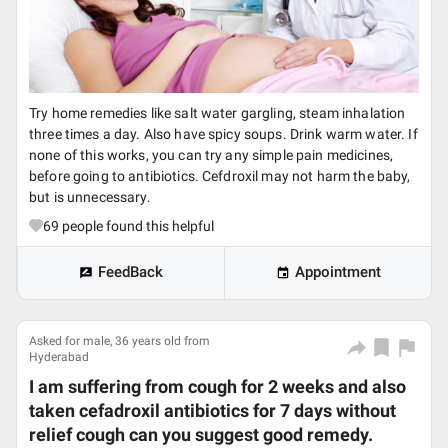
Try home remedies like salt water gargling, steam inhalation
three times a day. Also have spicy soups. Drink warm water. If
none of this works, you can try any simple pain medicines,
before going to antibiotics. Cefdroxil may not harm the baby,
but is unnecessary.
69
people found this helpful
FeedBack
Appointment
Asked for male, 36 years old from
Hyderabad
I am suffering from cough for 2 weeks and also
taken cefadroxil antibiotics for 7 days without
relief cough can you suggest good remedy.