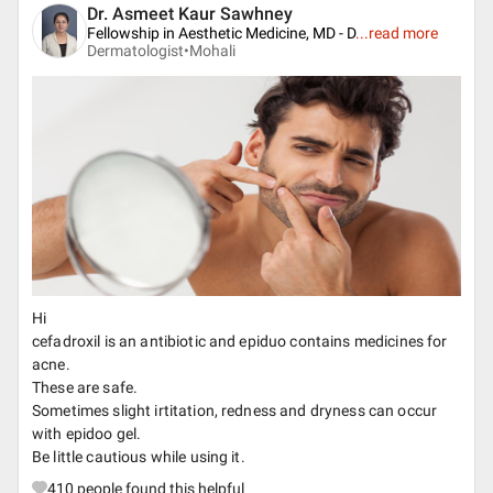
Dr. Asmeet Kaur Sawhney
Fellowship in Aesthetic Medicine, MD - D
...
read more
Dermatologist•
Mohali
Hi
cefadroxil is an antibiotic and epiduo contains medicines for
acne.
These are safe.
Sometimes slight irtitation, redness and dryness can occur
with epidoo gel.
Be little cautious while using it.
410
people found this helpful