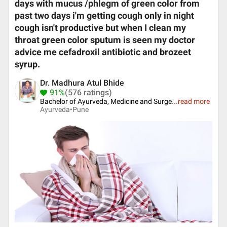
days with mucus /phlegm of green color from
past two days i'm getting cough only in night
cough isn't productive but when I clean my
throat green color sputum is seen my doctor
advice me cefadroxil antibiotic and brozeet
syrup.
Dr. Madhura Atul Bhide
91%
(576 ratings)
Bachelor of Ayurveda, Medicine and Surge
...
read more
Ayurveda•
Pune