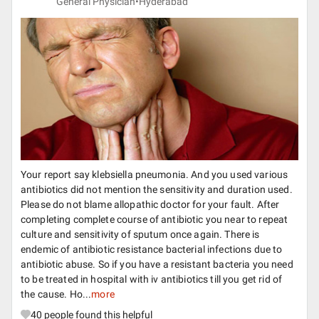
General Physician•
Hyderabad
Your report say klebsiella pneumonia. And you used various
antibiotics did not mention the sensitivity and duration used.
Please do not blame allopathic doctor for your fault. After
completing complete course of antibiotic you near to repeat
culture and sensitivity of sputum once again. There is
endemic of antibiotic resistance bacterial infections due to
antibiotic abuse. So if you have a resistant bacteria you need
to be treated in hospital with iv antibiotics till you get rid of
the cause. Ho...
more
40
people found this helpful