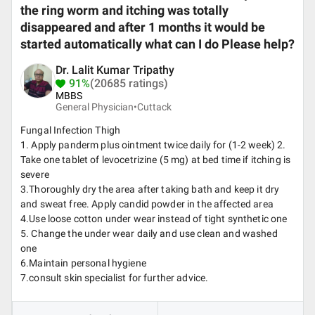
the ring worm and itching was totally
disappeared and after 1 months it would be
started automatically what can I do Please help?
Dr. Lalit Kumar Tripathy
91%
(20685 ratings)
MBBS
General Physician•
Cuttack
Fungal Infection Thigh
1. Apply panderm plus ointment twice daily for (1-2 week) 2.
Take one tablet of levocetrizine (5 mg) at bed time if itching is
severe
3.Thoroughly dry the area after taking bath and keep it dry
and sweat free. Apply candid powder in the affected area
4.Use loose cotton under wear instead of tight synthetic one
5. Change the under wear daily and use clean and washed
one
6.Maintain personal hygiene
7.consult skin specialist for further advice.