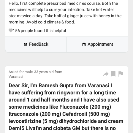
Hello, first complete prescribed medicines course. Both the
medicines will help to cure your infection. Take hot water
steam twice a day. Take half of ginger juice with honey in the
morning. Avoid cold climate & food.
156
people found this helpful
FeedBack
Appointment
Asked for male, 33 years old from
Varanasi
Dear Sir, I'm Ramesh Gupta from Varanasi I
have suffering from ringworm for a long time
around 1 and half months and I have also used
some medicines like Fluconazole (200 mg)
Itraconazole (200 mg) Cefadroxil (500 mg)
levocetirizine (5 mg) dihydrochloride and cream
Demi5 Livafin and clobeta GM but there is no