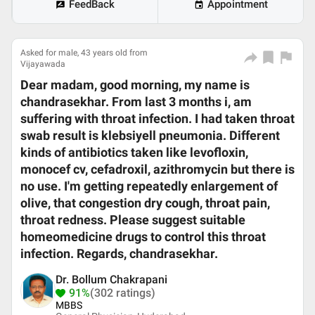
FeedBack
Appointment
Asked for male, 43 years old from
Vijayawada
Dear madam, good morning, my name is
chandrasekhar. From last 3 months i, am
suffering with throat infection. I had taken throat
swab result is klebsiyell pneumonia. Different
kinds of antibiotics taken like levofloxin,
monocef cv, cefadroxil, azithromycin but there is
no use. I'm getting repeatedly enlargement of
olive, that congestion dry cough, throat pain,
throat redness. Please suggest suitable
homeomedicine drugs to control this throat
infection. Regards, chandrasekhar.
Dr. Bollum Chakrapani
91%
(302 ratings)
MBBS