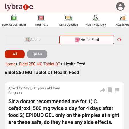
Book Appointment
Treatment
Ask a Question
Plan my Surgery
Health Fe
About
Health Feed
All
Q&As
Home
>
Bidel 250 MG Tablet DT
>
Health Feed
Bidel 250 MG Tablet DT Health Feed
Asked for Male, 31 years old from
Gurgaon
Sir a doctor recommended me for 1) C.
cefadroxil 500 mg twice a day for 4 days after
food 2) EPIDUO GEL only on the pimples at night
are these safe, do they have any side effects.