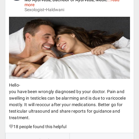
more
Sexologist•
Haldwani
Hello-
you have been wrongly diagnosed by your doctor. Pain and
swelling in testicles can be alarming and is due to varicocele
mostly. It will reoccur after your medications. Better go for
testicular ultrasound and share reports for guidance and
treatment.
18
people found this helpful