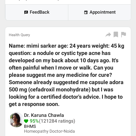
FeedBack
Appointment
Health Query
Name: mimi sarker age: 24 years weight: 45 kg
question: a nodule or cystic type acne has
developed on my back about 10 days ago. It's
often painful when I move or walk. Can you
please suggest me any medicine for cure?
Someone already suggested me capsule adora
500 mg (cefadroxil monohydrate) but I was
looking for a certified doctor's advice. I hope to
get a response soon.
Dr. Karuna Chawla
95%
(121284 ratings)
BHMS
Homeopathy Doctor•
Noida