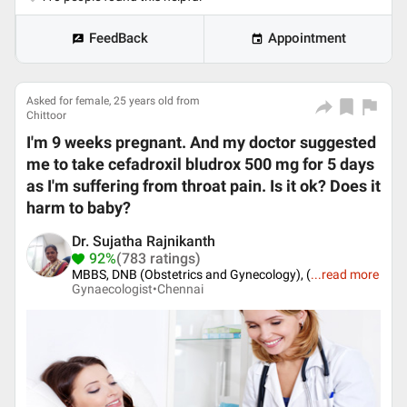
FeedBack
Appointment
Asked for female, 25 years old from
Chittoor
I'm 9 weeks pregnant. And my doctor suggested
me to take cefadroxil bludrox 500 mg for 5 days
as I'm suffering from throat pain. Is it ok? Does it
harm to baby?
Dr. Sujatha Rajnikanth
92%
(783 ratings)
MBBS, DNB (Obstetrics and Gynecology), (
...
read more
Gynaecologist•
Chennai