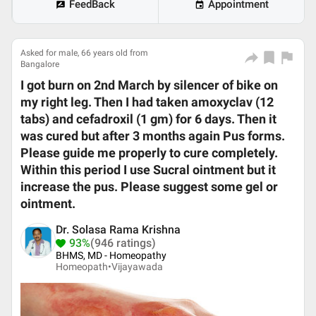
FeedBack
Appointment
Asked for male, 66 years old from
Bangalore
I got burn on 2nd March by silencer of bike on
my right leg. Then I had taken amoxyclav (12
tabs) and cefadroxil (1 gm) for 6 days. Then it
was cured but after 3 months again Pus forms.
Please guide me properly to cure completely.
Within this period I use Sucral ointment but it
increase the pus. Please suggest some gel or
ointment.
Dr. Solasa Rama Krishna
93%
(946 ratings)
BHMS, MD - Homeopathy
Homeopath•
Vijayawada