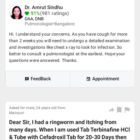
Dr. Amrut Sindhu
91%
(981 ratings)
DAA, DNB
Pulmonologist•
Bangalore
Hi. I understand your concerns. As you have cough for more
than 2 weeks you will need to undergo a detailed examination
and investigations like chest x ray to look for infection. So
better to consult a pulmonologist at the earliest. Hope your
questions were answered. Thanks.
FeedBack
Appointment
Asked for male, 24 years old from
Mainpuri
Dear Sir, I had a ringworm and itching from
many days. When I am used Tab Terbinafine HCl
& Tube with Cefadroxil Tab for 20-30 Days then