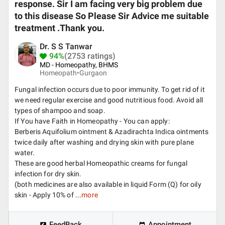
response. Sir I am facing very big problem due
to this disease So Please Sir Advice me suitable
treatment .Thank you.
Dr. S S Tanwar
94%
(2753 ratings)
MD - Homeopathy, BHMS
Homeopath•
Gurgaon
Fungal infection occurs due to poor immunity. To get rid of it
we need regular exercise and good nutritious food. Avoid all
types of shampoo and soap.
If You have Faith in Homeopathy - You can apply:
Berberis Aquifolium ointment & Azadirachta Indica ointments
twice daily after washing and drying skin with pure plane
water.
These are good herbal Homeopathic creams for fungal
infection for dry skin.
(both medicines are also available in liquid Form (Q) for oily
skin - Apply 10% of ...
more
FeedBack
Appointment