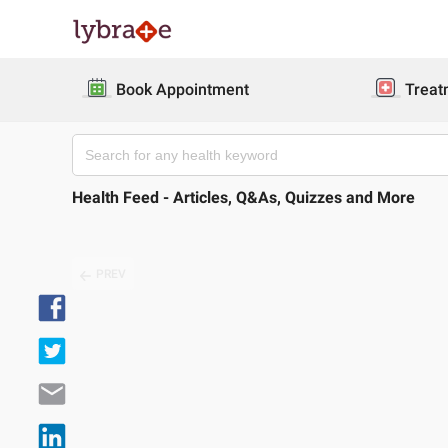
Book Appointment
Treat
Health Feed - Articles, Q&As, Quizzes and More
PREV