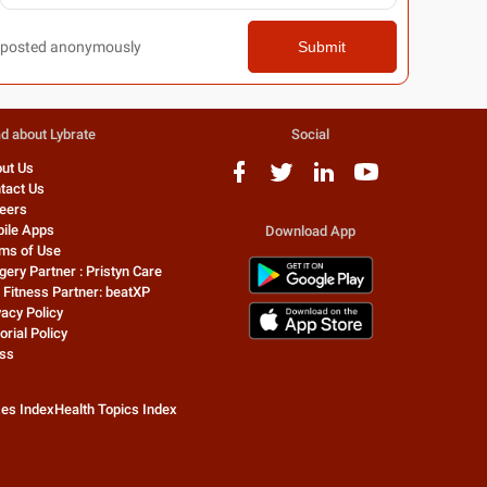
posted anonymously
Submit
d about Lybrate
Social
ut Us
tact Us
eers
ile Apps
Download App
ms of Use
gery Partner : Pristyn Care
 Fitness Partner: beatXP
vacy Policy
orial Policy
ss
zes Index
Health Topics Index