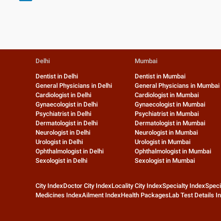
Delhi
Mumbai
Dentist in Delhi
Dentist in Mumbai
General Physicians in Delhi
General Physicians in Mumbai
Cardiologist in Delhi
Cardiologist in Mumbai
Gynaecologist in Delhi
Gynaecologist in Mumbai
Psychiatrist in Delhi
Psychiatrist in Mumbai
Dermatologist in Delhi
Dermatologist in Mumbai
Neurologist in Delhi
Neurologist in Mumbai
Urologist in Delhi
Urologist in Mumbai
Ophthalmologist in Delhi
Ophthalmologist in Mumbai
Sexologist in Delhi
Sexologist in Mumbai
City Index
Doctor City Index
Locality City Index
Specialty Index
Speci
Medicines Index
Ailment Index
Health Packages
Lab Test Details I