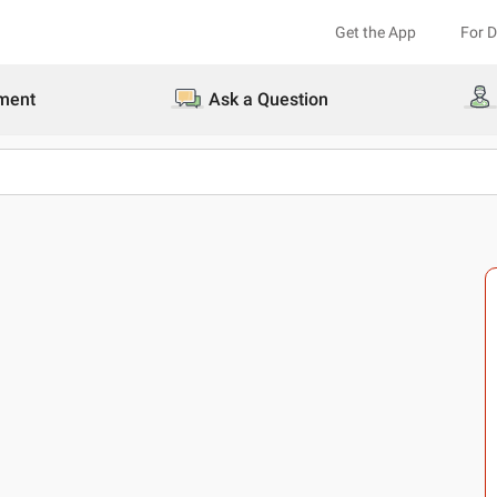
Get the App
For 
ment
Ask a Question