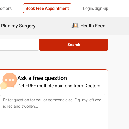
Doctors
Book Free Appointment
Login/Sign-up
Plan my Surgery
Health Feed
Search
Ask a free question
Get FREE multiple opinions from Doctors