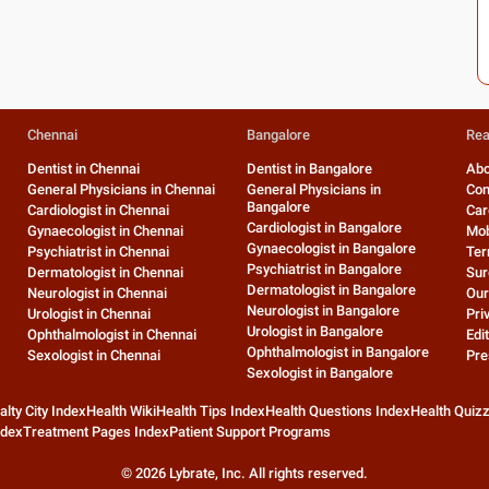
Chennai
Bangalore
Rea
Dentist in Chennai
Dentist in Bangalore
Abo
General Physicians in Chennai
General Physicians in
Con
Bangalore
Cardiologist in Chennai
Car
Cardiologist in Bangalore
Gynaecologist in Chennai
Mob
Gynaecologist in Bangalore
Psychiatrist in Chennai
Ter
Psychiatrist in Bangalore
Dermatologist in Chennai
Sur
Dermatologist in Bangalore
Neurologist in Chennai
Our
Neurologist in Bangalore
Urologist in Chennai
Pri
Urologist in Bangalore
Ophthalmologist in Chennai
Edit
Ophthalmologist in Bangalore
Sexologist in Chennai
Pre
Sexologist in Bangalore
alty City Index
Health Wiki
Health Tips Index
Health Questions Index
Health Quiz
ndex
Treatment Pages Index
Patient Support Programs
©
2026
Lybrate, Inc. All rights reserved.