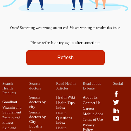
Oops! Something went wrong on our end. We are working to resolve this issue.
Please refresh or try again after sometime.
Refresh
Search
Search
Read Health
Read about
Social
Health
doctors
Articles
Lybrate
Products
Search
Health Wiki
About Us
Goodkart
doctors by
Health Tips
Contact Us
city
Vitamin and
Index
Careers
Supplement
Search
Health
Mobile Apps
doctors by
Protein and
Questions
Terms of Use
City
Fitness
Index
Privacy
Locality
Skin and
Health
Policy