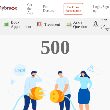
Get
For
Login/Sign-
Book Free
the
Doctors
Appointment
up
App
Plan
Book
Ask a
Treatment
my
Appointment
Question
Surge
500