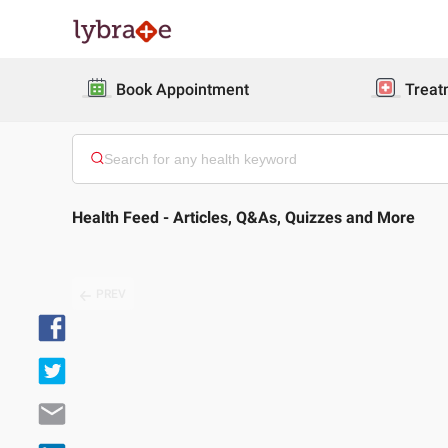
Book Appointment
Treat
Health Feed - Articles, Q&As, Quizzes and More
PREV