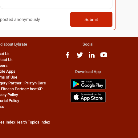
posted anonymously
Submit
d about Lybrate
Social
ut Us
tact Us
eers
ile Apps
Download App
ms of Use
gery Partner : Pristyn Care
 Fitness Partner: beatXP
vacy Policy
orial Policy
ss
zes Index
Health Topics Index