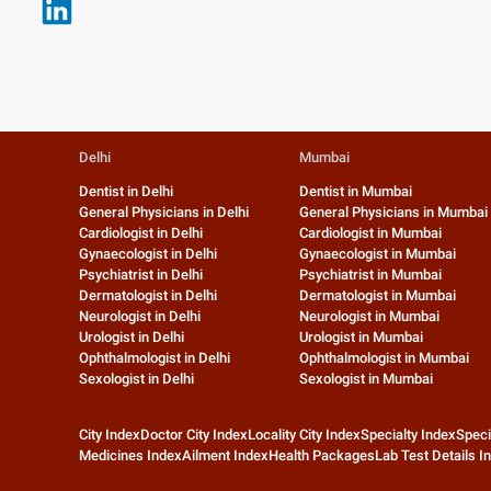
Delhi
Mumbai
Dentist in Delhi
Dentist in Mumbai
General Physicians in Delhi
General Physicians in Mumbai
Cardiologist in Delhi
Cardiologist in Mumbai
Gynaecologist in Delhi
Gynaecologist in Mumbai
Psychiatrist in Delhi
Psychiatrist in Mumbai
Dermatologist in Delhi
Dermatologist in Mumbai
Neurologist in Delhi
Neurologist in Mumbai
Urologist in Delhi
Urologist in Mumbai
Ophthalmologist in Delhi
Ophthalmologist in Mumbai
Sexologist in Delhi
Sexologist in Mumbai
City Index
Doctor City Index
Locality City Index
Specialty Index
Speci
Medicines Index
Ailment Index
Health Packages
Lab Test Details I