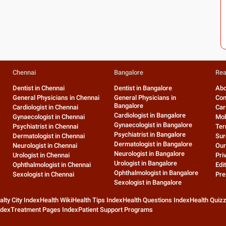
Chennai
Bangalore
Rea
Dentist in Chennai
Dentist in Bangalore
Abo
General Physicians in Chennai
General Physicians in
Con
Bangalore
Cardiologist in Chennai
Car
Cardiologist in Bangalore
Gynaecologist in Chennai
Mob
Gynaecologist in Bangalore
Psychiatrist in Chennai
Ter
Psychiatrist in Bangalore
Dermatologist in Chennai
Sur
Dermatologist in Bangalore
Neurologist in Chennai
Our
Neurologist in Bangalore
Urologist in Chennai
Pri
Urologist in Bangalore
Ophthalmologist in Chennai
Edit
Ophthalmologist in Bangalore
Sexologist in Chennai
Pre
Sexologist in Bangalore
alty City Index
Health Wiki
Health Tips Index
Health Questions Index
Health Quiz
ndex
Treatment Pages Index
Patient Support Programs