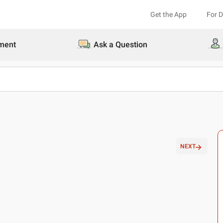
Get the App
For 
ment
Ask a Question
NEXT