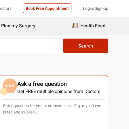
Doctors
Book Free Appointment
Login/Sign-up
Plan my Surgery
Health Feed
Search
Ask a free question
Get FREE multiple opinions from Doctors