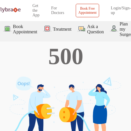
Get
For
Login/Sign-
Book Free
the
Doctors
Appointment
up
App
Plan
Book
Ask a
Treatment
my
Appointment
Question
Surge
500