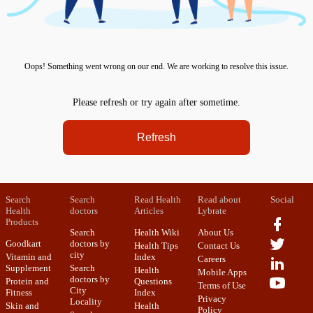
Oops! Something went wrong on our end. We are working to resolve this issue.
Please refresh or try again after sometime.
Refresh
Search
Search
Read Health
Read about
Social
Health
doctors
Articles
Lybrate
Products
Search
Health Wiki
About Us
Goodkart
doctors by
Health Tips
Contact Us
city
Vitamin and
Index
Careers
Supplement
Search
Health
Mobile Apps
doctors by
Protein and
Questions
Terms of Use
City
Fitness
Index
Privacy
Locality
Skin and
Health
Policy