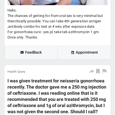
Hello.
The chances of getting hiv from oral sex is very minimal but
theoritically possible. You can take 4th generation antigen
,antibody combo hiv test at 4 wks after exposure date.
For gonorrhoea cure - yes pl, take tab azithromycin 1 gm.
Once only. Thanks.
FeedBack
Appointment
Health Query
I was given treatment for neisseria gonorrhoea
recently. The doctor gave me a 250 mg injection
of ceftriaxone. I was reading online that is it
recommended that you are treated with 250 mg
of ceftriaxone and 1g of oral azithromycin, but I
was not given the second one. Should I call?