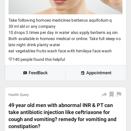
Take following homoeo medicines berberus aquifolium q
30 ml sbl or any company
10 drops 3 times per day in water also apply berberis aq oin.
Both avaliable in homoeo medical or online. Take full sleep no
late night drink planty water
eat vegetables fruits wash face with himilaya face wash
140
people found this helpful
FeedBack
Appointment
Health Query
49 year old men with abnormal INR & PT can
take antibiotic injection like ceftriaxone for
cough and vomiting? remedy for vomiting and
constipation?