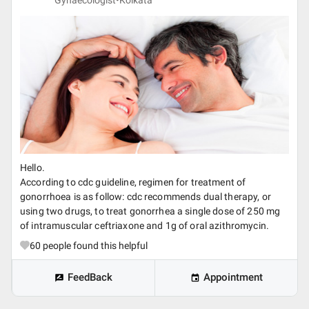
Gynaecologist•
Kolkata
Hello.
According to cdc guideline, regimen for treatment of
gonorrhoea is as follow: cdc recommends dual therapy, or
using two drugs, to treat gonorrhea a single dose of 250 mg
of intramuscular ceftriaxone and 1g of oral azithromycin.
60
people found this helpful
FeedBack
Appointment