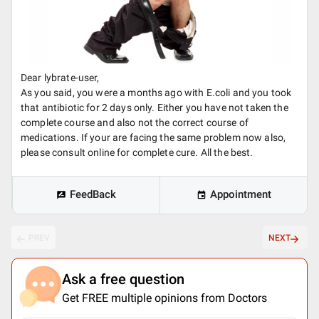
Dear lybrate-user,
As you said, you were a months ago with E.coli and you took
that antibiotic for 2 days only. Either you have not taken the
complete course and also not the correct course of
medications. If your are facing the same problem now also,
please consult online for complete cure. All the best.
FeedBack
Appointment
PREV
NEXT
Ask a free question
Get FREE multiple opinions from Doctors