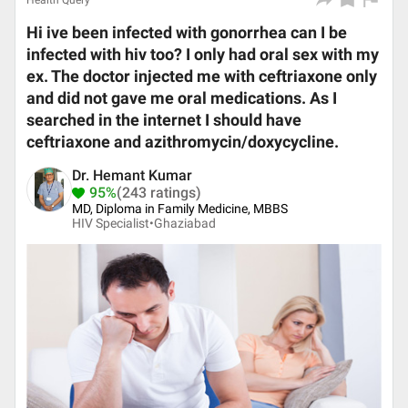
Health Query
Hi ive been infected with gonorrhea can I be
infected with hiv too? I only had oral sex with my
ex. The doctor injected me with ceftriaxone only
and did not gave me oral medications. As I
searched in the internet I should have
ceftriaxone and azithromycin/doxycycline.
Dr. Hemant Kumar
95%
(243 ratings)
MD, Diploma in Family Medicine, MBBS
HIV Specialist•
Ghaziabad