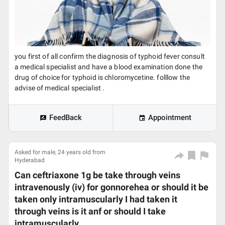
you first of all confirm the diagnosis of typhoid fever consult
a medical specialist and have a blood examination done the
drug of choice for typhoid is chloromycetine. folllow the
advise of medical specialist .
FeedBack
Appointment
Asked for male, 24 years old from
Hyderabad
Can ceftriaxone 1g be take through veins
intravenously (iv) for gonnorehea or should it be
taken only intramuscularly I had taken it
through veins is it anf or should I take
intramuscularly.