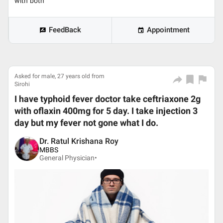
with both
FeedBack
Appointment
Asked for male, 27 years old from
Sirohi
I have typhoid fever doctor take ceftriaxone 2g
with oflaxin 400mg for 5 day. I take injection 3
day but my fever not gone what I do.
Dr. Ratul Krishana Roy
MBBS
General Physician•