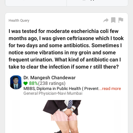
Health Query
I was tested for moderate escherichia coli few
months ago, I was given ceftriaxone which I took
for two days and some antibiotics. Sometimes I
notice some vibrations in my groin and some
frequent urination. What kind of antibiotic can I
take to clear the infection if some r still there?
Dr. Mangesh Chandewar
88%
(238 ratings)
MBBS, Diploma in Public Health ( Prevent
...
read more
General Physician•
Navi Mumbai