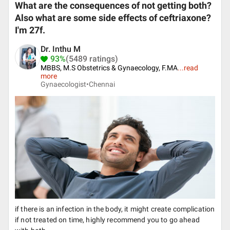
What are the consequences of not getting both?
Also what are some side effects of ceftriaxone?
I'm 27f.
Dr. Inthu M
93%
(5489 ratings)
MBBS, M.S Obstetrics & Gynaecology, F.MA
...
read
more
Gynaecologist•
Chennai
if there is an infection in the body, it might create complication
if not treated on time, highly recommend you to go ahead