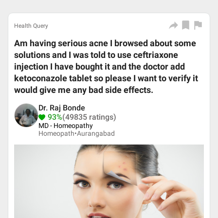
Health Query
Am having serious acne I browsed about some
solutions and I was told to use ceftriaxone
injection I have bought it and the doctor add
ketoconazole tablet so please I want to verify it
would give me any bad side effects.
Dr. Raj Bonde
93%
(49835 ratings)
MD - Homeopathy
Homeopath•
Aurangabad