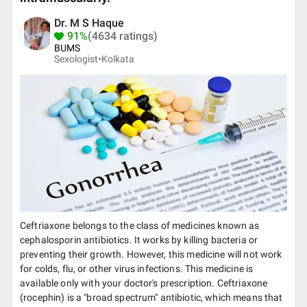
Dr. M S Haque
91%
(4634 ratings)
BUMS
Sexologist•
Kolkata
Ceftriaxone belongs to the class of medicines known as
cephalosporin antibiotics. It works by killing bacteria or
preventing their growth. However, this medicine will not work
for colds, flu, or other virus infections. This medicine is
available only with your doctor's prescription. Ceftriaxone
(rocephin) is a "broad spectrum" antibiotic, which means that