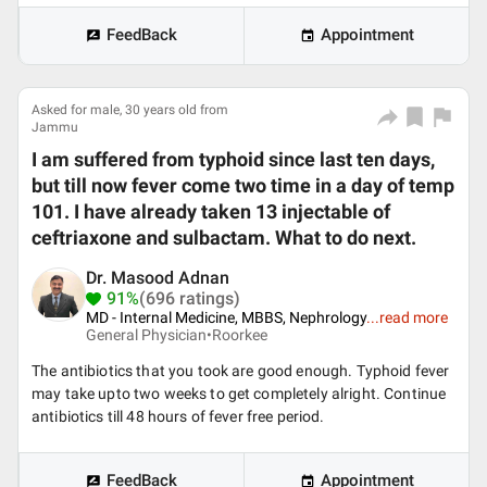
FeedBack
Appointment
Asked for male, 30 years old from
Jammu
I am suffered from typhoid since last ten days,
but till now fever come two time in a day of temp
101. I have already taken 13 injectable of
ceftriaxone and sulbactam. What to do next.
Dr. Masood Adnan
91%
(696 ratings)
MD - Internal Medicine, MBBS, Nephrology
...
read more
General Physician•
Roorkee
The antibiotics that you took are good enough. Typhoid fever
may take upto two weeks to get completely alright. Continue
antibiotics till 48 hours of fever free period.
FeedBack
Appointment