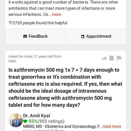
it works against a good number of bacteria. There are other
antibiotics that can treat more types of infections or more
serious infections. Ce...
more
2755
people found this helpful
FeedBack
Appointment
Asked for male, 21 years old from
Delhi
Is azithromycin 500 mg 1x 7 = 7 days enough to
treat gonorrhea or it's combination with
ceftriaxone etc is also required. If yes, then what
should be the ideal dosage of intravenous
ceftriaxone along with azithromycin 500 mg
tablet and for how many days?
Dr. Amit Kyal
93%
(905 ratings)
MBBS, MS - Obstetrics and Gynaecology, F
...
read more