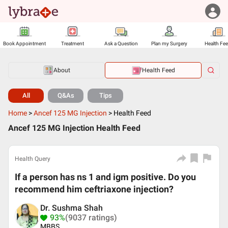
Book Appointment
Treatment
Ask a Question
Plan my Surgery
Health Fe
About
Health Feed
All
Q&As
Tips
Home
>
Ancef 125 MG Injection
>
Health Feed
Ancef 125 MG Injection Health Feed
Health Query
If a person has ns 1 and igm positive. Do you
recommend him ceftriaxone injection?
Dr. Sushma Shah
93%
(9037 ratings)
MBBS