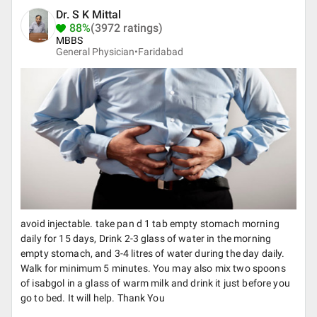
Dr. S K Mittal
88%
(3972 ratings)
MBBS
General Physician•
Faridabad
avoid injectable. take pan d 1 tab empty stomach morning
daily for 15 days, Drink 2-3 glass of water in the morning
empty stomach, and 3-4 litres of water during the day daily.
Walk for minimum 5 minutes. You may also mix two spoons
of isabgol in a glass of warm milk and drink it just before you
go to bed. It will help. Thank You