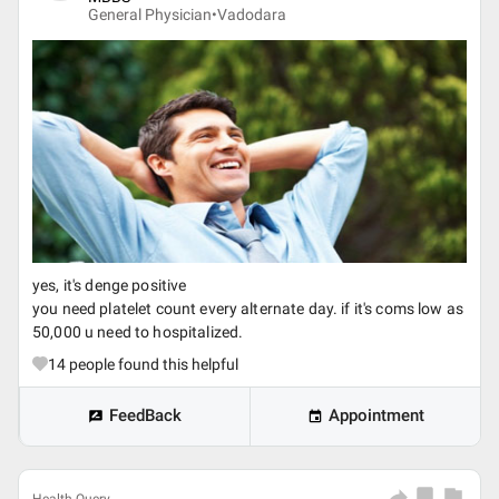
General Physician•
Vadodara
yes, it's denge positive
you need platelet count every alternate day. if it's coms low as
50,000 u need to hospitalized.
14
people found this helpful
FeedBack
Appointment