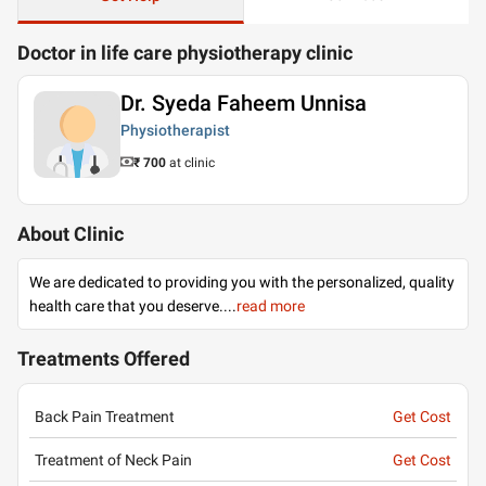
Doctor in life care physiotherapy clinic
Dr. Syeda Faheem Unnisa
Physiotherapist
₹ 700
at clinic
About Clinic
We are dedicated to providing you with the personalized, quality
health care that you deserve.
...
read more
Treatments Offered
Back Pain Treatment
Get Cost
Treatment of Neck Pain
Get Cost