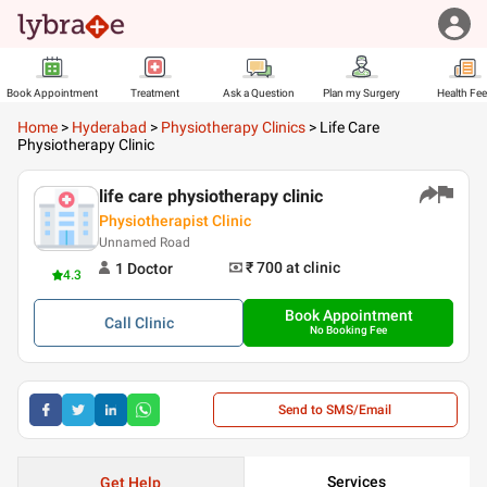
Book Appointment
Treatment
Ask a Question
Plan my Surgery
Health Fe
Home
>
Hyderabad
>
Physiotherapy Clinics
>
Life Care
Physiotherapy Clinic
life care physiotherapy clinic
Physiotherapist Clinic
Unnamed Road
₹ 700
at clinic
1
Doctor
4.3
Book Appointment
Call
Clinic
No Booking Fee
Send to SMS/Email
Services
Get Help