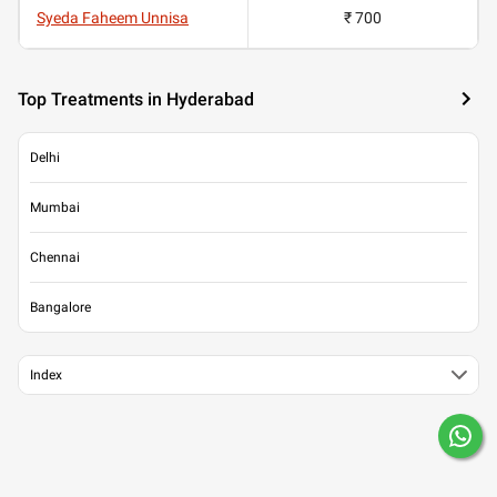
Syeda Faheem Unnisa
₹ 700
Top Treatments in Hyderabad
Delhi
Mumbai
Chennai
Bangalore
Index