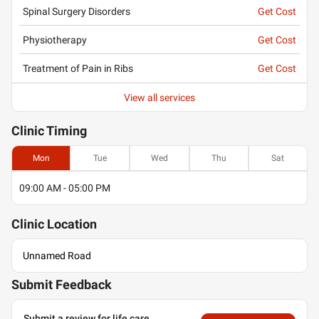
Spinal Surgery Disorders
Get Cost
Physiotherapy
Get Cost
Treatment of Pain in Ribs
Get Cost
View all services
Clinic
Timing
Mon
Tue
Wed
Thu
Sat
09:00 AM - 05:00 PM
Clinic
Location
Unnamed Road
Submit Feedback
Submit a review for life care