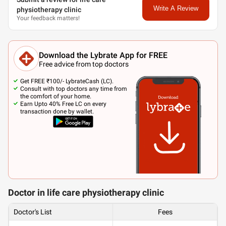
Write A Review
physiotherapy clinic
Your feedback matters!
Download the Lybrate App for FREE
Free advice from top doctors
Get FREE ₹100/- LybrateCash (LC).
Consult with top doctors any time from
the comfort of your home.
Earn Upto 40% Free LC on every
transaction done by wallet.
Doctor in life care physiotherapy clinic
Doctor's List
Fees