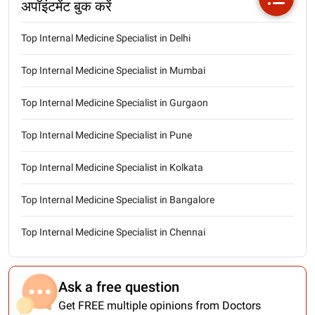
अपॉइंटमेंट बुक करें
Top Internal Medicine Specialist in Delhi
Top Internal Medicine Specialist in Mumbai
Top Internal Medicine Specialist in Gurgaon
Top Internal Medicine Specialist in Pune
Top Internal Medicine Specialist in Kolkata
Top Internal Medicine Specialist in Bangalore
Top Internal Medicine Specialist in Chennai
Ask a free question
Get FREE multiple opinions from Doctors