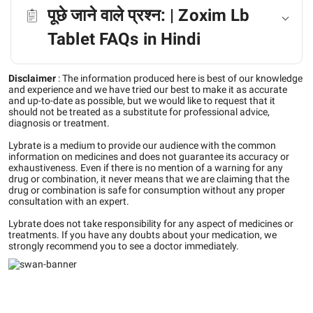
पूछे जाने वाले प्रश्न: | Zoxim Lb
Tablet FAQs in Hindi
Disclaimer
:
The information produced here is best of our knowledge
and experience and we have tried our best to make it as accurate
and up-to-date as possible, but we would like to request that it
should not be treated as a substitute for professional advice,
diagnosis or treatment.
Lybrate is a medium to provide our audience with the common
information on medicines and does not guarantee its accuracy or
exhaustiveness. Even if there is no mention of a warning for any
drug or combination, it never means that we are claiming that the
drug or combination is safe for consumption without any proper
consultation with an expert.
Lybrate does not take responsibility for any aspect of medicines or
treatments. If you have any doubts about your medication, we
strongly recommend you to see a doctor immediately.