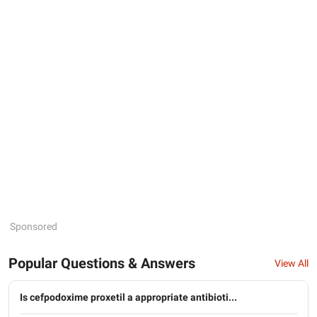
Sponsored
Popular Questions & Answers
View All
Is cefpodoxime proxetil a appropriate antibioti...