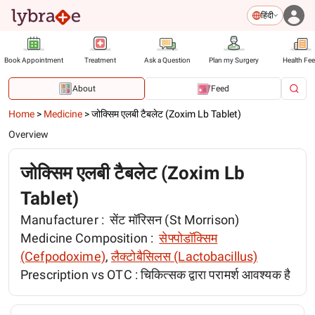
हिंदी
Book Appointment
Treatment
Ask a Question
Plan my Surgery
Health Fe
About
Feed
Home
>
Medicine
>
जोक्सिम एलबी टैबलेट (Zoxim Lb Tablet)
Overview
जोक्सिम एलबी टैबलेट (Zoxim Lb
Tablet)
Manufacturer :
सेंट मॉरिसन (St Morrison)
Medicine Composition :
सेफ्पोडॉक्सिम
(Cefpodoxime)
,
लैक्टोबैसिलस (Lactobacillus)
Prescription vs OTC :
चिकित्सक द्वारा परामर्श आवश्यक है