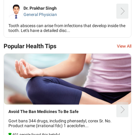
Dr. Prakhar Singh
General Physician
Tooth abscess can arise from infections that develop inside the
tooth. Let's have a detailed disc...
Popular Health Tips
View All
Avoid The Ban Medicines To Be Safe
Govt bans 344 drugs, including phensedyl, corex Sr. No.
Product name (irrational fdc) 1 aceclofen...
401 people found this helpful