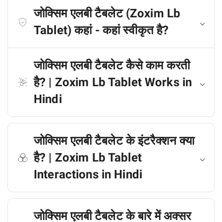
जोक्सिम एलबी टैबलेट (Zoxim Lb
Tablet) कहां - कहां स्वीकृत है?
जोक्सिम एलबी टैबलेट कैसे काम करती
है? | Zoxim Lb Tablet Works in
Hindi
जोक्सिम एलबी टैबलेट के इंटरैक्शन क्या
है? | Zoxim Lb Tablet
Interactions in Hindi
जोक्सिम एलबी टैबलेट के बारे में अक्सर