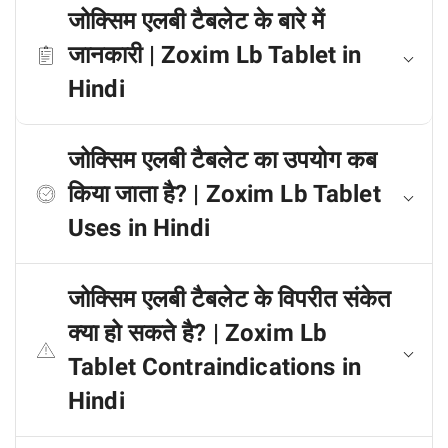
जोक्सिम एलबी टैबलेट के बारे में
जानकारी | Zoxim Lb Tablet in
Hindi
जोक्सिम एलबी टैबलेट का उपयोग कब
किया जाता है? | Zoxim Lb Tablet
Uses in Hindi
जोक्सिम एलबी टैबलेट के विपरीत संकेत
क्या हो सकते है? | Zoxim Lb
Tablet Contraindications in
Hindi