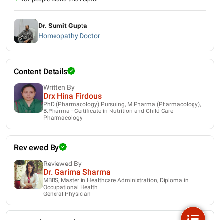
Dr. Sumit Gupta
Homeopathy Doctor
Content Details
Written By
Drx Hina Firdous
PhD (Pharmacology) Pursuing, M.Pharma (Pharmacology),
B.Pharma - Certificate in Nutrition and Child Care
Pharmacology
Reviewed By
Reviewed By
Dr. Garima Sharma
MBBS, Master in Healthcare Administration, Diploma in
Occupational Health
General Physician