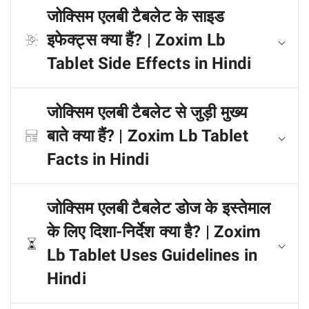
जोक्सिम एलबी टैबलेट के साइड
इफेक्ट्स क्या हैं? | Zoxim Lb
Tablet Side Effects in Hindi
जोक्सिम एलबी टैबलेट से जुड़ी मुख्य
बाते क्या हैं? | Zoxim Lb Tablet
Facts in Hindi
जोक्सिम एलबी टैबलेट डोज के इस्तेमाल
के लिए दिशा-निर्देश क्या है? | Zoxim
Lb Tablet Uses Guidelines in
Hindi