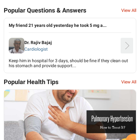
Popular Questions & Answers
View All
My friend 21 years old yesterday he took 5 mg a...
Dr. Rajiv Bajaj
Cardiologist
Keep him in hospital for 3 days, should be fine if they clean out
his stomach and provide support...
Popular Health Tips
View All