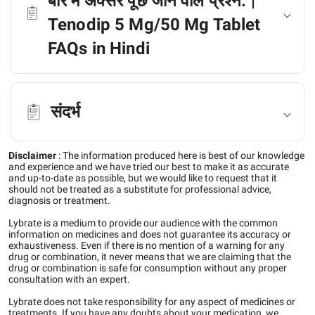
बारे में अक्सर पूछे जाने वाले प्रश्न: |
Tenodip 5 Mg/50 Mg Tablet
FAQs in Hindi
संदर्भ
Disclaimer
:
The information produced here is best of our knowledge
and experience and we have tried our best to make it as accurate
and up-to-date as possible, but we would like to request that it
should not be treated as a substitute for professional advice,
diagnosis or treatment.
Lybrate is a medium to provide our audience with the common
information on medicines and does not guarantee its accuracy or
exhaustiveness. Even if there is no mention of a warning for any
drug or combination, it never means that we are claiming that the
drug or combination is safe for consumption without any proper
consultation with an expert.
Lybrate does not take responsibility for any aspect of medicines or
treatments. If you have any doubts about your medication, we