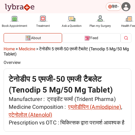
हिंदी
Book Appointment
Treatment
Ask a Question
Plan my Surgery
Health Fe
About
Feed
Home
>
Medicine
>
टेनोडीप 5 एमजी-50 एमजी टैबलेट (Tenodip 5 Mg/50 Mg
Tablet)
Overview
टेनोडीप 5 एमजी-50 एमजी टैबलेट
(Tenodip 5 Mg/50 Mg Tablet)
Manufacturer :
ट्राइडेंट फार्मा (Trident Pharma)
Medicine Composition :
एम्लोडीपिन (Amlodipine)
,
एटेनोलोल (Atenolol)
Prescription vs OTC :
चिकित्सक द्वारा परामर्श आवश्यक है