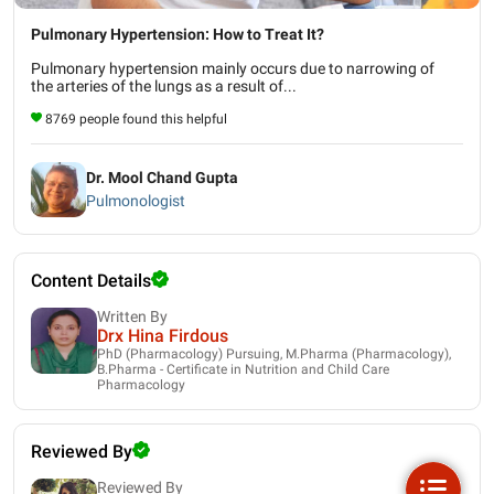
Pulmonary Hypertension: How to Treat It?
Pulmonary hypertension mainly occurs due to narrowing of
the arteries of the lungs as a result of...
8769 people found this helpful
Dr. Mool Chand Gupta
Pulmonologist
Content Details
Written By
Drx Hina Firdous
PhD (Pharmacology) Pursuing, M.Pharma (Pharmacology),
B.Pharma - Certificate in Nutrition and Child Care
Pharmacology
Reviewed By
Reviewed By