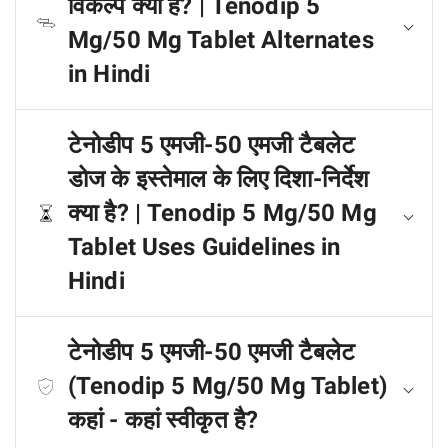
विकल्प क्या हैं? | Tenodip 5
Mg/50 Mg Tablet Alternates
in Hindi
टेनोडीप 5 एमजी-50 एमजी टैबलेट
डोज के इस्तेमाल के लिए दिशा-निर्देश
क्या है? | Tenodip 5 Mg/50 Mg
Tablet Uses Guidelines in
Hindi
टेनोडीप 5 एमजी-50 एमजी टैबलेट
(Tenodip 5 Mg/50 Mg Tablet)
कहां - कहां स्वीकृत है?