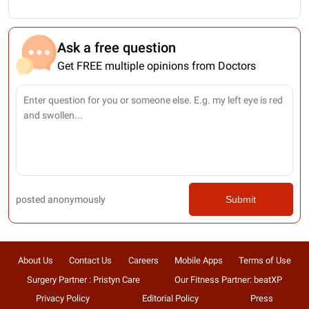
Ask a free question
Get FREE multiple opinions from Doctors
posted anonymously
Submit
About Us
Contact Us
Careers
Mobile Apps
Terms of Use
Surgery Partner : Pristyn Care
Our Fitness Partner: beatXP
Privacy Policy
Editorial Policy
Press