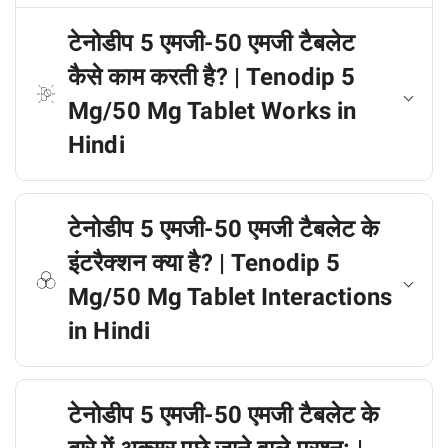
टेनोडीप 5 एमजी-50 एमजी टैबलेट
कैसे काम करती है? | Tenodip 5
Mg/50 Mg Tablet Works in
Hindi
टेनोडीप 5 एमजी-50 एमजी टैबलेट के
इंटरैक्शन क्या है? | Tenodip 5
Mg/50 Mg Tablet Interactions
in Hindi
टेनोडीप 5 एमजी-50 एमजी टैबलेट के