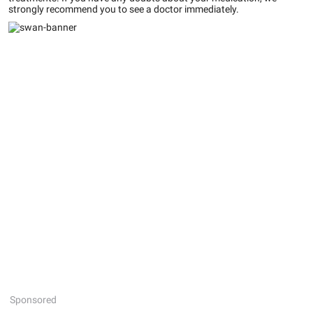
strongly recommend you to see a doctor immediately.
Sponsored