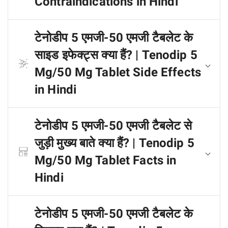
Contraindications in Hindi
टेनोडीप 5 एमजी-50 एमजी टैबलेट के
साइड इफेक्ट्स क्या हैं? | Tenodip 5
Mg/50 Mg Tablet Side Effects
in Hindi
टेनोडीप 5 एमजी-50 एमजी टैबलेट से
जुड़ी मुख्य बाते क्या हैं? | Tenodip 5
Mg/50 Mg Tablet Facts in
Hindi
टेनोडीप 5 एमजी-50 एमजी टैबलेट के