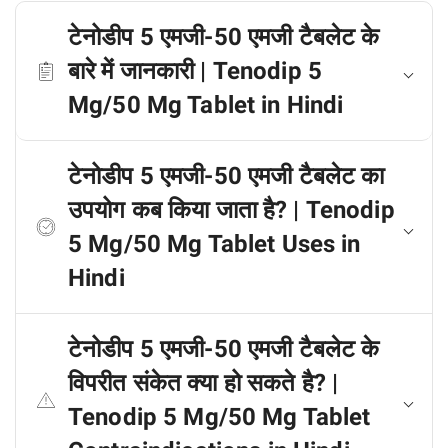
टेनोडीप 5 एमजी-50 एमजी टैबलेट के
बारे में जानकारी | Tenodip 5
Mg/50 Mg Tablet in Hindi
टेनोडीप 5 एमजी-50 एमजी टैबलेट का
उपयोग कब किया जाता है? | Tenodip
5 Mg/50 Mg Tablet Uses in
Hindi
टेनोडीप 5 एमजी-50 एमजी टैबलेट के
विपरीत संकेत क्या हो सकते है? |
Tenodip 5 Mg/50 Mg Tablet