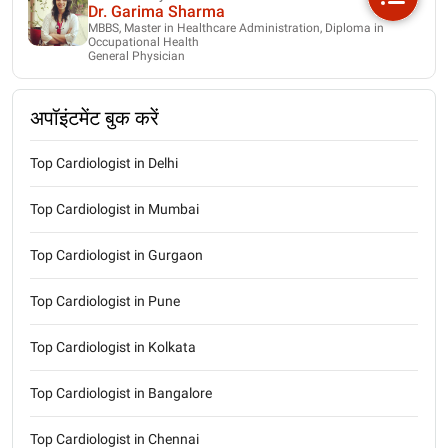
Dr. Garima Sharma
MBBS, Master in Healthcare Administration, Diploma in
Occupational Health
General Physician
अपॉइंटमेंट बुक करें
Top Cardiologist in Delhi
Top Cardiologist in Mumbai
Top Cardiologist in Gurgaon
Top Cardiologist in Pune
Top Cardiologist in Kolkata
Top Cardiologist in Bangalore
Top Cardiologist in Chennai