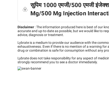
सुपिम 1000 एमजी/500 एमजी इंजेक्श
Mg/500 Mg Injection Interacti
Disclaimer
:
The information produced here is best of our kn
accurate and up-to-date as possible, but we would like to requ
advice, diagnosis or treatment.
Lybrate is a medium to provide our audience with the commo
exhaustiveness. Even if there is no mention of a warning for 
drug or combination is safe for consumption without any pro
Lybrate does not take responsibility for any aspect of medic
strongly recommend you to see a doctor immediately.