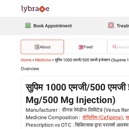
Book Appointment
Treat
About
Feed
Home
>
Medicine
>
सुपिम 1000 एमजी/500 एमजी इंजेक्शन (Supime
Overview
सुपिम 1000 एमजी/500 एमजी 
Mg/500 Mg Injection)
Manufacturer :
वीनस रेमेडीज लिमिटेड (Venus R
Medicine Composition :
सेफिपिम (Cefipime)
,
स
Prescription vs OTC :
चिकित्सक द्वारा परामर्श आवश्य