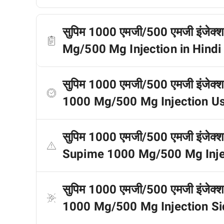
सुपिम 1000 एमजी/500 एमजी इंजेक्श
Mg/500 Mg Injection in Hindi
सुपिम 1000 एमजी/500 एमजी इंजेक्
1000 Mg/500 Mg Injection Us
सुपिम 1000 एमजी/500 एमजी इंजेक्शन 
Supime 1000 Mg/500 Mg Inject
सुपिम 1000 एमजी/500 एमजी इंजेक्शन
1000 Mg/500 Mg Injection Sid