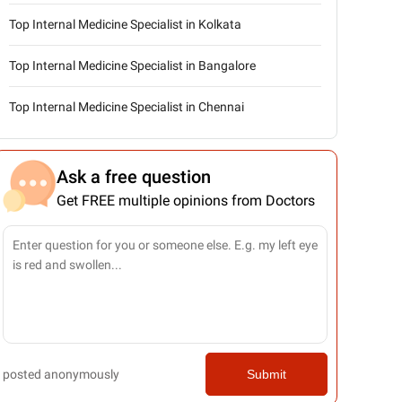
Top Internal Medicine Specialist in Kolkata
Top Internal Medicine Specialist in Bangalore
Top Internal Medicine Specialist in Chennai
Ask a free question
Get FREE multiple opinions from Doctors
posted anonymously
Submit