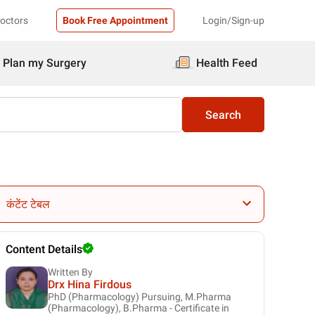
Doctors
Book Free Appointment
Login/Sign-up
Plan my Surgery
Health Feed
Search
कंटेंट टेबल
Content Details
Written By
Drx Hina Firdous
PhD (Pharmacology) Pursuing, M.Pharma
(Pharmacology), B.Pharma - Certificate in