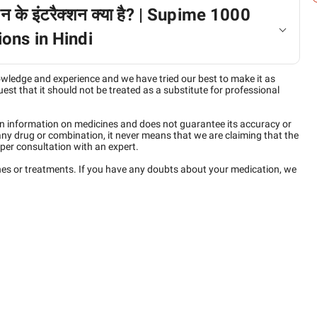
न के इंटरैक्शन क्या है? | Supime 1000
ons in Hindi
owledge and experience and we have tried our best to make it as
est that it should not be treated as a substitute for professional
n information on medicines and does not guarantee its accuracy or
any drug or combination, it never means that we are claiming that the
per consultation with an expert.
ines or treatments. If you have any doubts about your medication, we