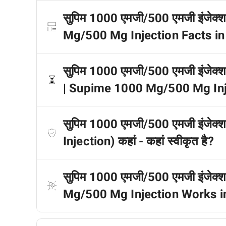
सुपिम 1000 एमजी/500 एमजी इंजेक्शन 
Mg/500 Mg Injection Facts in
सुपिम 1000 एमजी/500 एमजी इंजेक्शन ड
| Supime 1000 Mg/500 Mg Inje
सुपिम 1000 एमजी/500 एमजी इंज
Injection) कहां - कहां स्वीकृत है?
सुपिम 1000 एमजी/500 एमजी इंजेक्
Mg/500 Mg Injection Works i