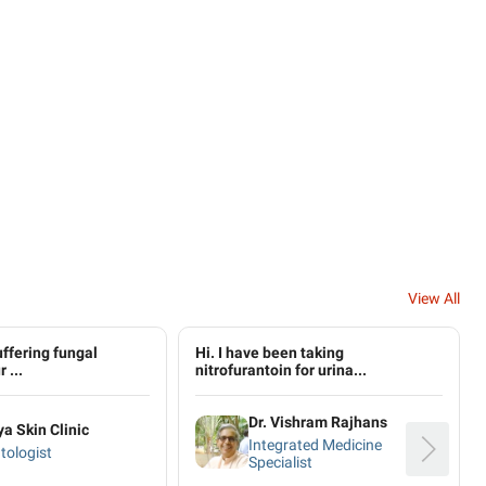
View All
uffering fungal
Hi. I have been taking
 ...
nitrofurantoin for urina...
Dr. Vishram Rajhans
ya Skin Clinic
Integrated Medicine
tologist
Specialist