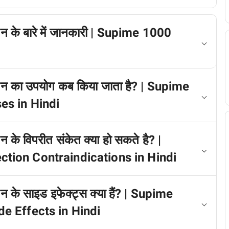
न के बारे में जानकारी | Supime 1000
शन का उपयोग कब किया जाता है? | Supime
es in Hindi
के विपरीत संकेत क्या हो सकते है? |
ion Contraindications in Hindi
 के साइड इफेक्ट्स क्या हैं? | Supime
e Effects in Hindi