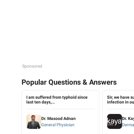
Sponsored
Popular Questions & Answers
I am suffered from typhoid since
Sir, we have s
last ten days,...
infection in our
Dr. Masood Adnan
Dr. Ka
General Physician
Derma