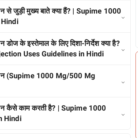
से जुड़ी मुख्य बाते क्या हैं? | Supime 1000
 Hindi
ोज के इस्तेमाल के लिए दिशा-निर्देश क्या है?
ction Uses Guidelines in Hindi
ेक्शन (Supime 1000 Mg/500 Mg
शन कैसे काम करती है? | Supime 1000
n Hindi