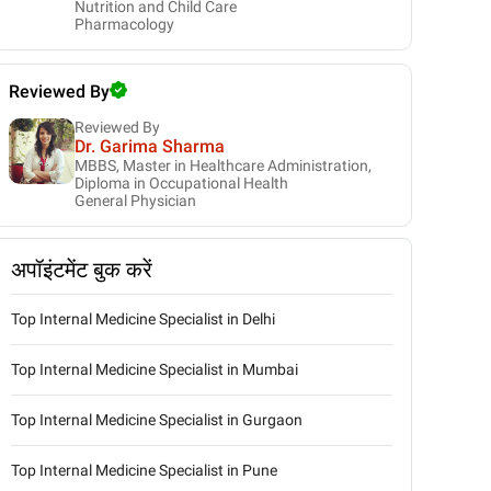
Nutrition and Child Care
Pharmacology
Reviewed By
Reviewed By
Dr. Garima Sharma
MBBS, Master in Healthcare Administration,
Diploma in Occupational Health
General Physician
अपॉइंटमेंट बुक करें
Top Internal Medicine Specialist in Delhi
Top Internal Medicine Specialist in Mumbai
Top Internal Medicine Specialist in Gurgaon
Top Internal Medicine Specialist in Pune