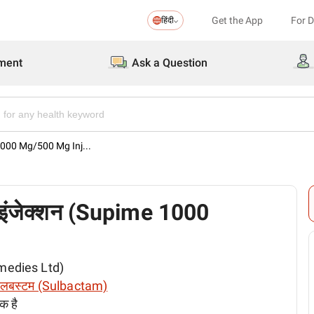
Get the App
For 
हिंदी
ment
Ask a Question
 1000 Mg/500 Mg Inj...
इंजेक्शन (Supime 1000
emedies Ltd)
लबस्टम (Sulbactam)
क है