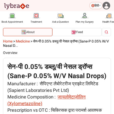
हिंदी
Book Appointment
Treatment
Ask a Question
Plan my Surgery
Health Fe
About
Feed
Home
>
Medicine
>
सेन-पी 0.05% डब्लू/वी नेसल ड्रॉप्स (Sane-P 0.05% W/V
Nasal D...
Overview
सेन-पी 0.05% डब्लू/वी नेसल ड्रॉप्स
(Sane-P 0.05% W/V Nasal Drops)
Manufacturer :
सैपिएन्ट लैबोरेटरीज प्राइवेट लिमिटेड
(Sapient Laboratories Pvt Ltd)
Medicine Composition :
जायलोमेटाज़ोलिन
(Xylometazoline)
Prescription vs OTC :
चिकित्सक द्वारा परामर्श आवश्यक