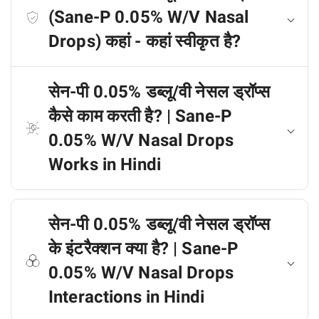
(Sane-P 0.05% W/V Nasal
Drops) कहां - कहां स्वीकृत है?
सेन-पी 0.05% डब्लू/वी नेसल ड्रॉप्स
कैसे काम करती है? | Sane-P
0.05% W/V Nasal Drops
Works in Hindi
सेन-पी 0.05% डब्लू/वी नेसल ड्रॉप्स
के इंटरैक्शन क्या है? | Sane-P
0.05% W/V Nasal Drops
Interactions in Hindi