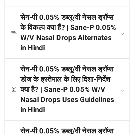
सेन-पी 0.05% डब्लू/वी नेसल ड्रॉप्स
के विकल्प क्या हैं? | Sane-P 0.05%
W/V Nasal Drops Alternates
in Hindi
सेन-पी 0.05% डब्लू/वी नेसल ड्रॉप्स
डोज के इस्तेमाल के लिए दिशा-निर्देश
क्या है? | Sane-P 0.05% W/V
Nasal Drops Uses Guidelines
in Hindi
सेन-पी 0.05% डब्लू/वी नेसल ड्रॉप्स