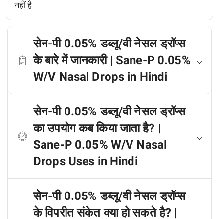
नहीं है
सेन-पी 0.05% डब्लू/वी नेसल ड्रॉप्स
के बारे में जानकारी | Sane-P 0.05%
W/V Nasal Drops in Hindi
सेन-पी 0.05% डब्लू/वी नेसल ड्रॉप्स
का उपयोग कब किया जाता है? |
Sane-P 0.05% W/V Nasal
Drops Uses in Hindi
सेन-पी 0.05% डब्लू/वी नेसल ड्रॉप्स
के विपरीत संकेत क्या हो सकते है? |