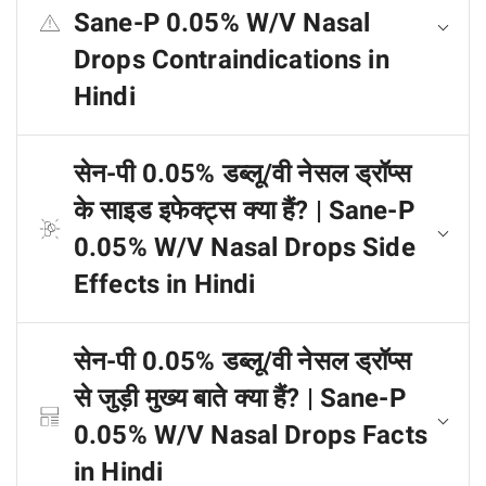
Sane-P 0.05% W/V Nasal
Drops Contraindications in
Hindi
सेन-पी 0.05% डब्लू/वी नेसल ड्रॉप्स
के साइड इफेक्ट्स क्या हैं? | Sane-P
0.05% W/V Nasal Drops Side
Effects in Hindi
सेन-पी 0.05% डब्लू/वी नेसल ड्रॉप्स
से जुड़ी मुख्य बाते क्या हैं? | Sane-P
0.05% W/V Nasal Drops Facts
in Hindi