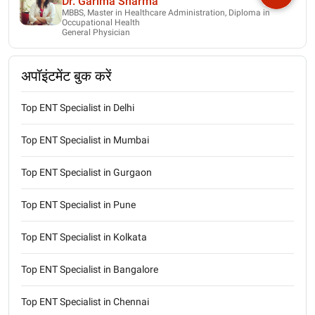
Dr. Garima Sharma
MBBS, Master in Healthcare Administration, Diploma in
Occupational Health
General Physician
अपॉइंटमेंट बुक करें
Top ENT Specialist in Delhi
Top ENT Specialist in Mumbai
Top ENT Specialist in Gurgaon
Top ENT Specialist in Pune
Top ENT Specialist in Kolkata
Top ENT Specialist in Bangalore
Top ENT Specialist in Chennai