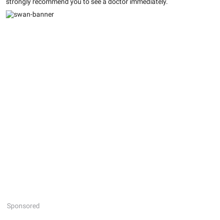
strongly recommend you to see a doctor immediately.
Sponsored