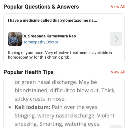
Popular Questions & Answers
View All
I have a medicine called this xylometazoline na...
Dr. Sreepada Kameswara Rao
Homeopathy Doctor
Itching of your nose. Very effective treatment is available in
homoeopathy for this chronic probl...
Popular Health Tips
View All