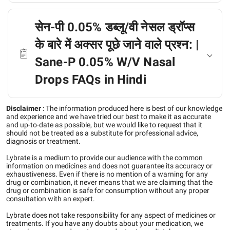
सेन-पी 0.05% डब्लू/वी नेसल ड्रॉप्स
के बारे में अक्सर पूछे जाने वाले प्रश्न: |
Sane-P 0.05% W/V Nasal
Drops FAQs in Hindi
Disclaimer
:
The information produced here is best of our knowledge
and experience and we have tried our best to make it as accurate
and up-to-date as possible, but we would like to request that it
should not be treated as a substitute for professional advice,
diagnosis or treatment.
Lybrate is a medium to provide our audience with the common
information on medicines and does not guarantee its accuracy or
exhaustiveness. Even if there is no mention of a warning for any
drug or combination, it never means that we are claiming that the
drug or combination is safe for consumption without any proper
consultation with an expert.
Lybrate does not take responsibility for any aspect of medicines or
treatments. If you have any doubts about your medication, we