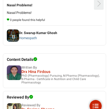
Nasal Problems!
Nasal Problems!
0 people found this helpful
Dr. Swarup Kumar Ghosh
Homeopath
Content Details
Written By
Drx Hina Firdous
PhD (Pharmacology) Pursuing, M.Pharma (Pharmacology),
B.Pharma - Certificate in Nutrition and Child Care
Pharmacology
Reviewed By
Reviewed By