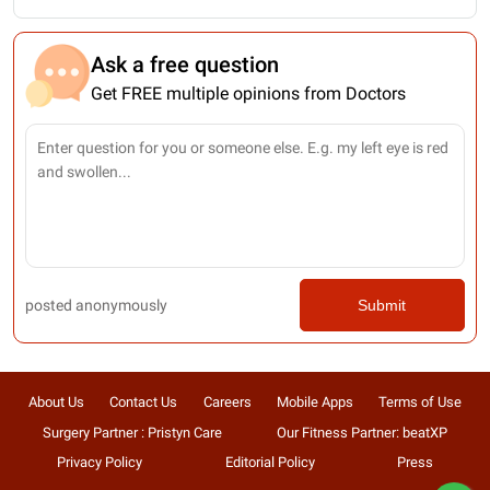
Ask a free question
Get FREE multiple opinions from Doctors
posted anonymously
Submit
About Us
Contact Us
Careers
Mobile Apps
Terms of Use
Surgery Partner : Pristyn Care
Our Fitness Partner: beatXP
Privacy Policy
Editorial Policy
Press