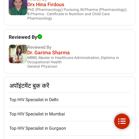
Drx Hina Firdous
PhD (Pharmacology) Pursuing, M.Pharma (Pharmacology),
B.Pharma - Certificate in Nutrition and Child Care
Pharmacology
Reviewed By
Reviewed By
Dr. Garima Sharma
MBBS, Master in Healthcare Administration, Diploma in
Occupational Health
General Physician
अपॉइंटमेंट बुक करें
Top HIV Specialist in Delhi
Top HIV Specialist in Mumbai
Top HIV Specialist in Gurgaon