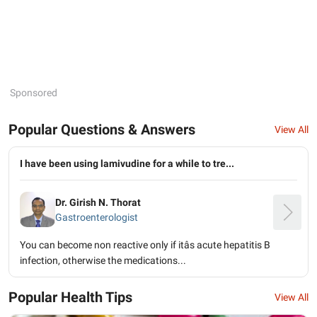
Sponsored
Popular Questions & Answers
View All
I have been using lamivudine for a while to tre...
Dr. Girish N. Thorat
Gastroenterologist
You can become non reactive only if itâs acute hepatitis B
infection, otherwise the medications...
Popular Health Tips
View All