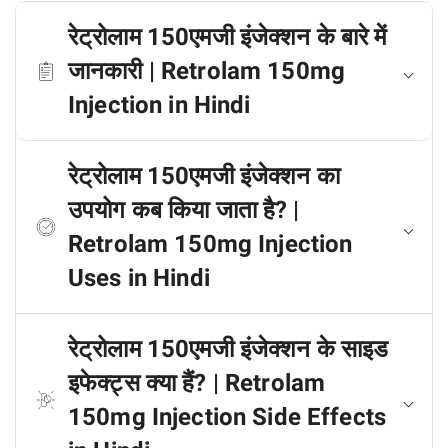
रेट्रोलाम 150एमजी इंजेक्शन के बारे में
जानकारी | Retrolam 150mg
Injection in Hindi
रेट्रोलाम 150एमजी इंजेक्शन का
उपयोग कब किया जाता है? |
Retrolam 150mg Injection
Uses in Hindi
रेट्रोलाम 150एमजी इंजेक्शन के साइड
इफेक्ट्स क्या हैं? | Retrolam
150mg Injection Side Effects