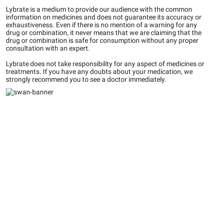
Lybrate is a medium to provide our audience with the common
information on medicines and does not guarantee its accuracy or
exhaustiveness. Even if there is no mention of a warning for any
drug or combination, it never means that we are claiming that the
drug or combination is safe for consumption without any proper
consultation with an expert.
Lybrate does not take responsibility for any aspect of medicines or
treatments. If you have any doubts about your medication, we
strongly recommend you to see a doctor immediately.