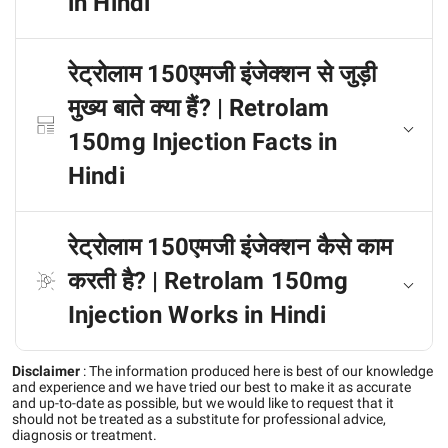
in Hindi
रेट्रोलाम 150एमजी इंजेक्शन से जुड़ी
मुख्य बाते क्या हैं? | Retrolam
150mg Injection Facts in
Hindi
रेट्रोलाम 150एमजी इंजेक्शन कैसे काम
करती है? | Retrolam 150mg
Injection Works in Hindi
Disclaimer
:
The information produced here is best of our knowledge
and experience and we have tried our best to make it as accurate
and up-to-date as possible, but we would like to request that it
should not be treated as a substitute for professional advice,
diagnosis or treatment.