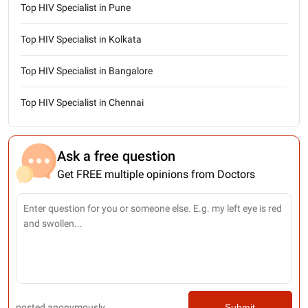
Top HIV Specialist in Pune
Top HIV Specialist in Kolkata
Top HIV Specialist in Bangalore
Top HIV Specialist in Chennai
Ask a free question
Get FREE multiple opinions from Doctors
posted anonymously
Submit