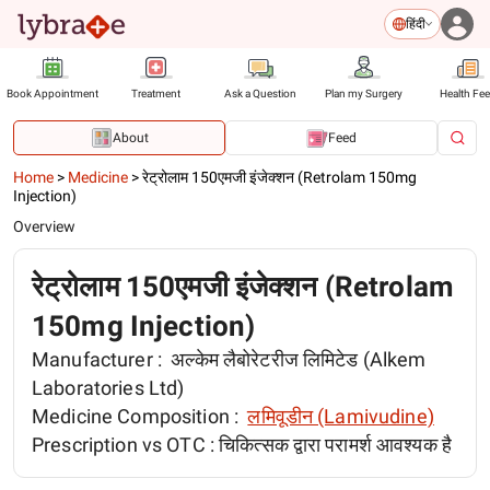
हिंदी
Book Appointment
Treatment
Ask a Question
Plan my Surgery
Health Fe
About
Feed
Home
>
Medicine
>
रेट्रोलाम 150एमजी इंजेक्शन (Retrolam 150mg
Injection)
Overview
रेट्रोलाम 150एमजी इंजेक्शन (Retrolam
150mg Injection)
Manufacturer :
अल्केम लैबोरेटरीज लिमिटेड (Alkem
Laboratories Ltd)
Medicine Composition :
लमिवूडीन (Lamivudine)
Prescription vs OTC :
चिकित्सक द्वारा परामर्श आवश्यक है