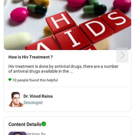
How is Hiv Treatment ?
Hiv treatment is done by antiviral drugs, there are a number
of antiviral drugs available in the ...
10 people found this helpful
Dr. Vinod Raina
Sexologist
Content Details
Written By