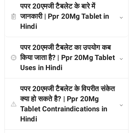
पपर 20एमजी टैबलेट के बारे में
जानकारी | Ppr 20Mg Tablet in
Hindi
पपर 20एमजी टैबलेट का उपयोग कब
किया जाता है? | Ppr 20Mg Tablet
Uses in Hindi
पपर 20एमजी टैबलेट के विपरीत संकेत
क्या हो सकते है? | Ppr 20Mg
Tablet Contraindications in
Hindi