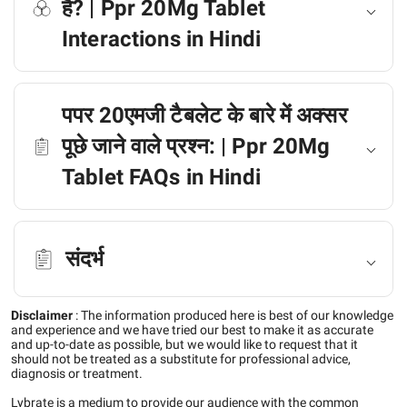
है? | Ppr 20Mg Tablet
Interactions in Hindi
पपर 20एमजी टैबलेट के बारे में अक्सर
पूछे जाने वाले प्रश्न: | Ppr 20Mg
Tablet FAQs in Hindi
संदर्भ
Disclaimer
:
The information produced here is best of our knowledge
and experience and we have tried our best to make it as accurate
and up-to-date as possible, but we would like to request that it
should not be treated as a substitute for professional advice,
diagnosis or treatment.
Lybrate is a medium to provide our audience with the common