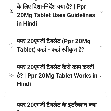
के लिए दिशा-निर्देश क्या है? | Ppr
20Mg Tablet Uses Guidelines
in Hindi
पपर 20एमजी टैबलेट (Ppr 20Mg
Tablet) कहां - कहां स्वीकृत है?
पपर 20एमजी टैबलेट कैसे काम करती
है? | Ppr 20Mg Tablet Works in
Hindi
पपर 20एमजी टैबलेट के इंटरैक्शन क्या