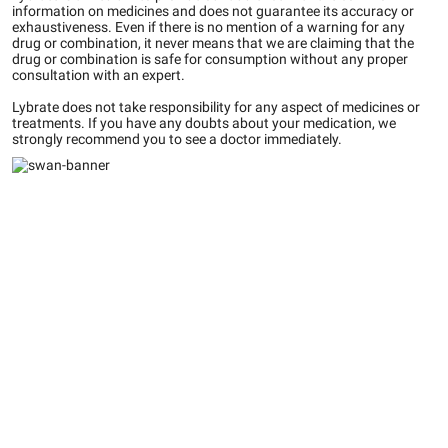
information on medicines and does not guarantee its accuracy or
exhaustiveness. Even if there is no mention of a warning for any
drug or combination, it never means that we are claiming that the
drug or combination is safe for consumption without any proper
consultation with an expert.
Lybrate does not take responsibility for any aspect of medicines or
treatments. If you have any doubts about your medication, we
strongly recommend you to see a doctor immediately.