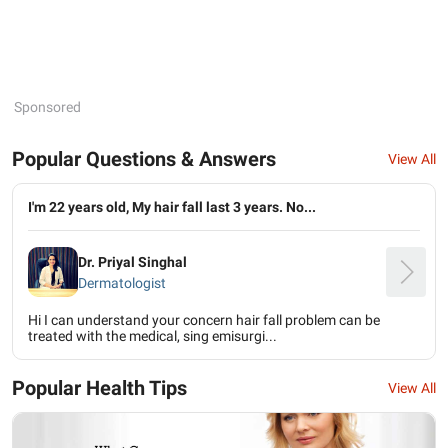
Sponsored
Popular Questions & Answers
View All
I'm 22 years old, My hair fall last 3 years. No...
Dr. Priyal Singhal
Dermatologist
Hi I can understand your concern hair fall problem can be
treated with the medical, sing emisurgi...
Popular Health Tips
View All