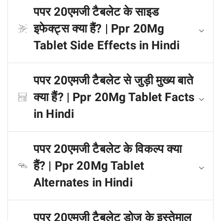
पपर 20एमजी टैबलेट के साइड
इफेक्ट्स क्या हैं? | Ppr 20Mg
Tablet Side Effects in Hindi
पपर 20एमजी टैबलेट से जुड़ी मुख्य बाते
क्या हैं? | Ppr 20Mg Tablet Facts
in Hindi
पपर 20एमजी टैबलेट के विकल्प क्या
हैं? | Ppr 20Mg Tablet
Alternates in Hindi
पपर 20एमजी टैबलेट डोज के इस्तेमाल