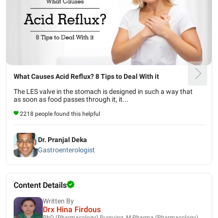
What Causes Acid Reflux? 8 Tips to Deal With it
The LES valve in the stomach is designed in such a way that
as soon as food passes through it, it...
2218 people found this helpful
Dr. Pranjal Deka
Gastroenterologist
Content Details
Written By
Drx Hina Firdous
PhD (Pharmacology) Pursuing, M.Pharma (Pharmacology),