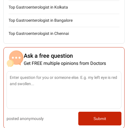
Top Gastroenterologist in Kolkata
Top Gastroenterologist in Bangalore
Top Gastroenterologist in Chennai
Ask a free question
Get FREE multiple opinions from Doctors
posted anonymously
Submit