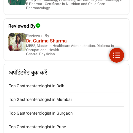
B.Pharma - Certificate in Nutrition and Child Care
Pharmacology
Reviewed By
Reviewed By
Dr. Garima Sharma
MBBS, Master in Healthcare Administration, Diploma in
Occupational Health
General Physician
अपॉइंटमेंट बुक करें
Top Gastroenterologist in Delhi
Top Gastroenterologist in Mumbai
Top Gastroenterologist in Gurgaon
Top Gastroenterologist in Pune