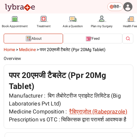
हिंदी
Book Appointment
Treatment
Ask a Question
Plan my Surgery
Health Fe
About
Feed
Home
>
Medicine
>
पपर 20एमजी टैबलेट (Ppr 20Mg Tablet)
Overview
पपर 20एमजी टैबलेट (Ppr 20Mg
Tablet)
Manufacturer :
बिग लैबोरेटरीज प्राइवेट लिमिटेड (Big
Laboratories Pvt Ltd)
Medicine Composition :
रैबिप्राज़ोल (Rabeprazole)
Prescription vs OTC :
चिकित्सक द्वारा परामर्श आवश्यक है