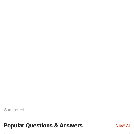
Sponsored
Popular Questions & Answers
View All