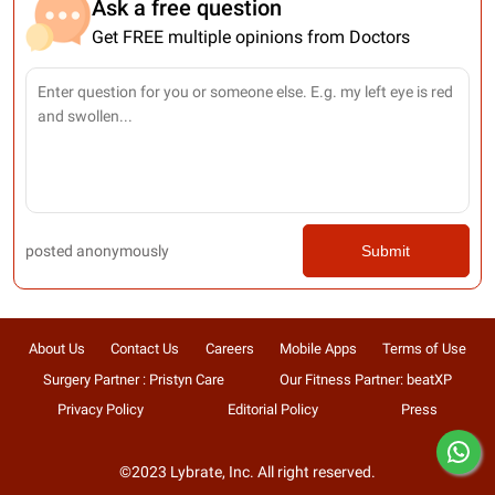
Ask a free question
Get FREE multiple opinions from Doctors
posted anonymously
Submit
About Us
Contact Us
Careers
Mobile Apps
Terms of Use
Surgery Partner : Pristyn Care
Our Fitness Partner: beatXP
Privacy Policy
Editorial Policy
Press
©2023 Lybrate, Inc. All right reserved.