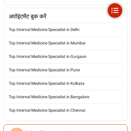
अपॉइंटमेंट बुक करें
Top Internal Medicine Specialist in Delhi
Top Internal Medicine Specialist in Mumbai
Top Internal Medicine Specialist in Gurgaon
Top Internal Medicine Specialist in Pune
Top Internal Medicine Specialist in Kolkata
Top Internal Medicine Specialist in Bangalore
Top Internal Medicine Specialist in Chennai