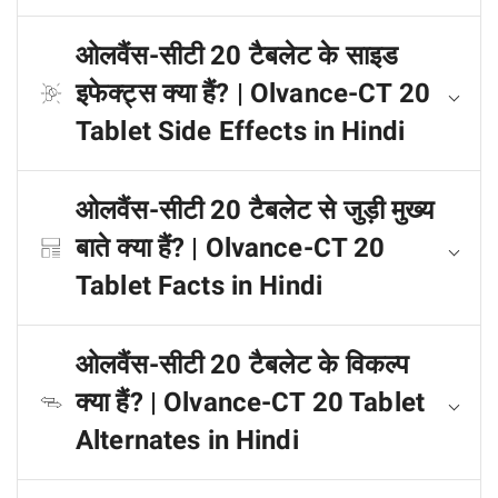
ओलवैंस-सीटी 20 टैबलेट के साइड
इफेक्ट्स क्या हैं? | Olvance-CT 20
Tablet Side Effects in Hindi
ओलवैंस-सीटी 20 टैबलेट से जुड़ी मुख्य
बाते क्या हैं? | Olvance-CT 20
Tablet Facts in Hindi
ओलवैंस-सीटी 20 टैबलेट के विकल्प
क्या हैं? | Olvance-CT 20 Tablet
Alternates in Hindi