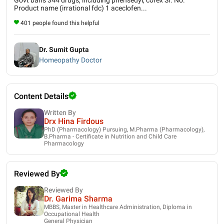
Product name (irrational fdc) 1 aceclofen...
401 people found this helpful
Dr. Sumit Gupta
Homeopathy Doctor
Content Details
Written By
Drx Hina Firdous
PhD (Pharmacology) Pursuing, M.Pharma (Pharmacology),
B.Pharma - Certificate in Nutrition and Child Care
Pharmacology
Reviewed By
Reviewed By
Dr. Garima Sharma
MBBS, Master in Healthcare Administration, Diploma in
Occupational Health
General Physician