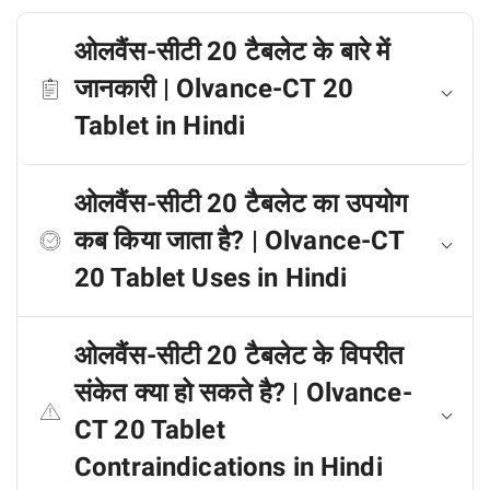
ओलवैंस-सीटी 20 टैबलेट के बारे में
जानकारी | Olvance-CT 20
Tablet in Hindi
ओलवैंस-सीटी 20 टैबलेट का उपयोग
कब किया जाता है? | Olvance-CT
20 Tablet Uses in Hindi
ओलवैंस-सीटी 20 टैबलेट के विपरीत
संकेत क्या हो सकते है? | Olvance-
CT 20 Tablet
Contraindications in Hindi