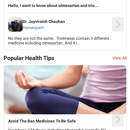
Hello, I want to know about olmesartan and trio...
Dr. Jayvirsinh Chauhan
Homeopath
No they are not the same.. Triolmesar contain 3 different
medicine including olmesartan. And it i...
Popular Health Tips
View All
Avoid The Ban Medicines To Be Safe
Govt bans 344 drugs, including phensedyl, corex Sr. No.