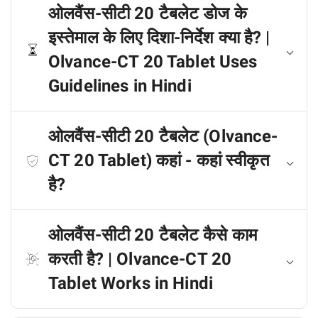
ओलवैंस-सीटी 20 टैबलेट डोज के
इस्तेमाल के लिए दिशा-निर्देश क्या है? |
Olvance-CT 20 Tablet Uses
Guidelines in Hindi
ओलवैंस-सीटी 20 टैबलेट (Olvance-
CT 20 Tablet) कहां - कहां स्वीकृत
है?
ओलवैंस-सीटी 20 टैबलेट कैसे काम
करती है? | Olvance-CT 20
Tablet Works in Hindi