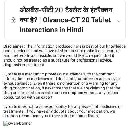
ओलवैंस-सीटी 20 टैबलेट के इंटरैक्शन
क्या है? | Olvance-CT 20 Tablet
Interactions in Hindi
Disclaimer
:
The information produced here is best of our knowledge
and experience and we have tried our best to make it as accurate
and up-to-date as possible, but we would like to request that it
should not be treated as a substitute for professional advice,
diagnosis or treatment.
Lybrate is a medium to provide our audience with the common
information on medicines and does not guarantee its accuracy or
exhaustiveness. Even if there is no mention of a warning for any
drug or combination, it never means that we are claiming that the
drug or combination is safe for consumption without any proper
consultation with an expert.
Lybrate does not take responsibility for any aspect of medicines or
treatments. If you have any doubts about your medication, we
strongly recommend you to see a doctor immediately.