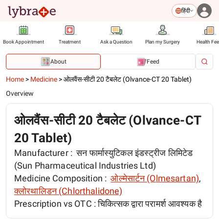
हिंदी
Book Appointment
Treatment
Ask a Question
Plan my Surgery
Health Fe
About
Feed
Home
>
Medicine
>
ओलवैंस-सीटी 20 टैबलेट (Olvance-CT 20 Tablet)
Overview
ओलवैंस-सीटी 20 टैबलेट (Olvance-CT
20 Tablet)
Manufacturer :
सन फार्मास्युटिकल इंडस्ट्रीज लिमिटेड
(Sun Pharmaceutical Industries Ltd)
Medicine Composition :
ओल्मेसार्टन (Olmesartan)
,
क्लोरथालिडन (Chlorthalidone)
Prescription vs OTC :
चिकित्सक द्वारा परामर्श आवश्यक है