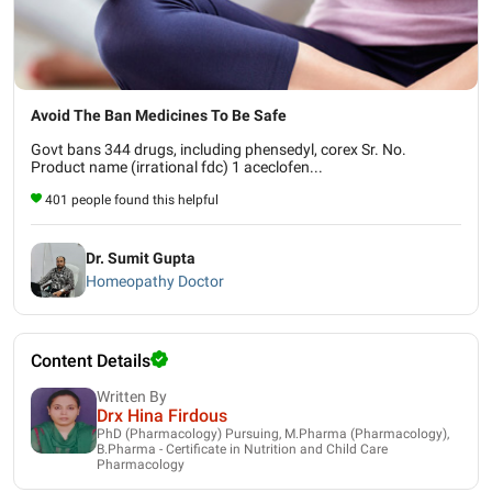
Avoid The Ban Medicines To Be Safe
Govt bans 344 drugs, including phensedyl, corex Sr. No.
Product name (irrational fdc) 1 aceclofen...
401 people found this helpful
Dr. Sumit Gupta
Homeopathy Doctor
Content Details
Written By
Drx Hina Firdous
PhD (Pharmacology) Pursuing, M.Pharma (Pharmacology),
B.Pharma - Certificate in Nutrition and Child Care
Pharmacology