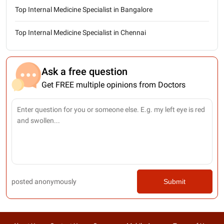
Top Internal Medicine Specialist in Bangalore
Top Internal Medicine Specialist in Chennai
Ask a free question
Get FREE multiple opinions from Doctors
posted anonymously
Submit