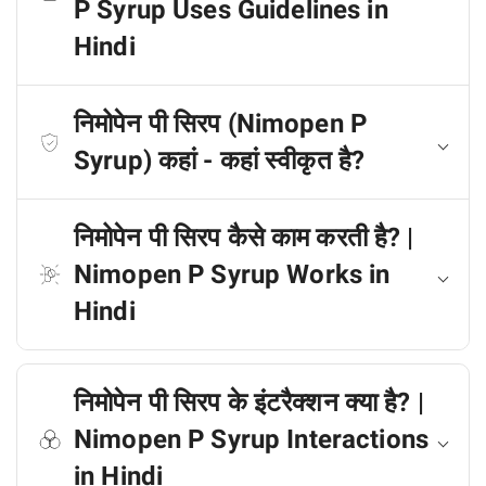
P Syrup Uses Guidelines in
Hindi
निमोपेन पी सिरप (Nimopen P
Syrup) कहां - कहां स्वीकृत है?
निमोपेन पी सिरप कैसे काम करती है? |
Nimopen P Syrup Works in
Hindi
निमोपेन पी सिरप के इंटरैक्शन क्या है? |
Nimopen P Syrup Interactions
in Hindi