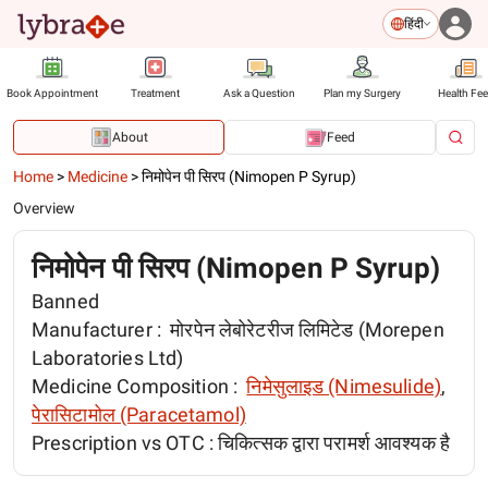
हिंदी
Book Appointment
Treatment
Ask a Question
Plan my Surgery
Health Fe
About
Feed
Home
>
Medicine
>
निमोपेन पी सिरप (Nimopen P Syrup)
Overview
निमोपेन पी सिरप (Nimopen P Syrup)
Banned
Manufacturer :
मोरपेन लेबोरेटरीज लिमिटेड (Morepen
Laboratories Ltd)
Medicine Composition :
निमेसुलाइड (Nimesulide)
,
पेरासिटामोल (Paracetamol)
Prescription vs OTC :
चिकित्सक द्वारा परामर्श आवश्यक है