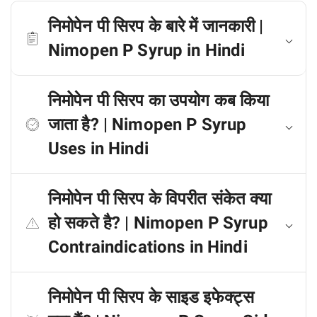
निमोपेन पी सिरप के बारे में जानकारी |
Nimopen P Syrup in Hindi
निमोपेन पी सिरप का उपयोग कब किया
जाता है? | Nimopen P Syrup
Uses in Hindi
निमोपेन पी सिरप के विपरीत संकेत क्या
हो सकते है? | Nimopen P Syrup
Contraindications in Hindi
निमोपेन पी सिरप के साइड इफेक्ट्स