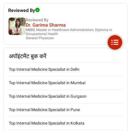
Reviewed By
Reviewed By
Dr. Garima Sharma
MBBS, Master in Healthcare Administration, Diploma in
Occupational Health
General Physician
अपॉइंटमेंट बुक करें
Top Internal Medicine Specialist in Delhi
Top Internal Medicine Specialist in Mumbai
Top Internal Medicine Specialist in Gurgaon
Top Internal Medicine Specialist in Pune
Top Internal Medicine Specialist in Kolkata