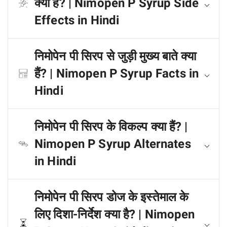
क्या हैं? | Nimopen P Syrup Side
Effects in Hindi
निमोपेन पी सिरप से जुड़ी मुख्य बाते क्या
हैं? | Nimopen P Syrup Facts in
Hindi
निमोपेन पी सिरप के विकल्प क्या हैं? |
Nimopen P Syrup Alternates
in Hindi
निमोपेन पी सिरप डोज के इस्तेमाल के
लिए दिशा-निर्देश क्या है? | Nimopen