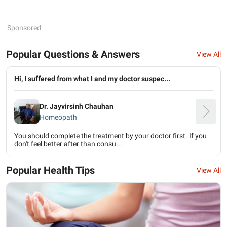
Sponsored
Popular Questions & Answers
View All
Hi, I suffered from what I and my doctor suspec...
Dr. Jayvirsinh Chauhan
Homeopath
You should complete the treatment by your doctor first. If you
don't feel better after than consu...
Popular Health Tips
View All