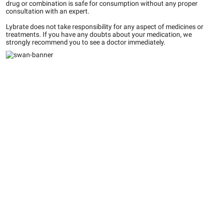
drug or combination is safe for consumption without any proper
consultation with an expert.
Lybrate does not take responsibility for any aspect of medicines or
treatments. If you have any doubts about your medication, we
strongly recommend you to see a doctor immediately.