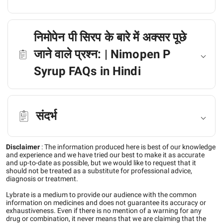
निमोपेन पी सिरप के बारे में अक्सर पूछे
जाने वाले प्रश्न: | Nimopen P
Syrup FAQs in Hindi
संदर्भ
Disclaimer
:
The information produced here is best of our knowledge
and experience and we have tried our best to make it as accurate
and up-to-date as possible, but we would like to request that it
should not be treated as a substitute for professional advice,
diagnosis or treatment.
Lybrate is a medium to provide our audience with the common
information on medicines and does not guarantee its accuracy or
exhaustiveness. Even if there is no mention of a warning for any
drug or combination, it never means that we are claiming that the