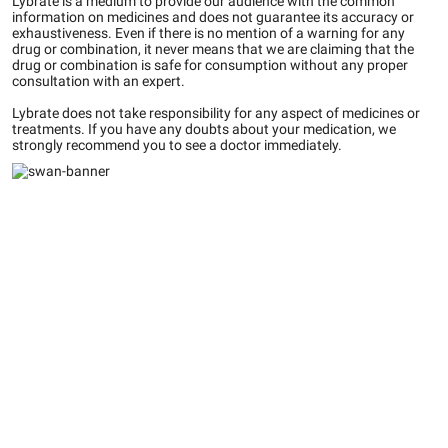
Lybrate is a medium to provide our audience with the common
information on medicines and does not guarantee its accuracy or
exhaustiveness. Even if there is no mention of a warning for any
drug or combination, it never means that we are claiming that the
drug or combination is safe for consumption without any proper
consultation with an expert.
Lybrate does not take responsibility for any aspect of medicines or
treatments. If you have any doubts about your medication, we
strongly recommend you to see a doctor immediately.