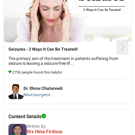
Seizures - 3 Ways It Can Be Treated!
The primary aim of the treatment in patients suffering from
seizure is leasing a seizure-free lif...
2756 people found this helpful
Dr. Dhruv Chaturvedi
Neurosurgeon
Content Details
Written By
Drx Hina Firdous