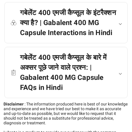
गबेलेंट 400 एमजी कैप्सूल के इंटरैक्शन
क्या है? | Gabalent 400 MG
Capsule Interactions in Hindi
गबेलेंट 400 एमजी कैप्सूल के बारे में
अक्सर पूछे जाने वाले प्रश्न: |
Gabalent 400 MG Capsule
FAQs in Hindi
Disclaimer
:
The information produced here is best of our knowledge
and experience and we have tried our best to make it as accurate
and up-to-date as possible, but we would like to request that it
should not be treated as a substitute for professional advice,
diagnosis or treatment.