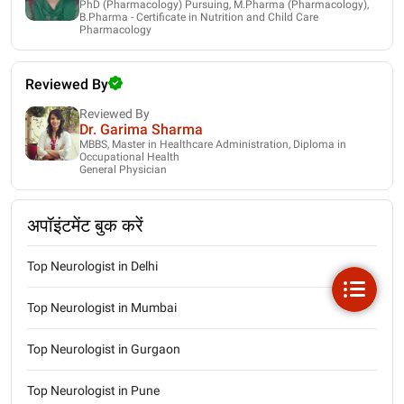
PhD (Pharmacology) Pursuing, M.Pharma (Pharmacology),
B.Pharma - Certificate in Nutrition and Child Care
Pharmacology
Reviewed By
Reviewed By
Dr. Garima Sharma
MBBS, Master in Healthcare Administration, Diploma in
Occupational Health
General Physician
अपॉइंटमेंट बुक करें
Top Neurologist in Delhi
Top Neurologist in Mumbai
Top Neurologist in Gurgaon
Top Neurologist in Pune