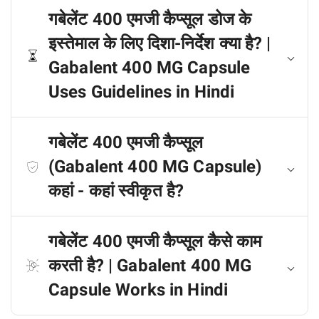
गबेलेंट 400 एमजी कैप्सूल डोज के
इस्तेमाल के लिए दिशा-निर्देश क्या है? |
Gabalent 400 MG Capsule
Uses Guidelines in Hindi
गबेलेंट 400 एमजी कैप्सूल
(Gabalent 400 MG Capsule)
कहां - कहां स्वीकृत है?
गबेलेंट 400 एमजी कैप्सूल कैसे काम
करती है? | Gabalent 400 MG
Capsule Works in Hindi