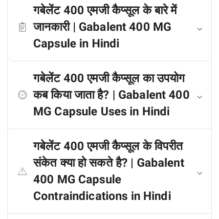
गबेलेंट 400 एमजी कैप्सूल के बारे में
जानकारी | Gabalent 400 MG
Capsule in Hindi
गबेलेंट 400 एमजी कैप्सूल का उपयोग
कब किया जाता है? | Gabalent 400
MG Capsule Uses in Hindi
गबेलेंट 400 एमजी कैप्सूल के विपरीत
संकेत क्या हो सकते है? | Gabalent
400 MG Capsule
Contraindications in Hindi