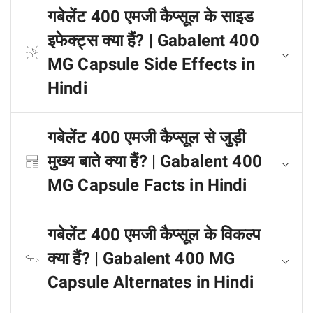
गबेलेंट 400 एमजी कैप्सूल के साइड
इफेक्ट्स क्या हैं? | Gabalent 400
MG Capsule Side Effects in
Hindi
गबेलेंट 400 एमजी कैप्सूल से जुड़ी
मुख्य बाते क्या हैं? | Gabalent 400
MG Capsule Facts in Hindi
गबेलेंट 400 एमजी कैप्सूल के विकल्प
क्या हैं? | Gabalent 400 MG
Capsule Alternates in Hindi