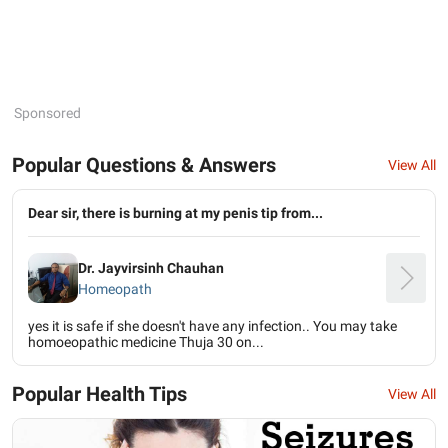
Sponsored
Popular Questions & Answers
View All
Dear sir, there is burning at my penis tip from...
Dr. Jayvirsinh Chauhan
Homeopath
yes it is safe if she doesn't have any infection.. You may take
homoeopathic medicine Thuja 30 on...
Popular Health Tips
View All