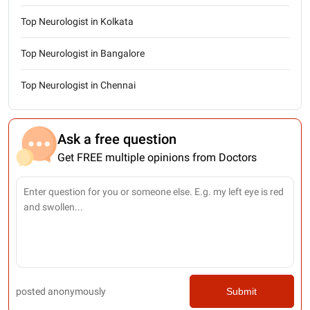
Top Neurologist in Kolkata
Top Neurologist in Bangalore
Top Neurologist in Chennai
Ask a free question
Get FREE multiple opinions from Doctors
posted anonymously
Submit