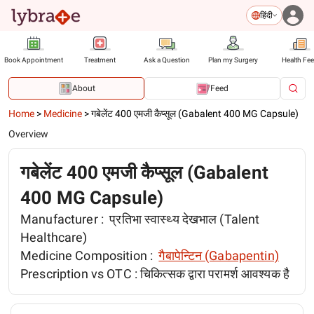
हिंदी
Book Appointment
Treatment
Ask a Question
Plan my Surgery
Health Fe
About
Feed
Home
>
Medicine
>
गबेलेंट 400 एमजी कैप्सूल (Gabalent 400 MG Capsule)
Overview
गबेलेंट 400 एमजी कैप्सूल (Gabalent
400 MG Capsule)
Manufacturer :
प्रतिभा स्वास्थ्य देखभाल (Talent
Healthcare)
Medicine Composition :
गैबापेन्टिन (Gabapentin)
Prescription vs OTC :
चिकित्सक द्वारा परामर्श आवश्यक है