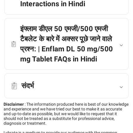
Interactions in Hindi
इंफ्लाम डीएल 50 एमजी/500 एमजी
टैबलेट के बारे में अक्सर पूछे जाने वाले
प्रश्न: | Enflam DL 50 mg/500
mg Tablet FAQs in Hindi
संदर्भ
Disclaimer
:
The information produced here is best of our knowledge
and experience and we have tried our best to make it as accurate
and up-to-date as possible, but we would like to request that it
should not be treated as a substitute for professional advice,
diagnosis or treatment.
Lybrate is a medium to provide our audience with the common