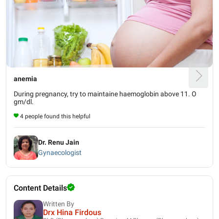
anemia
During pregnancy, try to maintaine haemoglobin above 11. O
gm/dl.
4 people found this helpful
Dr. Renu Jain
Gynaecologist
Content Details
Written By
Drx Hina Firdous