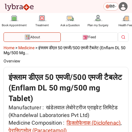
हिंदी
Book Appointment
Treatment
Ask a Question
Plan my Surgery
Health Fe
About
Feed
Home
>
Medicine
>
इंफ्लाम डीएल 50 एमजी/500 एमजी टैबलेट (Enflam DL 50
Mg/500 Mg...
Overview
इंफ्लाम डीएल 50 एमजी/500 एमजी टैबलेट
(Enflam DL 50 mg/500 mg
Tablet)
Manufacturer :
खंडेलवाल लेबोरेटरीज प्राइवेट लिमिटेड
(Khandelwal Laboratories Pvt Ltd)
Medicine Composition :
डिक्लोफेनाक (Diclofenac)
,
पेरासिटामोल (Paracetamol)