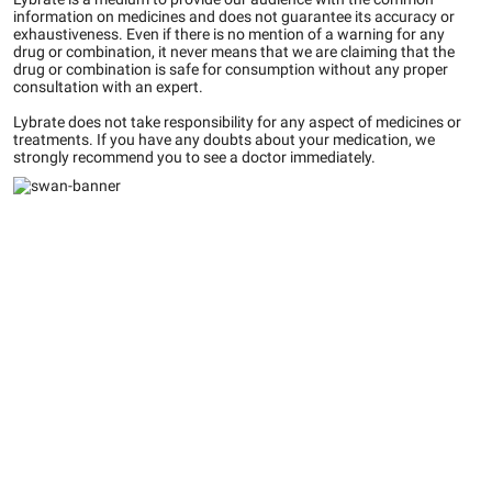
information on medicines and does not guarantee its accuracy or
exhaustiveness. Even if there is no mention of a warning for any
drug or combination, it never means that we are claiming that the
drug or combination is safe for consumption without any proper
consultation with an expert.
Lybrate does not take responsibility for any aspect of medicines or
treatments. If you have any doubts about your medication, we
strongly recommend you to see a doctor immediately.