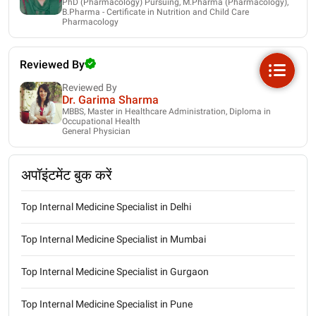
PhD (Pharmacology) Pursuing, M.Pharma (Pharmacology),
B.Pharma - Certificate in Nutrition and Child Care
Pharmacology
Reviewed By
Reviewed By
Dr. Garima Sharma
MBBS, Master in Healthcare Administration, Diploma in
Occupational Health
General Physician
अपॉइंटमेंट बुक करें
Top Internal Medicine Specialist in Delhi
Top Internal Medicine Specialist in Mumbai
Top Internal Medicine Specialist in Gurgaon
Top Internal Medicine Specialist in Pune