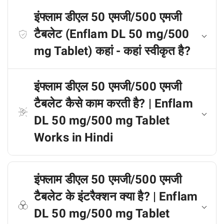
इंफ्लाम डीएल 50 एमजी/500 एमजी
टैबलेट (Enflam DL 50 mg/500
mg Tablet) कहां - कहां स्वीकृत है?
इंफ्लाम डीएल 50 एमजी/500 एमजी
टैबलेट कैसे काम करती है? | Enflam
DL 50 mg/500 mg Tablet
Works in Hindi
इंफ्लाम डीएल 50 एमजी/500 एमजी
टैबलेट के इंटरैक्शन क्या है? | Enflam
DL 50 mg/500 mg Tablet