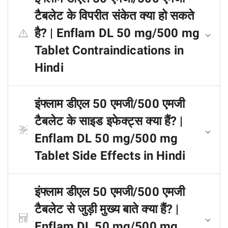
टैबलेट के विपरीत संकेत क्या हो सकते
है? | Enflam DL 50 mg/500 mg
Tablet Contraindications in
Hindi
इंफ्लाम डीएल 50 एमजी/500 एमजी
टैबलेट के साइड इफेक्ट्स क्या हैं? |
Enflam DL 50 mg/500 mg
Tablet Side Effects in Hindi
इंफ्लाम डीएल 50 एमजी/500 एमजी
टैबलेट से जुड़ी मुख्य बाते क्या हैं? |
Enflam DL 50 mg/500 mg