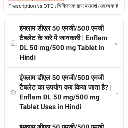
Prescription vs OTC :
चिकित्सक द्वारा परामर्श आवश्यक है
इंफ्लाम डीएल 50 एमजी/500 एमजी
टैबलेट के बारे में जानकारी | Enflam
DL 50 mg/500 mg Tablet in
Hindi
इंफ्लाम डीएल 50 एमजी/500 एमजी
टैबलेट का उपयोग कब किया जाता है? |
Enflam DL 50 mg/500 mg
Tablet Uses in Hindi
इंफ्लाम डीएल 50 एमजी/500 एमजी