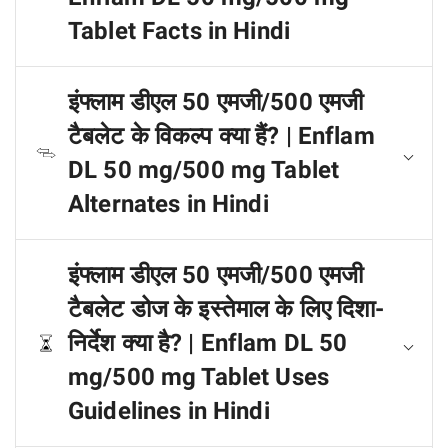
Tablet Facts in Hindi
इंफ्लाम डीएल 50 एमजी/500 एमजी
टैबलेट के विकल्प क्या हैं? | Enflam
DL 50 mg/500 mg Tablet
Alternates in Hindi
इंफ्लाम डीएल 50 एमजी/500 एमजी
टैबलेट डोज के इस्तेमाल के लिए दिशा-
निर्देश क्या है? | Enflam DL 50
mg/500 mg Tablet Uses
Guidelines in Hindi