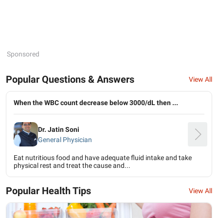
Sponsored
Popular Questions & Answers
View All
When the WBC count decrease below 3000/dL then ...
Dr. Jatin Soni
General Physician
Eat nutritious food and have adequate fluid intake and take
physical rest and treat the cause and...
Popular Health Tips
View All