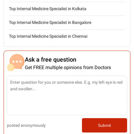
Top Internal Medicine Specialist in Kolkata
Top Internal Medicine Specialist in Bangalore
Top Internal Medicine Specialist in Chennai
Ask a free question
Get FREE multiple opinions from Doctors
posted anonymously
Submit