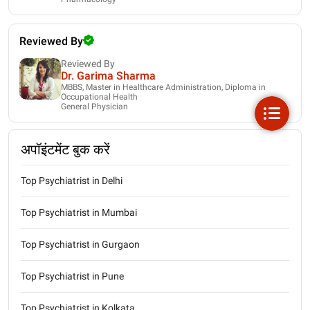
Reviewed By
Reviewed By
Dr. Garima Sharma
MBBS, Master in Healthcare Administration, Diploma in
Occupational Health
General Physician
अपॉइंटमेंट बुक करें
Top Psychiatrist in Delhi
Top Psychiatrist in Mumbai
Top Psychiatrist in Gurgaon
Top Psychiatrist in Pune
Top Psychiatrist in Kolkata