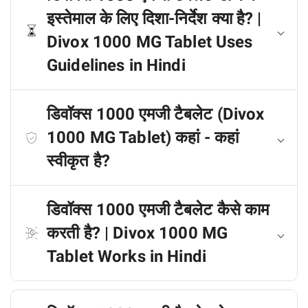
इस्तेमाल के लिए दिशा-निर्देश क्या है? |
Divox 1000 MG Tablet Uses
Guidelines in Hindi
डिवॉक्स 1000 एमजी टैबलेट (Divox
1000 MG Tablet) कहां - कहां
स्वीकृत है?
डिवॉक्स 1000 एमजी टैबलेट कैसे काम
करती है? | Divox 1000 MG
Tablet Works in Hindi