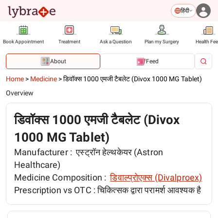
हिंदी
Book Appointment
Treatment
Ask a Question
Plan my Surgery
Health Fe
About
Feed
Home
>
Medicine
>
डिवॉक्स 1000 एमजी टैबलेट (Divox 1000 MG Tablet)
Overview
डिवॉक्स 1000 एमजी टैबलेट (Divox
1000 MG Tablet)
Manufacturer :
एस्ट्रॉन हेल्थकेयर (Astron
Healthcare)
Medicine Composition :
डिवाल्प्रोएक्स (Divalproex)
Prescription vs OTC :
चिकित्सक द्वारा परामर्श आवश्यक है