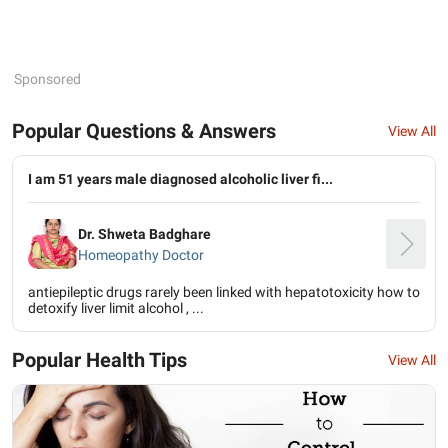
Sponsored
Popular Questions & Answers
View All
I am 51 years male diagnosed alcoholic liver fi...
Dr. Shweta Badghare
Homeopathy Doctor
antiepileptic drugs rarely been linked with hepatotoxicity how to
detoxify liver limit alcohol , ...
Popular Health Tips
View All