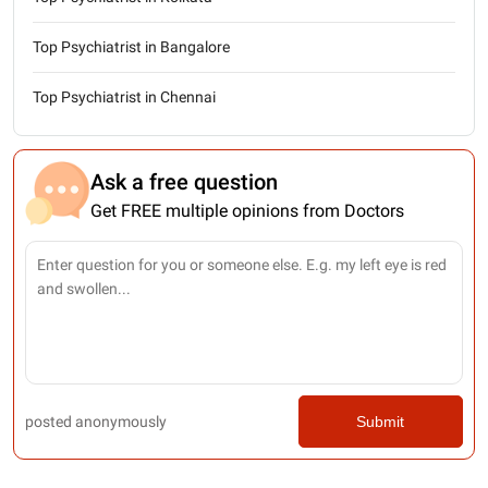
Top Psychiatrist in Bangalore
Top Psychiatrist in Chennai
Ask a free question
Get FREE multiple opinions from Doctors
posted anonymously
Submit