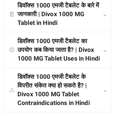
डिवॉक्स 1000 एमजी टैबलेट के बारे में
जानकारी | Divox 1000 MG
Tablet in Hindi
डिवॉक्स 1000 एमजी टैबलेट का
उपयोग कब किया जाता है? | Divox
1000 MG Tablet Uses in Hindi
डिवॉक्स 1000 एमजी टैबलेट के
विपरीत संकेत क्या हो सकते है? |
Divox 1000 MG Tablet
Contraindications in Hindi