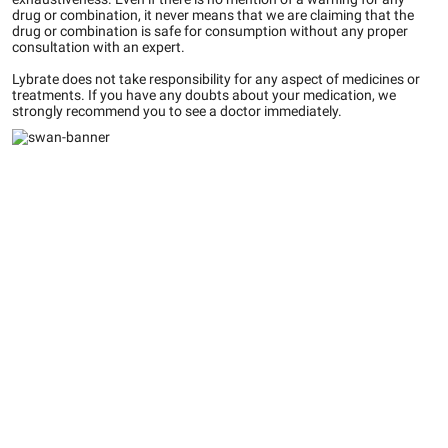
drug or combination, it never means that we are claiming that the
drug or combination is safe for consumption without any proper
consultation with an expert.
Lybrate does not take responsibility for any aspect of medicines or
treatments. If you have any doubts about your medication, we
strongly recommend you to see a doctor immediately.