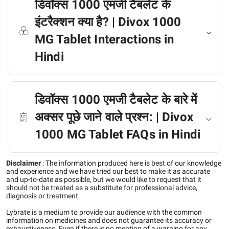
डिवॉक्स 1000 एमजी टैबलेट के
इंटरैक्शन क्या है? | Divox 1000
MG Tablet Interactions in
Hindi
डिवॉक्स 1000 एमजी टैबलेट के बारे में
अक्सर पूछे जाने वाले प्रश्न: | Divox
1000 MG Tablet FAQs in Hindi
Disclaimer
:
The information produced here is best of our knowledge
and experience and we have tried our best to make it as accurate
and up-to-date as possible, but we would like to request that it
should not be treated as a substitute for professional advice,
diagnosis or treatment.
Lybrate is a medium to provide our audience with the common
information on medicines and does not guarantee its accuracy or
exhaustiveness. Even if there is no mention of a warning for any