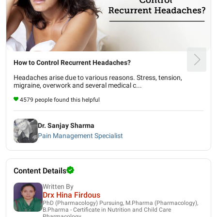
How to Control Recurrent Headaches?
Headaches arise due to various reasons. Stress, tension,
migraine, overwork and several medical c...
4579 people found this helpful
Dr. Sanjay Sharma
Pain Management Specialist
Content Details
Written By
Drx Hina Firdous
PhD (Pharmacology) Pursuing, M.Pharma (Pharmacology),
B.Pharma - Certificate in Nutrition and Child Care
Pharmacology