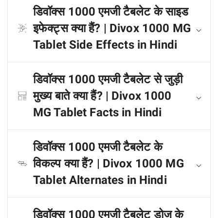
डिवॉक्स 1000 एमजी टैबलेट के साइड
इफेक्ट्स क्या हैं? | Divox 1000 MG
Tablet Side Effects in Hindi
डिवॉक्स 1000 एमजी टैबलेट से जुड़ी
मुख्य बाते क्या हैं? | Divox 1000
MG Tablet Facts in Hindi
डिवॉक्स 1000 एमजी टैबलेट के
विकल्प क्या हैं? | Divox 1000 MG
Tablet Alternates in Hindi
डिवॉक्स 1000 एमजी टैबलेट डोज के