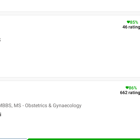
85
%
46
ratin
S
86
%
662
ratin
MBBS, MS - Obstetrics & Gynaecology
i