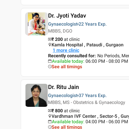
Dr. Jyoti Yadav
Gynaecologist
22 Years
Exp.
MBBS, DGO
₹ 200
at clinic
Kamla Hospital , Pataudi , Gurgaon
1
more clinic
Recently consulted for
:
No Periods, Me
Available today
:
06:00 PM - 08:00 PM
See all timings
Dr. Ritu Jain
Gynaecologist
37 Years
Exp.
MBBS, MS - Obstetrics & Gynaecology
₹ 800
at clinic
Vardhman IVF Center , Sector-5 , Gu
Available today
:
04:00 PM - 06:00 PM
See all timings