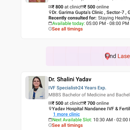
₹ 800
at clinic
₹
500
online
Dr. Garima Gupta's Clinic , Sector-7 ,
Recently consulted for
:
Staying Healthy
Available today
:
05:00 PM - 08:00 PM
See all timings
Find
Lase
Dr. Shalini Yadav
IVF Specialist
24 Years
Exp.
MBBS Bachelor of Medicine and Bachelor
₹ 500
at clinic
₹
700
online
Yadav Hospital Nandanee IVF & Fertili
1
more clinic
Next Available Slot
:
10:30 AM - 02:00 
See all timings