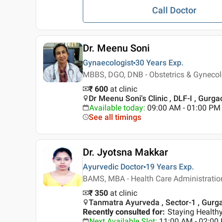
Call Doctor
Dr. Meenu Soni
Gynaecologist
30 Years
Exp.
MBBS, DGO, DNB - Obstetrics & Gyneco
₹ 600
at clinic
Dr Meenu Soni's Clinic , DLF-I , Gurga
Available today
:
09:00 AM - 01:00 PM
See all timings
Dr. Jyotsna Makkar
Ayurvedic Doctor
19 Years
Exp.
BAMS, MBA - Health Care Administratio
₹ 350
at clinic
Tanmatra Ayurveda , Sector-1 , Gurg
Recently consulted for
:
Staying Healthy
Next Available Slot
:
11:00 AM - 02:0