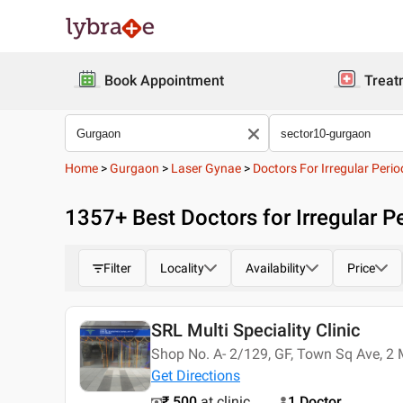
Book Appointment
Treat
Home
>
Gurgaon
>
Laser Gynae
>
Doctors For Irregular Perio
1357
+ Best
Doctors for Irregular P
Filter
Locality
Availability
Price
SRL Multi Speciality Clinic
Shop No. A- 2/129, GF, Town Sq Ave, 2 
Get Directions
₹ 500
at clinic
1 Doctor