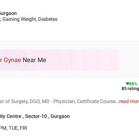
 Gurgaon
, Gaining Weight, Diabetes
r Gynae
Near Me
88
%
85
ratin
 of Surgery, DGO, MD - Physician, Certificate Course
...
read mor
ty Centre , Sector-10 , Gurgaon
PM, TUE, FRI