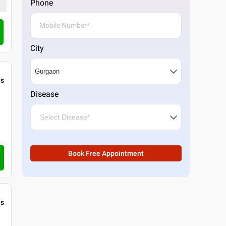
Phone
City
gs
Disease
Book Free Appointment
gs