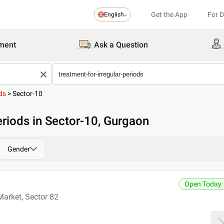
Get the App
For 
English
ment
Ask a Question
ds
>
Sector-10
eriods in Sector-10, Gurgaon
Gender
Open Today
Market, Sector 82