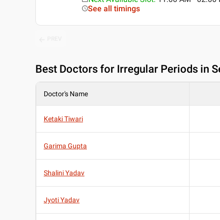
See all timings
PREV
Best
Doctors for Irregular Periods in 
Doctor's Name
Ketaki Tiwari
Garima Gupta
Shalini Yadav
Jyoti Yadav