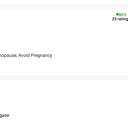
86
%
25
ratin
nopause, Avoid Pregnancy
rgaon