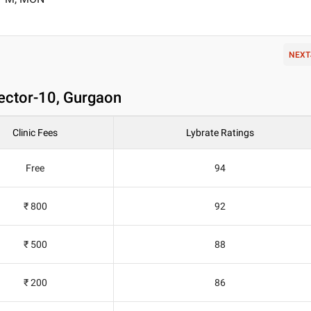
NEXT
Sector-10, Gurgaon
Clinic Fees
Lybrate Ratings
Free
94
₹ 800
92
₹ 500
88
₹ 200
86