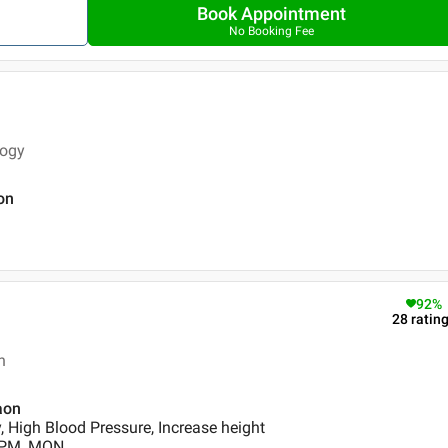
Book Appointment
No Booking Fee
logy
on
92
%
28
ratin
n
aon
, High Blood Pressure, Increase height
0 PM, MON