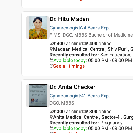
Dr. Hitu Madan
Gynaecologist
24 Years
Exp.
FIMS, DGO, MBBS Bachelor of Medicine 
₹ 400
at clinic
₹
400
online
Madaan Medical Centre , Shiv Puri ,
Recently consulted for
:
Sex Education, 
Available today
:
05:00 PM - 08:00 PM
See all timings
Dr. Anita Checker
Gynaecologist
41 Years
Exp.
DGO, MBBS
₹ 300
at clinic
₹
300
online
Anita Medical Centre , Sector-4 , Gur
Recently consulted for
:
Pregnancy
Available today
:
05:00 PM - 08:00 PM