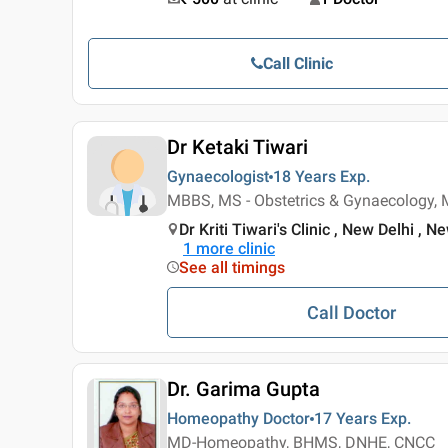
Call Clinic
Dr Ketaki Tiwari
Gynaecologist
18 Years
Exp.
MBBS, MS - Obstetrics & Gynaecology, 
Dr Kriti Tiwari's Clinic , New Delhi , N
1
more clinic
See all timings
Call Doctor
Dr. Garima Gupta
Homeopathy Doctor
17 Years
Exp.
MD-Homeopathy, BHMS, DNHE, CNCC