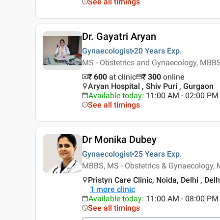
See all timings
Dr. Gayatri Aryan
Gynaecologist
20 Years
Exp.
MS - Obstetrics and Gynaecology, MBB
₹ 600
at clinic
₹
300
online
Aryan Hospital , Shiv Puri , Gurgaon
Available today
:
11:00 AM - 02:00 PM
See all timings
Dr Monika Dubey
Gynaecologist
25 Years
Exp.
MBBS, MS - Obstetrics & Gynaecology, 
Pristyn Care Clinic, Noida, Delhi , Delh
1
more clinic
Available today
:
11:00 AM - 08:00 PM
See all timings