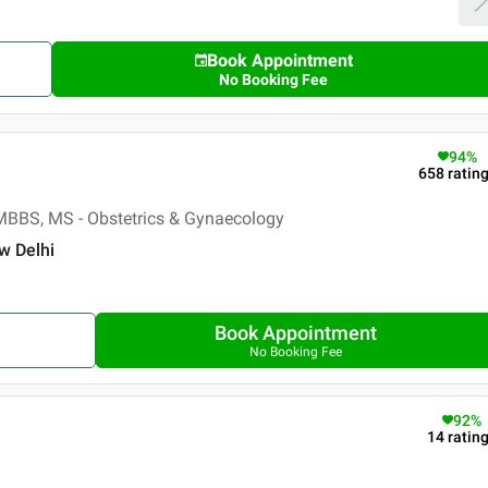
Book Appointment
No Booking Fee
94
%
658
ratin
MBBS, MS - Obstetrics & Gynaecology
ew Delhi
Book Appointment
No Booking Fee
92
%
14
ratin