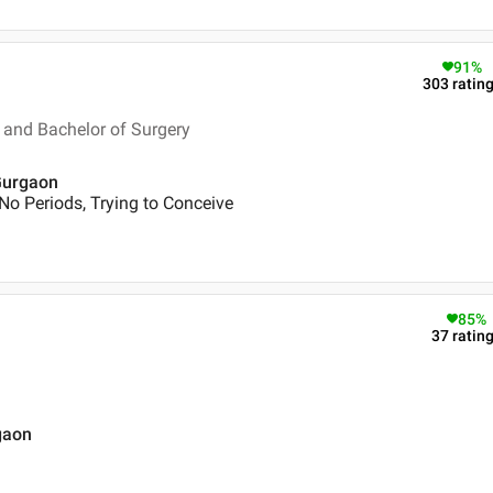
91
%
303
ratin
and Bachelor of Surgery
 Gurgaon
No Periods, Trying to Conceive
85
%
37
ratin
gaon