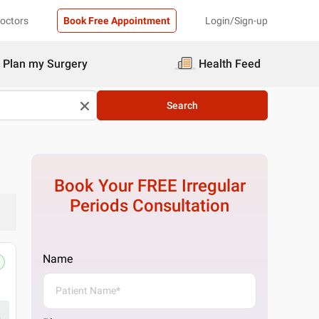
Doctors
Book Free Appointment
Login/Sign-up
Plan my Surgery
Health Feed
Search
Book Your FREE
Irregular
Periods
Consultation
Name