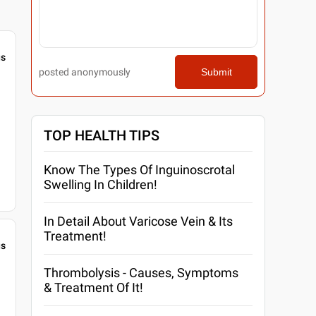
gs
posted anonymously
Submit
TOP HEALTH TIPS
Know The Types Of Inguinoscrotal
Swelling In Children!
In Detail About Varicose Vein & Its
Treatment!
gs
Thrombolysis - Causes, Symptoms
& Treatment Of It!