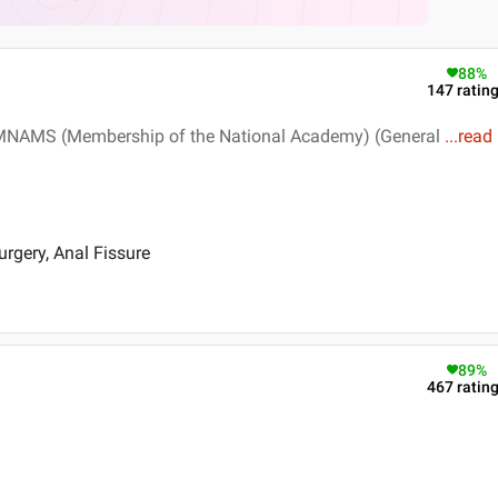
88
%
147
ratin
, MNAMS (Membership of the National Academy) (General
...
read
rgery, Anal Fissure
89
%
467
ratin