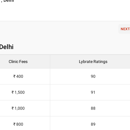
, Delhi
NEXT
 Delhi
Clinic Fees
Lybrate Ratings
₹ 400
90
₹ 1,500
91
₹ 1,000
88
₹ 800
89