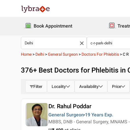
Book Appointment
Treat
Home
>
Delhi
>
General Surgeon
>
Doctors For Phlebitis
>
C R
376
+ Best
Doctors for Phlebitis in 
Filter
Locality
Availability
Price
Dr. Rahul Poddar
General Surgeon
19 Years
Exp.
MBBS, DNB - General Surgery, MNAMS -