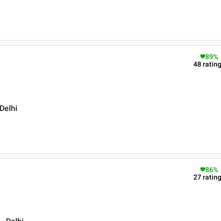
89
%
48
ratin
Delhi
86
%
27
ratin