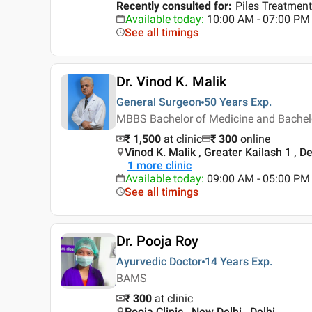
Recently consulted for
:
Piles Treatment
Available today
:
10:00 AM - 07:00 PM
See all timings
Dr. Vinod K. Malik
General Surgeon
50 Years
Exp.
MBBS Bachelor of Medicine and Bachelor
₹ 1,500
at clinic
₹
300
online
Vinod K. Malik , Greater Kailash 1 , De
1
more clinic
Available today
:
09:00 AM - 05:00 PM
See all timings
Dr. Pooja Roy
Ayurvedic Doctor
14 Years
Exp.
BAMS
₹ 300
at clinic
Pooja Clinic , New Delhi , Delhi