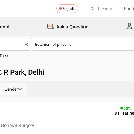
Get the App
For 
English
ment
Ask a Question
 Park
C R Park, Delhi
Gender
90
%
911
ratin
 General Surgery