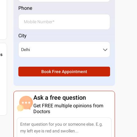
Phone
City
gs
Book Free Appointment
Ask a free question
Get FREE multiple opinions from
Doctors