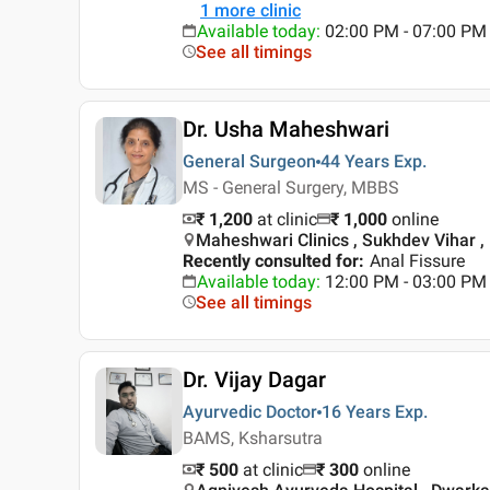
1
more clinic
Available today
:
02:00 PM - 07:00 PM
See all timings
Dr. Usha Maheshwari
General Surgeon
44 Years
Exp.
MS - General Surgery, MBBS
₹ 1,200
at clinic
₹
1,000
online
Maheshwari Clinics , Sukhdev Vihar , 
Recently consulted for
:
Anal Fissure
Available today
:
12:00 PM - 03:00 PM
See all timings
Dr. Vijay Dagar
Ayurvedic Doctor
16 Years
Exp.
BAMS, Ksharsutra
₹ 500
at clinic
₹
300
online