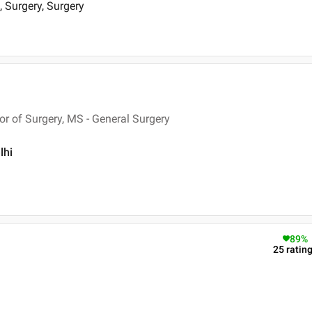
, Surgery, Surgery
 of Surgery, MS - General Surgery
lhi
89
%
25
ratin