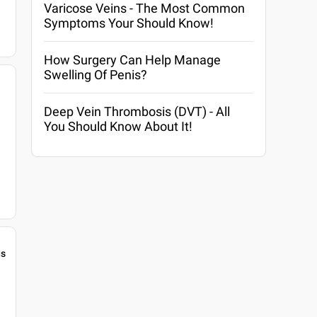
Varicose Veins - The Most Common
Symptoms Your Should Know!
How Surgery Can Help Manage
Swelling Of Penis?
Deep Vein Thrombosis (DVT) - All
You Should Know About It!
gs