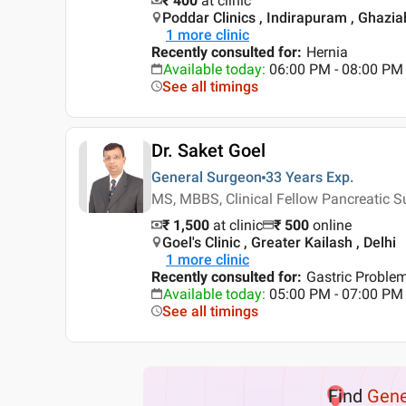
₹ 400
at clinic
Poddar Clinics , Indirapuram , Ghazi
1
more clinic
Recently consulted for
:
Hernia
Available today
:
06:00 PM - 08:00 PM
See all timings
Dr. Saket Goel
General Surgeon
33 Years
Exp.
MS, MBBS, Clinical Fellow Pancreatic 
₹ 1,500
at clinic
₹
500
online
Goel's Clinic , Greater Kailash , Delhi
1
more clinic
Recently consulted for
:
Gastric Proble
Available today
:
05:00 PM - 07:00 PM
See all timings
Find
Gene