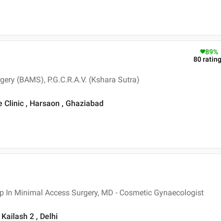
89
%
80
ratin
gery (BAMS), P.G.C.R.A.V. (Kshara Sutra)
e Clinic , Harsaon , Ghaziabad
p In Minimal Access Surgery, MD - Cosmetic Gynaecologist
Kailash 2 , Delhi