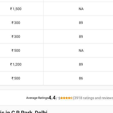
₹ 1,500
NA
₹ 300
89
₹ 300
89
₹ 500
NA
₹ 1,200
89
₹ 500
86
4.4
(
3918
ratings and review
Average Ratings
/ 5
is in C R Park, Delhi