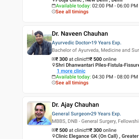
Available today
:
02:00 PM - 06:00 PM
See all timings
Dr. Naveen Chauhan
Ayurvedic Doctor
19 Years
Exp.
Bachelor of Ayurveda, Medicine and Sur
₹ 300
at clinic
₹
500
online
Shri Dhanwantari Piles-Fistula-Fissur
1
more clinic
Available today
:
04:30 PM - 08:00 PM
See all timings
Dr. Ajay Chauhan
General Surgeon
29 Years
Exp.
MBBS, DNB - General Surgery, Fellowshi
₹ 500
at clinic
₹
300
online
Clinic Elegance GK (On Call) , Greater 