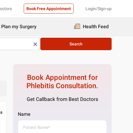
Doctors
Book Free Appointment
Login/Sign-up
Plan my Surgery
Health Feed
Search
Book Appointment for
Phlebitis
Consultation.
Get Callback from Best Doctors
gs
Name