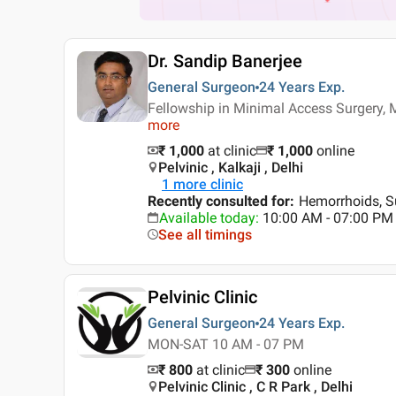
Dr. Sandip Banerjee
General Surgeon
24 Years
Exp.
Fellowship in Minimal Access Surgery
more
₹ 1,000
at clinic
₹
1,000
online
Pelvinic , Kalkaji , Delhi
1
more clinic
Recently consulted for
:
Hemorrhoids, Su
Available today
:
10:00 AM - 07:00 PM
See all timings
Pelvinic Clinic
General Surgeon
24 Years
Exp.
MON-SAT 10 AM - 07 PM
₹ 800
at clinic
₹
300
online
Pelvinic Clinic , C R Park , Delhi