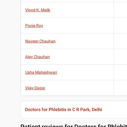
Vinod K. Malik
Pooja Roy
Naveen Chauhan
Ajay Chauhan
Usha Maheshwari
Vijay Dagar
Doctors for Phlebitis in C R Park, Delhi
Patient reviews for
Doctors for Phlebit