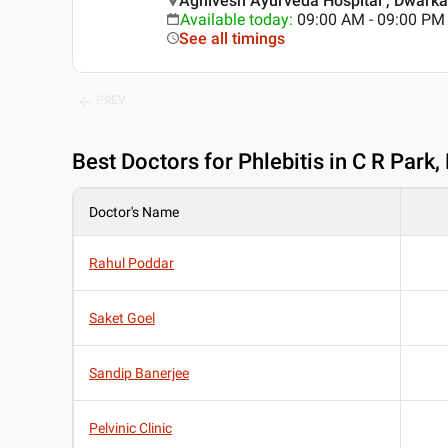
Agnivesh Ayurveda Hospital , Dwarka 
Available today
:
09:00 AM - 09:00 PM
See all timings
PREV
Best
Doctors for Phlebitis in C R Park,
Doctor's Name
Rahul Poddar
Saket Goel
Sandip Banerjee
Pelvinic Clinic