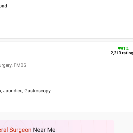
abad
91
%
2,213
ratin
Surgery, FMBS
m, Jaundice, Gastroscopy
ral Surgeon
Near Me