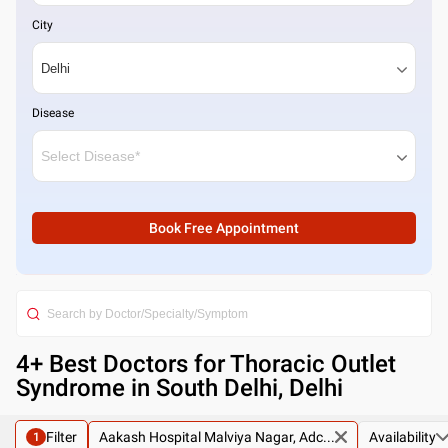
City
Disease
Book Free Appointment
4
+ Best
Doctors for Thoracic Outlet
Syndrome in South Delhi, Delhi
Filter
Aakash Hospital Malviya Nagar, Adc...
Availability
1