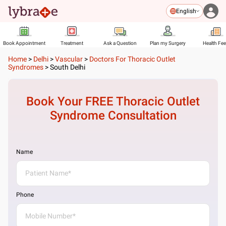
English
Book Appointment
Treatment
Ask a Question
Plan my Surgery
Health Fe
Home
>
Delhi
>
Vascular
>
Doctors For Thoracic Outlet
Syndromes
>
South Delhi
Book Your FREE
Thoracic Outlet
Syndrome
Consultation
Name
Phone