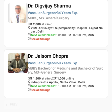
Dr. Digvijay Sharma
Vascular Surgeon
34 Years
Exp.
MBBS, MS General Surgery
₹ 2,000
at clinic
VIMHANS Nayati Superspecialty Hospital , Lajpat Na
gar , Delhi
Next Available Slot
:
05:00 PM - 07:00 PM, MON
See all timings
Dr. Jaisom Chopra
Vascular Surgeon
50 Years
Exp.
MBBS Bachelor of Medicine and Bachelor of Surg
ery, MS - General Surgery
₹ 1,500
at clinic
₹
1,000
online
indraprastha Apollo , Sarita Vihar , Delhi
Next Available Slot
:
10:00 AM - 01:00 PM, MON
See all timings
PREV