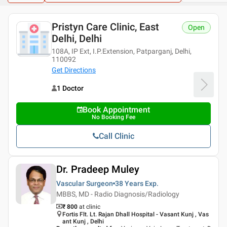
Pristyn Care Clinic, East
Open
Delhi, Delhi
108A, IP Ext, I.P.Extension, Patparganj, Delhi,
110092
Get Directions
1 Doctor
Book Appointment
No Booking Fee
Call Clinic
Dr. Pradeep Muley
Vascular Surgeon
38 Years
Exp.
MBBS, MD - Radio Diagnosis/Radiology
₹ 800
at clinic
Fortis Flt. Lt. Rajan Dhall Hospital - Vasant Kunj , Vas
ant Kunj , Delhi