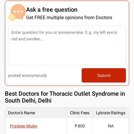
Ask a free question
Get FREE multiple opinions from Doctors
posted anonymously
Submit
Best
Doctors for Thoracic Outlet Syndrome in
South Delhi, Delhi
Doctor's Name
Clinic Fees
Lybrate Ratings
Pradeep Muley
₹ 800
NA