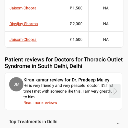
Jaisom Chopra
₹ 1,500
NA
Digvijay Sharma
₹ 2,000
NA
Jaisom Chopra
₹ 1,500
NA
Patient reviews for
Doctors for Thoracic Outlet
Syndrome in South Delhi, Delhi
Kiran kumar review for Dr. Pradeep Muley
DM
He is very friendly and very peaceful doctor. It's first
time I met with someone like this. I am very greatful
to him.
..
Read more reviews
Top Treatments in Delhi