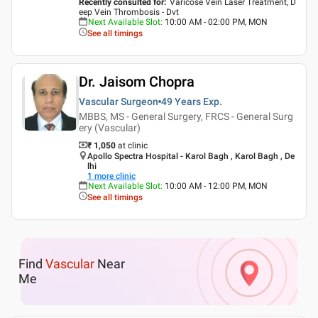
Recently consulted for
:
Varicose Vein Laser Treatment, D
eep Vein Thrombosis - Dvt
Next Available Slot
:
10:00 AM - 02:00 PM, MON
See all timings
Dr. Jaisom Chopra
Vascular Surgeon
49 Years
Exp.
MBBS, MS - General Surgery, FRCS - General Surg
ery (Vascular)
₹ 1,050
at clinic
Apollo Spectra Hospital - Karol Bagh , Karol Bagh , De
lhi
1
more clinic
Next Available Slot
:
10:00 AM - 12:00 PM, MON
See all timings
Find
Vascular
Near
Me