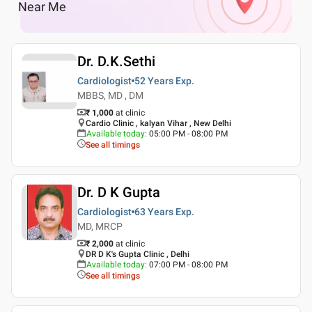
Near Me
Dr. D.K.Sethi
Cardiologist
52 Years
Exp.
MBBS, MD , DM
₹ 1,000
at clinic
Cardio Clinic , kalyan Vihar , New Delhi
Available today
:
05:00 PM - 08:00 PM
See all timings
Dr. D K Gupta
Cardiologist
63 Years
Exp.
MD, MRCP
₹ 2,000
at clinic
DR D K's Gupta Clinic , Delhi
Available today
:
07:00 PM - 08:00 PM
See all timings