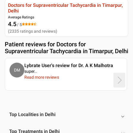
Doctors for Supraventricular Tachycardia in Timarpur,
Delhi
Average Ratings
4.5
/ 5
(
2335
ratings and reviews
)
Patient reviews for
Doctors for
Supraventricular Tachycardia in Timarpur, Delhi
Lybrate User's review for Dr. A K Malhotra
DM
super
..
Read more reviews
Top Localities in Delhi
Top Treatments in Delhi