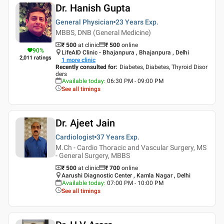
Dr. Hanish Gupta
General Physician
23 Years
Exp.
MBBS, DNB (General Medicine)
₹ 500
at clinic
₹
500
online
90
%
LifeAID Clinic - Bhajanpura , Bhajanpura , Delhi
2,011
ratings
1
more clinic
Recently consulted for
:
Diabetes, Diabetes, Thyroid Disor
ders
Available today
:
06:30 PM - 09:00 PM
See all timings
Dr. Ajeet Jain
Cardiologist
37 Years
Exp.
M.Ch - Cardio Thoracic and Vascular Surgery, MS
- General Surgery, MBBS
₹ 500
at clinic
₹
700
online
Aarushi Diagnostic Center , Kamla Nagar , Delhi
Available today
:
07:00 PM - 10:00 PM
See all timings