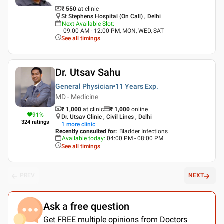
₹ 550
at clinic
St Stephens Hospital (On Call) , Delhi
Next Available Slot
:
09:00 AM - 12:00 PM, MON, WED, SAT
See all timings
Dr. Utsav Sahu
General Physician
11 Years
Exp.
MD - Medicine
₹ 1,000
at clinic
₹
1,000
online
91
%
Dr. Utsav Clinic , Civil Lines , Delhi
324
ratings
1
more clinic
Recently consulted for
:
Bladder Infections
Available today
:
04:00 PM - 08:00 PM
See all timings
PREV
NEXT
Ask a free question
Get FREE multiple opinions from Doctors