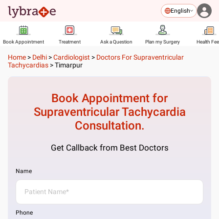
English
Book Appointment
Treatment
Ask a Question
Plan my Surgery
Health Fe
Home
>
Delhi
>
Cardiologist
>
Doctors For Supraventricular
Tachycardias
>
Timarpur
Book Appointment for
Supraventricular Tachycardia
Consultation.
Get Callback from Best Doctors
Name
Phone