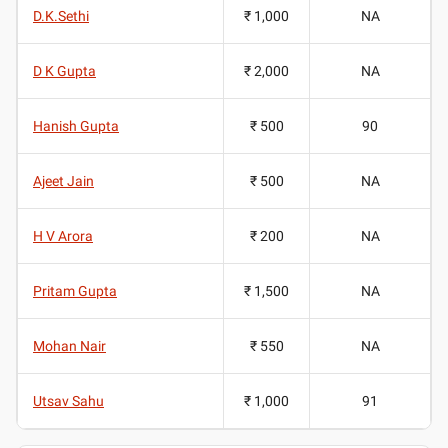
D.K.Sethi
₹ 1,000
NA
D K Gupta
₹ 2,000
NA
Hanish Gupta
₹ 500
90
Ajeet Jain
₹ 500
NA
H V Arora
₹ 200
NA
Pritam Gupta
₹ 1,500
NA
Mohan Nair
₹ 550
NA
Utsav Sahu
₹ 1,000
91