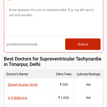
posted anonymously
Submit
Best
Doctors for Supraventricular Tachycardia
in Timarpur, Delhi
Doctor's Name
Clinic Fees
Lybrate Ratings
Dinesh Kumar Singh
₹ 200
NA
A K Malhotra
₹ 1,000
NA