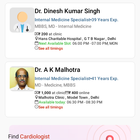
Dr. Dinesh Kumar Singh
Internal Medicine Specialist
39 Years
Exp.
MBBS, MD - Internal Medicine
₹ 200
at clinic
Hans Charitable Hospital , G T B Nagar , Delhi
Next Available Slot
:
06:00 PM - 07:00 PM, MON
See all timings
Dr. A K Malhotra
Internal Medicine Specialist
41 Years
Exp.
MD - Medicine, MBBS
₹ 1,000
at clinic
₹
400
online
Malhotra Clinic , Model Town , Delhi
Available today
:
06:30 PM - 08:30 PM
See all timings
Find
Cardiologist