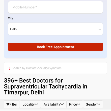
City
Book Free Appointment
396
+ Best
Doctors for
Supraventricular Tachycardia in
Timarpur, Delhi
Filter
Locality
Availability
Price
Gender