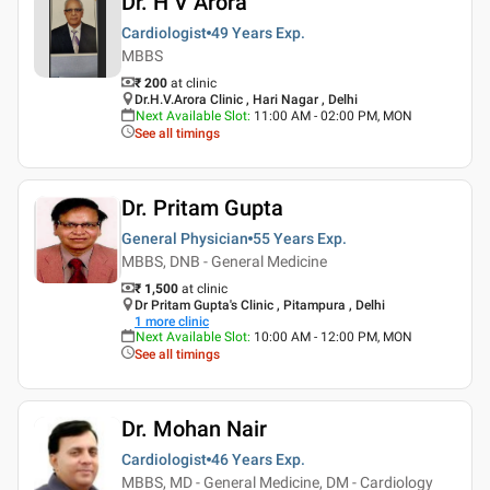
Dr. H V Arora
Cardiologist
49 Years
Exp.
MBBS
₹ 200
at clinic
Dr.H.V.Arora Clinic , Hari Nagar , Delhi
Next Available Slot
:
11:00 AM - 02:00 PM, MON
See all timings
Dr. Pritam Gupta
General Physician
55 Years
Exp.
MBBS, DNB - General Medicine
₹ 1,500
at clinic
Dr Pritam Gupta's Clinic , Pitampura , Delhi
1
more clinic
Next Available Slot
:
10:00 AM - 12:00 PM, MON
See all timings
Dr. Mohan Nair
Cardiologist
46 Years
Exp.
MBBS, MD - General Medicine, DM - Cardiology