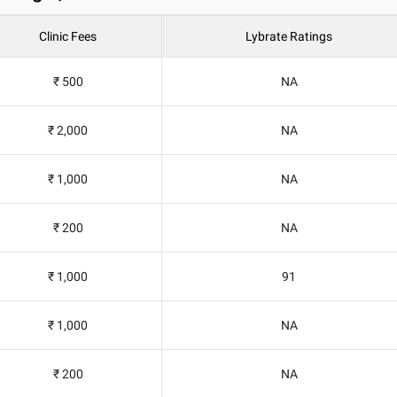
Clinic Fees
Lybrate Ratings
₹ 500
NA
₹ 2,000
NA
₹ 1,000
NA
₹ 200
NA
₹ 1,000
91
₹ 1,000
NA
₹ 200
NA