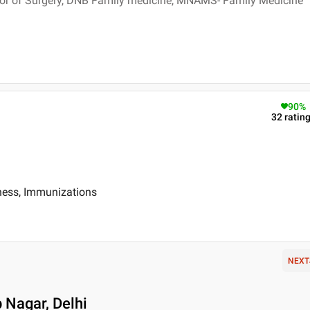
or of Surgery, DNB Family medicine, MNAMS- Family Medicine
90
%
32
ratin
iness, Immunizations
NEXT
 Nagar, Delhi