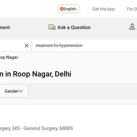
Get the App
For 
English
ment
Ask a Question
op Nagar
n in Roop Nagar, Delhi
Gender
rgery, MS - General Surgery, MBBS