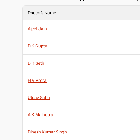
Doctor's Name
Ajeet Jain
D K Gupta
D.K.Sethi
H V Arora
Utsav Sahu
A K Malhotra
Dinesh Kumar Singh