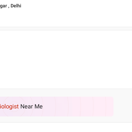
ar , Delhi
iologist
Near Me