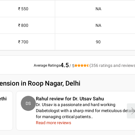
₹ 550
NA
₹ 800
NA
₹ 700
90
4.5
(
356
ratings and review
Average Ratings
/ 5
ension in Roop Nagar, Delhi
thi
Rahul review for Dr. Utsav Sahu
DS
Dr. Utsav is a passionate and hard working
Diabetologst with a sharp mind for meticulous details
for managing critical patients
..
Read more reviews