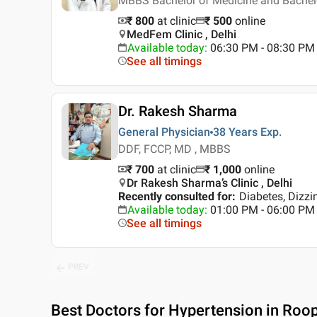
MBBS Bachelor of Medicine and Bachel
₹ 800
at clinic
₹
500
online
MedFem Clinic , Delhi
Available today
:
06:30 PM - 08:30 PM
See all timings
Dr. Rakesh Sharma
General Physician
38 Years
Exp.
DDF, FCCP, MD , MBBS
₹ 700
at clinic
₹
1,000
online
Dr Rakesh Sharma’s Clinic , Delhi
Recently consulted for
:
Diabetes, Dizz
Available today
:
01:00 PM - 06:00 PM
See all timings
PREV
Best
Doctors for Hypertension in Roop