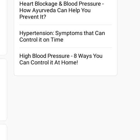
Heart Blockage & Blood Pressure -
How Ayurveda Can Help You
Prevent It?
Hypertension: Symptoms that Can
Control it on Time
High Blood Pressure - 8 Ways You
Can Control it At Home!