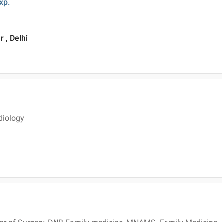
xp.
 , Delhi
diology