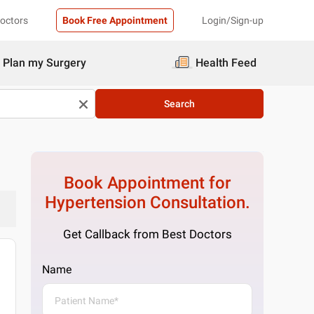
Doctors
Book Free Appointment
Login/Sign-up
Plan my Surgery
Health Feed
Search
Book Appointment for
Hypertension
Consultation.
Get Callback from Best Doctors
Name