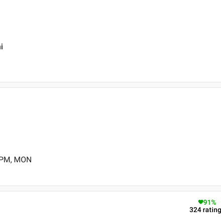
i
0 PM, MON
91
%
324
ratin