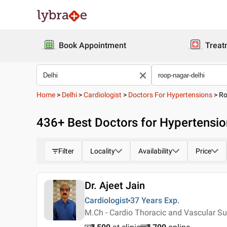
Book Appointment
Treat
Home
>
Delhi
>
Cardiologist
>
Doctors For Hypertensions
>
Ro
436
+ Best
Doctors for Hypertensio
Filter
Locality
Availability
Price
Dr. Ajeet Jain
Cardiologist
37 Years
Exp.
M.Ch - Cardio Thoracic and Vascular Su