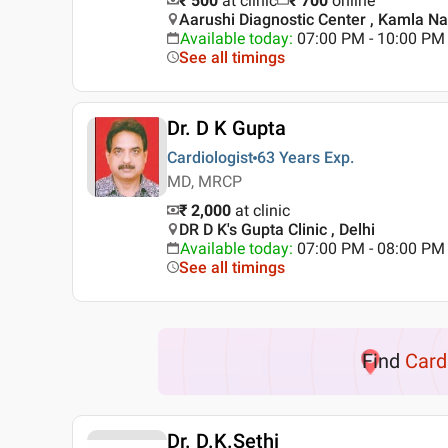
₹ 500
at clinic
₹
700
online
Aarushi Diagnostic Center , Kamla Nag
Available today
:
07:00 PM - 10:00 PM
See all timings
Dr. D K Gupta
Cardiologist
63 Years
Exp.
MD, MRCP
₹ 2,000
at clinic
DR D K's Gupta Clinic , Delhi
Available today
:
07:00 PM - 08:00 PM
See all timings
Find
Card
Dr. D.K.Sethi