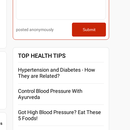
posted anonymously
Submit
TOP HEALTH TIPS
Hypertension and Diabetes - How
They are Related?
Control Blood Pressure With
Ayurveda
Got High Blood Pressure? Eat These
5 Foods!
gs