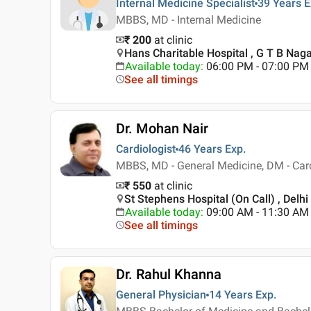
Internal Medicine Specialist
39 Years
E
MBBS, MD - Internal Medicine
₹ 200
at clinic
Hans Charitable Hospital , G T B Nagar
Available today
:
06:00 PM - 07:00 PM
See all timings
Dr. Mohan Nair
Cardiologist
46 Years
Exp.
MBBS, MD - General Medicine, DM - Car
₹ 550
at clinic
St Stephens Hospital (On Call) , Delhi
Available today
:
09:00 AM - 11:30 AM
See all timings
Dr. Rahul Khanna
General Physician
14 Years
Exp.