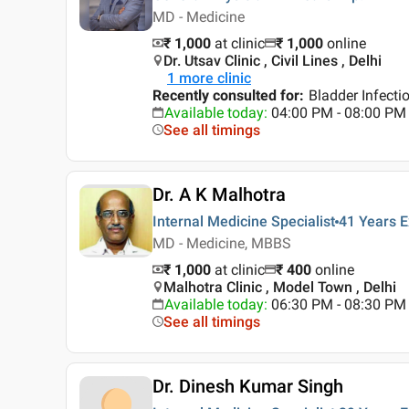
MD - Medicine
₹ 1,000
at clinic
₹
1,000
online
Dr. Utsav Clinic , Civil Lines , Delhi
1
more clinic
Recently consulted for
:
Bladder Infecti
Available today
:
04:00 PM - 08:00 PM
See all timings
Dr. A K Malhotra
Internal Medicine Specialist
41 Years
E
MD - Medicine, MBBS
₹ 1,000
at clinic
₹
400
online
Malhotra Clinic , Model Town , Delhi
Available today
:
06:30 PM - 08:30 PM
See all timings
Dr. Dinesh Kumar Singh