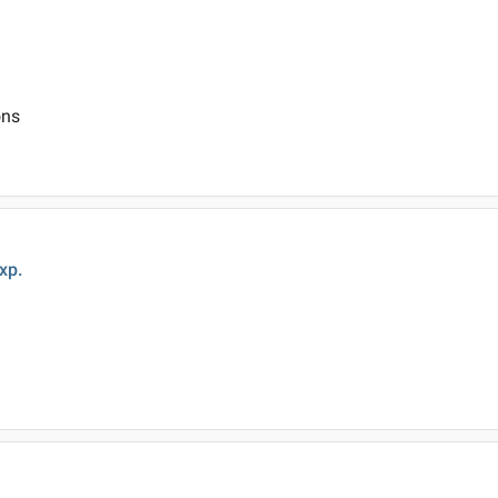
ons
xp.