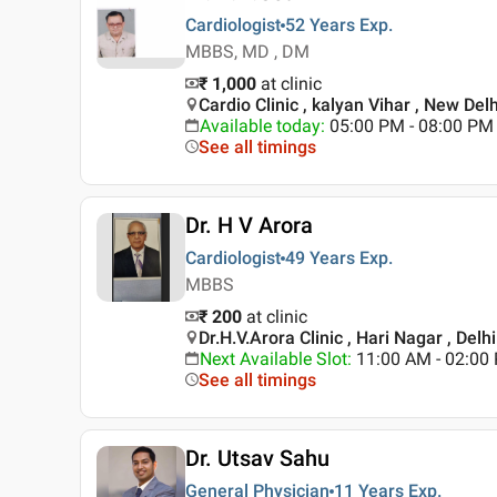
Cardiologist
52 Years
Exp.
MBBS, MD , DM
₹ 1,000
at clinic
Cardio Clinic , kalyan Vihar , New Delh
Available today
:
05:00 PM - 08:00 PM
See all timings
Dr. H V Arora
Cardiologist
49 Years
Exp.
MBBS
₹ 200
at clinic
Dr.H.V.Arora Clinic , Hari Nagar , Delhi
Next Available Slot
:
11:00 AM - 02:0
See all timings
Dr. Utsav Sahu
General Physician
11 Years
Exp.