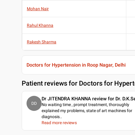
Mohan Nair
Rahul Khanna
Rakesh Sharma
Doctors for Hypertension in Roop Nagar, Delhi
Patient reviews for
Doctors for Hypert
Dr JITENDRA KHANNA review for Dr. D.K.Se
DD
No waiting time , prompt treatment, thoroughly
explained my problems, state of art machines for
diagnosis
..
Read more reviews