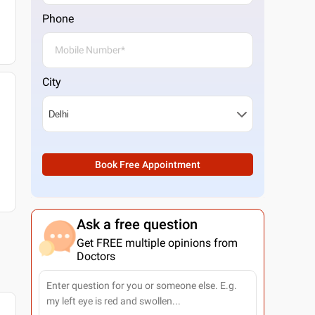
Phone
City
Book Free Appointment
Ask a free question
Get FREE multiple opinions from
Doctors