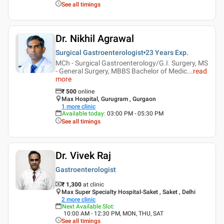
See all timings
Dr. Nikhil Agrawal
Surgical Gastroenterologist
23 Years
Exp.
MCh - Surgical Gastroenterology/G.I. Surgery, MS
- General Surgery, MBBS Bachelor of Medic
...
read
more
₹
500
online
Max Hospital, Gurugram , Gurgaon
1
more clinic
Available today
:
03:00 PM - 05:30 PM
See all timings
Dr. Vivek Raj
Gastroenterologist
₹ 1,300
at clinic
Max Super Specialty Hospital-Saket , Saket , Delhi
2
more clinic
Next Available Slot
:
10:00 AM - 12:30 PM, MON, THU, SAT
See all timings