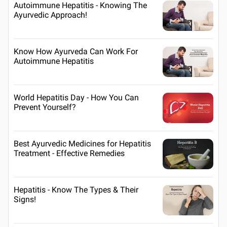
Autoimmune Hepatitis - Knowing The
Ayurvedic Approach!
Know How Ayurveda Can Work For
Autoimmune Hepatitis
World Hepatitis Day - How You Can
Prevent Yourself?
Best Ayurvedic Medicines for Hepatitis
Treatment - Effective Remedies
Hepatitis - Know The Types & Their
Signs!