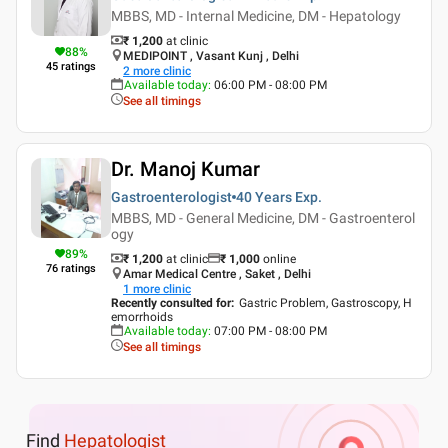
MBBS, MD - Internal Medicine, DM - Hepatology
₹ 1,200
at clinic
88
%
MEDIPOINT , Vasant Kunj , Delhi
45
ratings
2
more clinic
Available today
:
06:00 PM - 08:00 PM
See all timings
Dr. Manoj Kumar
Gastroenterologist
40 Years
Exp.
MBBS, MD - General Medicine, DM - Gastroenterol
ogy
89
%
₹ 1,200
at clinic
₹
1,000
online
76
ratings
Amar Medical Centre , Saket , Delhi
1
more clinic
Recently consulted for
:
Gastric Problem, Gastroscopy, H
emorrhoids
Available today
:
07:00 PM - 08:00 PM
See all timings
Find
Hepatologist