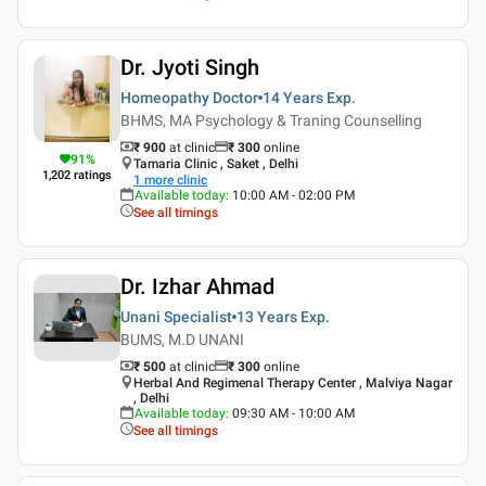
Dr. Jyoti Singh
Homeopathy Doctor
14 Years
Exp.
BHMS, MA Psychology & Traning Counselling
₹ 900
at clinic
₹
300
online
91
%
Tamaria Clinic , Saket , Delhi
1,202
ratings
1
more clinic
Available today
:
10:00 AM - 02:00 PM
See all timings
Dr. Izhar Ahmad
Unani Specialist
13 Years
Exp.
BUMS, M.D UNANI
₹ 500
at clinic
₹
300
online
Herbal And Regimenal Therapy Center , Malviya Nagar
, Delhi
Available today
:
09:30 AM - 10:00 AM
See all timings