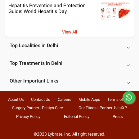
Hepatitis Prevention and Protection
Guide: World Hepatitis Day
View All
Top Localities in Delhi
Top Treatments in Delhi
Other Important Links
About Us
Contact Us
Careers
Mobile Apps
Terms of Use
Surgery Partner : Pristyn Care
Our Fitness Partner: beatXP
Privacy Policy
Editorial Policy
Press
©2023 Lybrate, Inc. All right reserved.