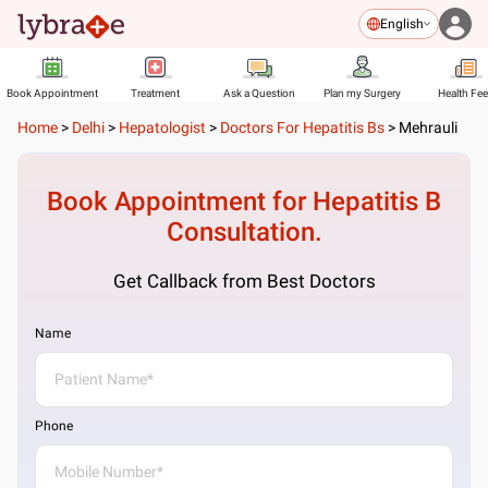
English
Book Appointment
Treatment
Ask a Question
Plan my Surgery
Health Fe
Home
>
Delhi
>
Hepatologist
>
Doctors For Hepatitis Bs
>
Mehrauli
Book Appointment for
Hepatitis B
Consultation.
Get Callback from Best Doctors
Name
Phone