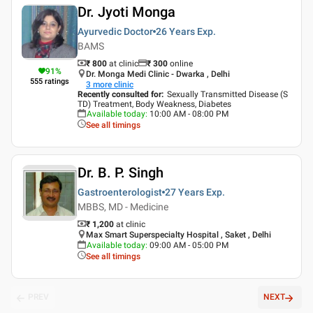
Dr. Jyoti Monga
Ayurvedic Doctor
26 Years
Exp.
BAMS
₹ 800
at clinic
₹
300
online
91
%
Dr. Monga Medi Clinic - Dwarka , Delhi
555
ratings
3
more clinic
Recently consulted for
:
Sexually Transmitted Disease (S
TD) Treatment, Body Weakness, Diabetes
Available today
:
10:00 AM - 08:00 PM
See all timings
Dr. B. P. Singh
Gastroenterologist
27 Years
Exp.
MBBS, MD - Medicine
₹ 1,200
at clinic
Max Smart Superspecialty Hospital , Saket , Delhi
Available today
:
09:00 AM - 05:00 PM
See all timings
PREV
NEXT