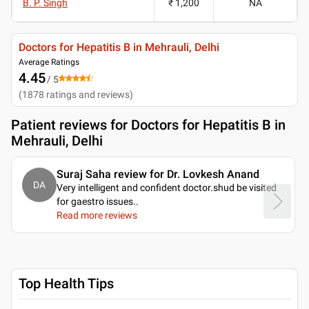
B. P. Singh
₹ 1,200
NA
Doctors for Hepatitis B in Mehrauli, Delhi
Average Ratings
4.45
/ 5
(
1878
ratings and reviews
)
Patient reviews for
Doctors for Hepatitis B in
Mehrauli, Delhi
Suraj Saha review for Dr. Lovkesh Anand
DA
Very intelligent and confident doctor.shud be visited
for gaestro issues
..
Read more reviews
Top Health Tips