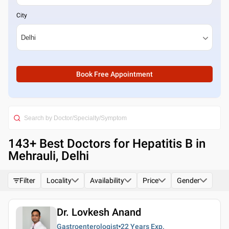
City
Book Free Appointment
143
+ Best
Doctors for Hepatitis B in
Mehrauli, Delhi
Filter
Locality
Availability
Price
Gender
Dr. Lovkesh Anand
Gastroenterologist
22 Years
Exp.