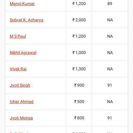
Manoj Kumar
₹ 1,200
89
Subrat K. Acharya
₹ 2,000
NA
M S Paul
₹ 1,200
NA
Nikhil Agrawal
₹ 1,000
NA
Vivek Raj
₹ 1,300
NA
Jyoti Singh
₹ 900
91
Izhar Ahmad
₹ 500
NA
Jyoti Monga
₹ 800
91