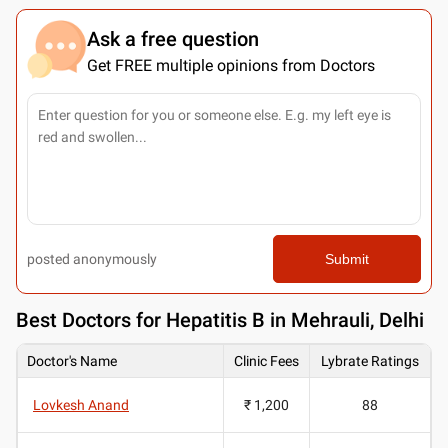
Ask a free question
Get FREE multiple opinions from Doctors
posted anonymously
Submit
Best
Doctors for Hepatitis B in Mehrauli, Delhi
Doctor's Name
Clinic Fees
Lybrate Ratings
Lovkesh Anand
₹ 1,200
88