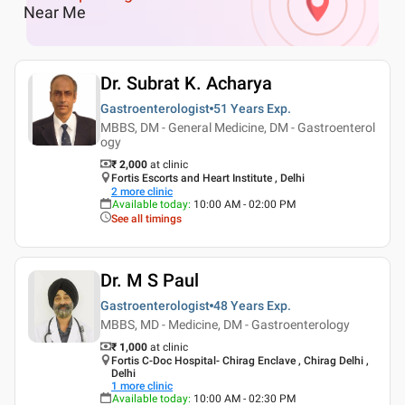
Near Me
Dr. Subrat K. Acharya
Gastroenterologist
51 Years
Exp.
MBBS, DM - General Medicine, DM - Gastroenterol
ogy
₹ 2,000
at clinic
Fortis Escorts and Heart Institute , Delhi
2
more clinic
Available today
:
10:00 AM - 02:00 PM
See all timings
Dr. M S Paul
Gastroenterologist
48 Years
Exp.
MBBS, MD - Medicine, DM - Gastroenterology
₹ 1,000
at clinic
Fortis C-Doc Hospital- Chirag Enclave , Chirag Delhi ,
Delhi
1
more clinic
Available today
:
10:00 AM - 02:30 PM