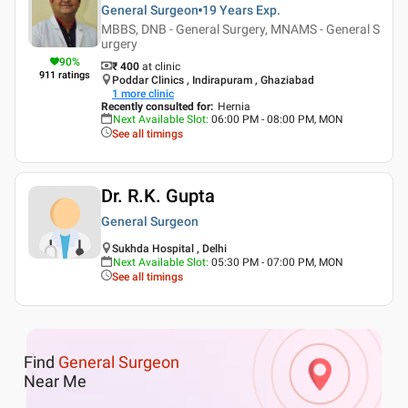
General Surgeon
19 Years
Exp.
MBBS, DNB - General Surgery, MNAMS - General S
urgery
90
%
₹ 400
at clinic
911
ratings
Poddar Clinics , Indirapuram , Ghaziabad
1
more clinic
Recently consulted for
:
Hernia
Next Available Slot
:
06:00 PM - 08:00 PM, MON
See all timings
Dr. R.K. Gupta
General Surgeon
Sukhda Hospital , Delhi
Next Available Slot
:
05:30 PM - 07:00 PM, MON
See all timings
Find
General Surgeon
Near Me