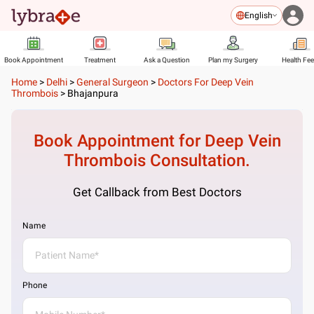
English
Book Appointment
Treatment
Ask a Question
Plan my Surgery
Health Fe
Home
>
Delhi
>
General Surgeon
>
Doctors For Deep Vein
Thrombois
>
Bhajanpura
Book Appointment for
Deep Vein
Thrombois
Consultation.
Get Callback from Best Doctors
Name
Phone