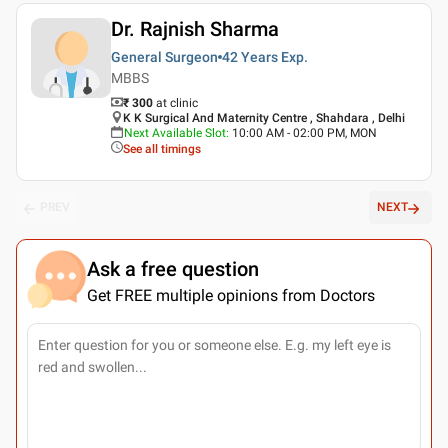
Dr. Rajnish Sharma
General Surgeon
42 Years
Exp.
MBBS
₹ 300
at clinic
K K Surgical And Maternity Centre , Shahdara , Delhi
Next Available Slot
:
10:00 AM - 02:00 PM, MON
See all timings
PREV
NEXT
Ask a free question
Get FREE multiple opinions from Doctors