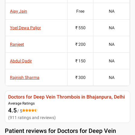
Ajay Jain
Free
NA
Yoel Dewa Paljor
₹ 550
NA
Ranjeet
₹ 200
NA
Abdul Qadir
₹ 150
NA
Rajnish Sharma
₹ 300
NA
Doctors for Deep Vein Thrombois in Bhajanpura, Delhi
Average Ratings
4.5
/ 5
(
911
ratings and reviews
)
Patient reviews for
Doctors for Deep Vein