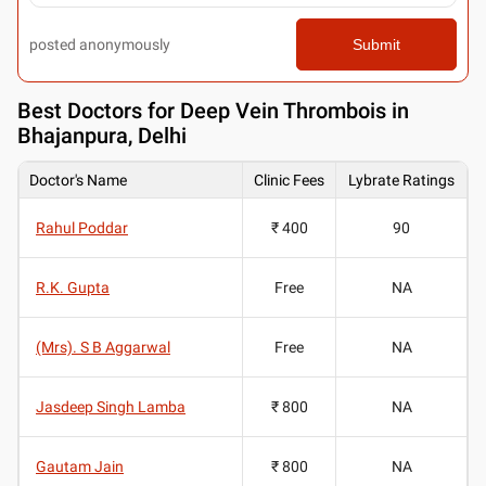
posted anonymously
Submit
Best
Doctors for Deep Vein Thrombois in
Bhajanpura, Delhi
Doctor's Name
Clinic Fees
Lybrate Ratings
Rahul Poddar
₹ 400
90
R.K. Gupta
Free
NA
(Mrs). S B Aggarwal
Free
NA
Jasdeep Singh Lamba
₹ 800
NA
Gautam Jain
₹ 800
NA