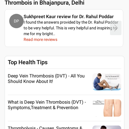
Thrombois in Bhajanpura, Delhi
Sukhpreet Kaur review for Dr. Rahul Poddar
DP
I found the answers provided by the Dr. Rahul Poddar
to be very helpful. This is very helpful and inspiring to
me for my bright
..
Read more reviews
Top Health Tips
Deep Vein Thrombosis (DVT) - All You
Should Know About It!
What is Deep Vein Thrombosis (DVT) -
Symptoms,Treatment & Prevention
Thrombolysis - Causes, Symptoms &