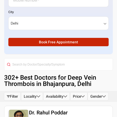
City
Book Free Appointment
302
+ Best
Doctors for Deep Vein
Thrombois in Bhajanpura, Delhi
Filter
Locality
Availability
Price
Gender
Dr. Rahul Poddar