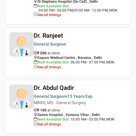
St Stephens Hospital (On Call) , Delhi
Next Available Slot
:
04:00 PM - 06:00 PM,09:00 AM - 12:00 PM, MON
See all timings
Dr. Ranjeet
General Surgeon
₹ 200
at clinic
Kapoor Medical Centre , Naraina , Delhi
Next Available Slot
:
06:00 PM - 07:00 PM, MON
See all timings
Dr. Abdul Qadir
General Surgeon
13 Years
Exp.
MBBS, MS - General Surgery
₹ 150
at clinic
Samra Hospital , Yamuna Vihar , Delhi
Next Available Slot
:
10:00 AM - 03:00 PM, MON
See all timings