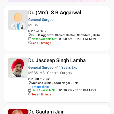
Dr. (Mrs). S B Aggarwal
General Surgeon
MBBS
₹ 0
at clinic
Dr. S B Aggarwal Clinical Centre , Shahdara , Delhi
Next Available Slot
:
09:00 AM - 01:00 PM, MON
See all timings
Dr. Jasdeep Singh Lamba
General Surgeon
44 Years
Exp.
MBBS, MS - General Surgery
₹ 800
at clinic
Medicos Clinic , Azad Nagar , Delhi
1
more clinic
Next Available Slot
:
06:30 PM - 07:30 PM, MON
See all timings
Dr. Gautam Jain