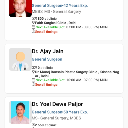
General Surgeon
42 Years
Exp.
MBBS, MS - General Surgery
₹ 800
at clinic
Faith Surgical Clinic , Delhi
Next Available Slot
:
07:00 PM - 08:00 PM, MON
See all timings
Dr. Ajay Jain
General Surgeon
₹ 0
at clinic
Dr. Manoj Bansal's Plastic Surgery Clinic , Krishna Nag
ar , Delhi
Next Available Slot
:
10:00 AM - 07:00 PM, MON
See all timings
Dr. Yoel Dewa Paljor
General Surgeon
50 Years
Exp.
MS - General Surgery, MBBS
₹ 550
at clinic