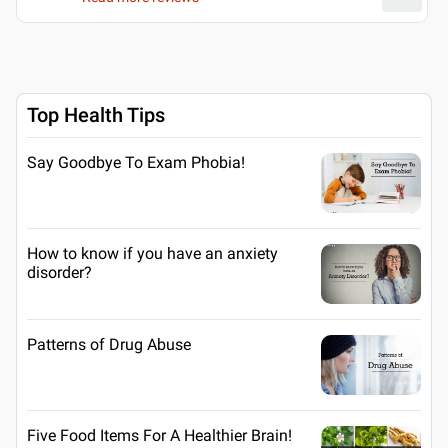
Top Health Tips
Say Goodbye To Exam Phobia!
How to know if you have an anxiety
disorder?
Patterns of Drug Abuse
Five Food Items For A Healthier Brain!