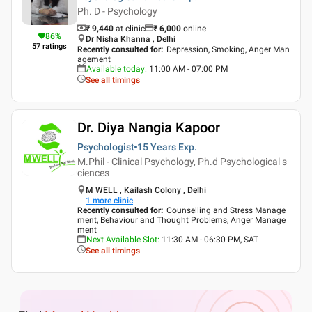
Ph. D - Psychology
₹ 9,440
at clinic
₹
6,000
online
86
%
Dr Nisha Khanna , Delhi
57
ratings
Recently consulted for
:
Depression, Smoking, Anger Man
agement
Available today
:
11:00 AM - 07:00 PM
See all timings
Dr. Diya Nangia Kapoor
Psychologist
15 Years
Exp.
M.Phil - Clinical Psychology, Ph.d Psychological s
ciences
M WELL , Kailash Colony , Delhi
1
more clinic
Recently consulted for
:
Counselling and Stress Manage
ment, Behaviour and Thought Problems, Anger Manage
ment
Next Available Slot
:
11:30 AM - 06:30 PM, SAT
See all timings