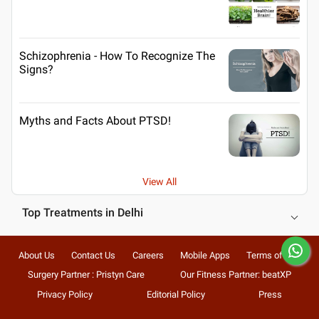
Schizophrenia - How To Recognize The
Signs?
Myths and Facts About PTSD!
View All
Top Treatments in Delhi
About Us
Contact Us
Careers
Mobile Apps
Terms of Use
Surgery Partner : Pristyn Care
Our Fitness Partner: beatXP
Privacy Policy
Editorial Policy
Press