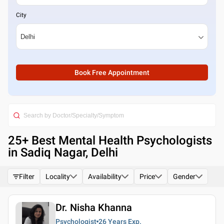
City
Book Free Appointment
25
+ Best
Mental Health Psychologists
in Sadiq Nagar, Delhi
Filter
Locality
Availability
Price
Gender
Dr. Nisha Khanna
Psychologist
26 Years
Exp.