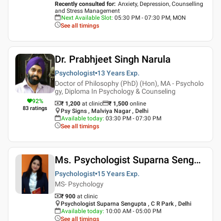
Recently consulted for
:
Anxiety, Depression, Counselling
and Stress Management
Next Available Slot
:
05:30 PM - 07:30 PM, MON
See all timings
Dr. Prabhjeet Singh Narula
Psychologist
13 Years
Exp.
Doctor of Philosophy (PhD) (Hon), MA - Psycholo
gy, Diploma In Psychology & Counseling
92
%
₹ 1,200
at clinic
₹
1,500
online
83
ratings
Psy Signs , Malviya Nagar , Delhi
Available today
:
03:30 PM - 07:30 PM
See all timings
Ms. Psychologist Suparna Sengupta
Psychologist
15 Years
Exp.
MS- Psychology
₹ 900
at clinic
Psychologist Suparna Sengupta , C R Park , Delhi
Available today
:
10:00 AM - 05:00 PM
See all timings