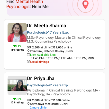
Find
Mental Health
Psychologist
Near Me
Dr. Meeta Sharma
Psychologist
17 Years
Exp.
M.Sc- Psychology, Masters In Clinical Psychology,
M.Sc Counselling Psychology
91
%
₹ 2,500
at clinic
₹
1,000
online
150
ratings
Infinitum , Defence Colony , Delhi
Next Available Slot
:
01:45 PM - 07:00 PM,11:00 AM - 01:30 PM, MON
See all timings
Dr. Priya Jha
Psychologist
42 Years
Exp.
PG Diploma In Clinical Training, Psychology, MA -
Psychology, BA - Psychology
90
%
₹ 2,000
at clinic
₹
300
online
103
ratings
Sarvodaya Medicenter , Delhi
2
more clinic