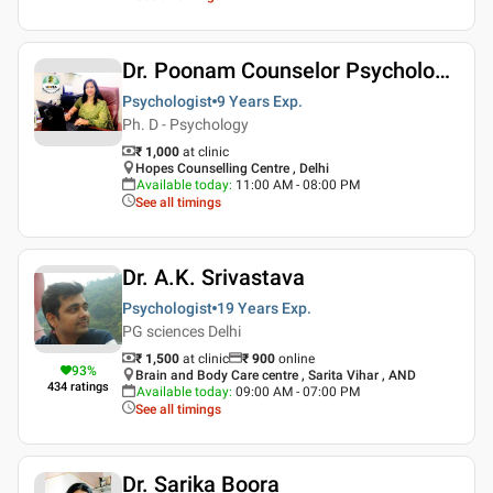
Dr. Poonam Counselor Psychologist
Psychologist
9 Years
Exp.
Ph. D - Psychology
₹ 1,000
at clinic
Hopes Counselling Centre , Delhi
Available today
:
11:00 AM - 08:00 PM
See all timings
Dr. A.K. Srivastava
Psychologist
19 Years
Exp.
PG sciences Delhi
₹ 1,500
at clinic
₹
900
online
93
%
Brain and Body Care centre , Sarita Vihar , AND
434
ratings
Available today
:
09:00 AM - 07:00 PM
See all timings
Dr. Sarika Boora