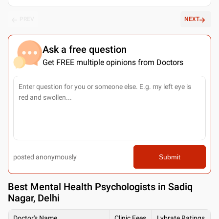
PREV
NEXT
Ask a free question
Get FREE multiple opinions from Doctors
posted anonymously
Submit
Best
Mental Health Psychologists in Sadiq
Nagar, Delhi
Doctor's Name
Clinic Fees
Lybrate Ratings