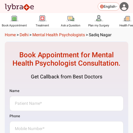
English
Book Appointment
Treatment
Ask a Question
Plan my Surgery
Health Fe
Home
>
Delhi
>
Mental Health Psychologists
>
Sadiq Nagar
Book Appointment for
Mental
Health Psychologist
Consultation.
Get Callback from Best Doctors
Name
Phone