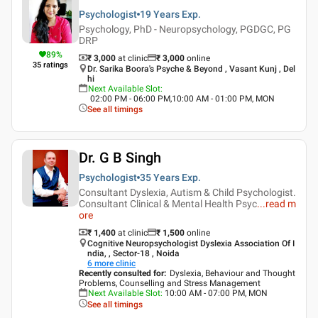
Psychologist
19 Years
Exp.
Psychology, PhD - Neuropsychology, PGDGC, PG
DRP
89
%
₹ 3,000
at clinic
₹
3,000
online
35
ratings
Dr. Sarika Boora's Psyche & Beyond , Vasant Kunj , Del
hi
Next Available Slot
:
02:00 PM - 06:00 PM,10:00 AM - 01:00 PM, MON
See all timings
Dr. G B Singh
Psychologist
35 Years
Exp.
Consultant Dyslexia, Autism & Child Psychologist.
Consultant Clinical & Mental Health Psyc
...
read m
ore
₹ 1,400
at clinic
₹
1,500
online
Cognitive Neuropsychologist Dyslexia Association Of I
ndia, , Sector-18 , Noida
6
more clinic
Recently consulted for
:
Dyslexia, Behaviour and Thought
Problems, Counselling and Stress Management
Next Available Slot
:
10:00 AM - 07:00 PM, MON
See all timings