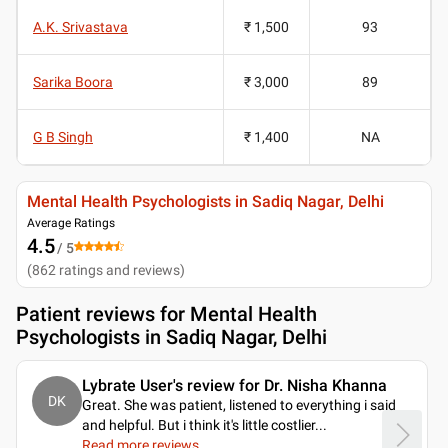
A.K. Srivastava
₹ 1,500
93
Sarika Boora
₹ 3,000
89
G B Singh
₹ 1,400
NA
Mental Health Psychologists in Sadiq Nagar, Delhi
Average Ratings
4.5
/ 5
(
862
ratings and reviews
)
Patient reviews for
Mental Health
Psychologists in Sadiq Nagar, Delhi
Lybrate User's review for Dr. Nisha Khanna
DK
Great. She was patient, listened to everything i said
and helpful. But i think it's little costlier.
..
Read more reviews