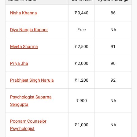
Nisha Khanna
₹ 9,440
86
Diya Nangia Kapoor
Free
NA
Meeta Sharma
₹ 2,500
91
Priya Jha
₹ 2,000
90
Prabhjeet Singh Narula
₹ 1,200
92
Psychologist Suparna
₹ 900
NA
Sengupta
Poonam Counselor
₹ 1,000
NA
Psychologist