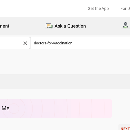
Get the App
For 
ment
Ask a Question
r Me
NEXT