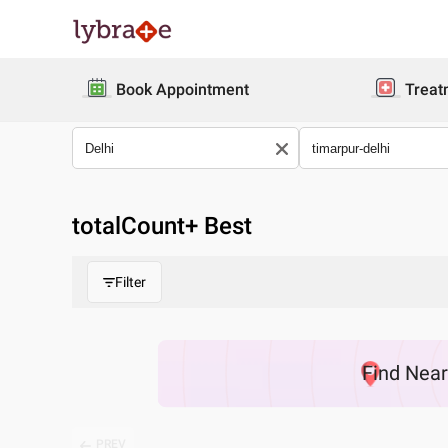
Book Appointment
Treat
totalCount
+ Best
Filter
Find
Nea
PREV