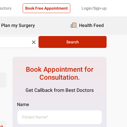
Doctors
Book Free Appointment
Login/Sign-up
Plan my Surgery
Health Feed
Search
Book Appointment for
Consultation.
Get Callback from Best Doctors
Name