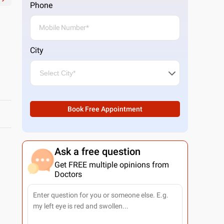
Phone
City
Book Free Appointment
Ask a free question
Get FREE multiple opinions from
Doctors