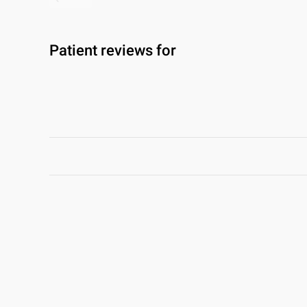
Patient reviews for