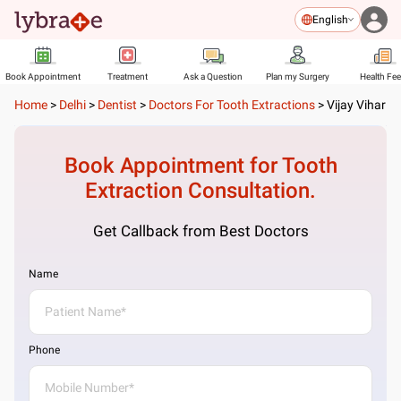
English
Book Appointment
Treatment
Ask a Question
Plan my Surgery
Health Fe
Home
>
Delhi
>
Dentist
>
Doctors For Tooth Extractions
>
Vijay Vihar
Book Appointment for
Tooth
Extraction
Consultation.
Get Callback from Best Doctors
Name
Phone