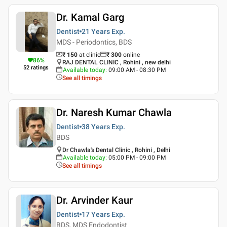
Dr. Kamal Garg
Dentist
21 Years
Exp.
MDS - Periodontics, BDS
₹ 150
at clinic
₹
300
online
86
%
RAJ DENTAL CLINIC , Rohini , new delhi
52
ratings
Available today
:
09:00 AM - 08:30 PM
See all timings
Dr. Naresh Kumar Chawla
Dentist
38 Years
Exp.
BDS
Dr Chawla's Dental Clinic , Rohini , Delhi
Available today
:
05:00 PM - 09:00 PM
See all timings
Dr. Arvinder Kaur
Dentist
17 Years
Exp.
BDS, MDS Endodontist