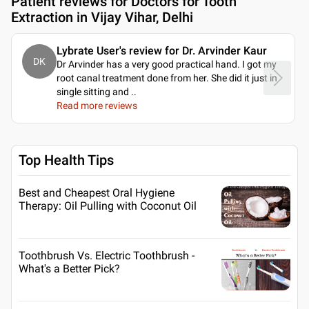
Patient reviews for
Doctors for Tooth
Extraction in Vijay Vihar, Delhi
Lybrate User's review for Dr. Arvinder Kaur
DK
Dr Arvinder has a very good practical hand. I got my
root canal treatment done from her. She did it just in
single sitting and
..
Read more reviews
Top Health Tips
Best and Cheapest Oral Hygiene
Therapy: Oil Pulling with Coconut Oil
Toothbrush Vs. Electric Toothbrush -
What's a Better Pick?