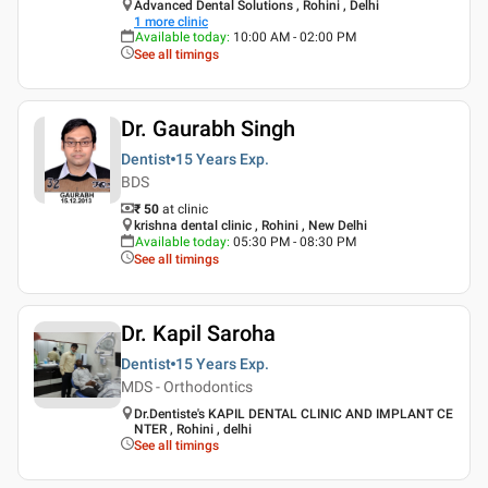
Advanced Dental Solutions , Rohini , Delhi
1
more clinic
Available today
:
10:00 AM - 02:00 PM
See all timings
Dr. Gaurabh Singh
Dentist
15 Years
Exp.
BDS
₹ 50
at clinic
krishna dental clinic , Rohini , New Delhi
Available today
:
05:30 PM - 08:30 PM
See all timings
Dr. Kapil Saroha
Dentist
15 Years
Exp.
MDS - Orthodontics
Dr.Dentiste's KAPIL DENTAL CLINIC AND IMPLANT CE
NTER , Rohini , delhi
See all timings