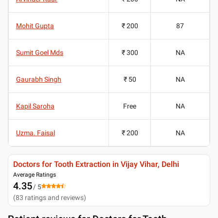
Mohit Gupta
₹ 200
87
Sumit Goel Mds
₹ 300
NA
Gaurabh Singh
₹ 50
NA
Kapil Saroha
Free
NA
Uzma. Faisal
₹ 200
NA
Doctors for Tooth Extraction in Vijay Vihar, Delhi
Average Ratings
4.35
/ 5
(
83
ratings and reviews
)