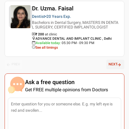
Dr. Uzma. Faisal
Dentist
20 Years
Exp.
Bachelors in Dental Surgery, MASTERS IN DENTA
L SURGERY, CERTIFIED IMPLANTOLOGIST
₹ 200
at clinic
ADVANCE DENTAL AND IMPLANT CLINIC , Delhi
Available today
:
05:30 PM - 09:30 PM
See all timings
PREV
NEXT
Ask a free question
Get FREE multiple opinions from Doctors