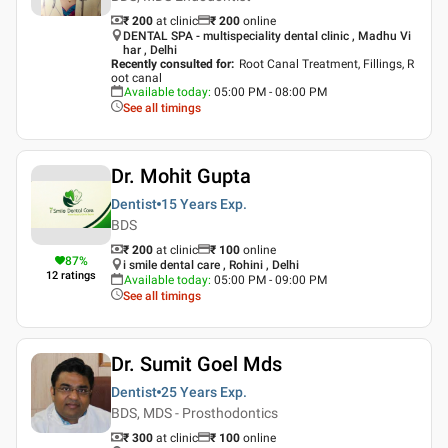
₹ 200
at clinic
₹
200
online
DENTAL SPA - multispeciality dental clinic , Madhu Vi
har , Delhi
Recently consulted for
:
Root Canal Treatment, Fillings, R
oot canal
Available today
:
05:00 PM - 08:00 PM
See all timings
Dr. Mohit Gupta
Dentist
15 Years
Exp.
BDS
₹ 200
at clinic
₹
100
online
87
%
i smile dental care , Rohini , Delhi
12
ratings
Available today
:
05:00 PM - 09:00 PM
See all timings
Dr. Sumit Goel Mds
Dentist
25 Years
Exp.
BDS, MDS - Prosthodontics
₹ 300
at clinic
₹
100
online