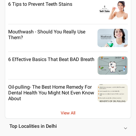
6 Tips to Prevent Teeth Stains
Mouthwash - Should You Really Use
Them?
6 Effective Basics That Beat BAD Breath
Oil-pulling- The Best Home Remedy For
Dental Health You Might Not Even Know
About
View All
Top Localities in Delhi