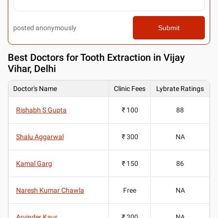
posted anonymously
Submit
Best
Doctors for Tooth Extraction in Vijay
Vihar, Delhi
Doctor's Name
Clinic Fees
Lybrate Ratings
Rishabh S Gupta
₹ 100
88
Shalu Aggarwal
₹ 300
NA
Kamal Garg
₹ 150
86
Naresh Kumar Chawla
Free
NA
Arvinder Kaur
₹ 200
NA