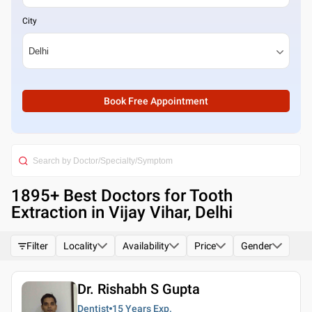
City
Book Free Appointment
1895
+ Best
Doctors for Tooth
Extraction in Vijay Vihar, Delhi
Filter
Locality
Availability
Price
Gender
Dr. Rishabh S Gupta
Dentist
15 Years
Exp.