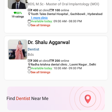
BDS, M.Sc - Master of Oral Implantology (MOI)
₹ 400
at clinic
₹
100
online
88
%
Tooth Tales Dental Hospital , Gachibowli , Hyderabad
19
ratings
1
more clinic
Available today
:
09:00 AM - 08:00 PM
See all timings
Dr. Shalu Aggarwal
Dentist
Bds
₹ 300
at clinic
₹
200
online
Radha krishna dental clinic , Laxmi Nagar , Delhi
Available today
:
10:00 AM - 09:00 PM
See all timings
Find
Dentist
Near Me