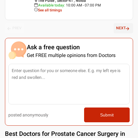
The Pulse , Sector-41 , Noida
Available today
:
10:00 AM - 07:00 PM
See all timings
PREV
NEXT
Ask a free question
Get FREE multiple opinions from Doctors
posted anonymously
Submit
Best
Doctors for Prostate Cancer Surgery in