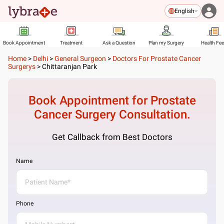
English
Book Appointment
Treatment
Ask a Question
Plan my Surgery
Health Fe
Home
>
Delhi
>
General Surgeon
>
Doctors For Prostate Cancer
Surgerys
>
Chittaranjan Park
Book Appointment for
Prostate
Cancer Surgery
Consultation.
Get Callback from Best Doctors
Name
Phone