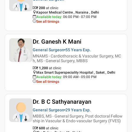
₹ 200
at clinic
Kapoor Medical Centre , Naraina , Delhi
Available today
:
06:00 PM - 07:00 PM
See all timings
Dr. Ganesh K Mani
General Surgeon
55 Years
Exp.
MNAMS - Cardiothoracic & Vascular Surgery, MC
h, MS - General Surgery, MBBS
₹ 1,200
at clinic
Max Smart Superspeciality Hospital , Saket , Delhi
Available today
:
09:00 AM - 05:00 PM
See all timings
Dr. B C Sathyanarayan
General Surgeon
29 Years
Exp.
MBBS, MS - General Surgery, Post doctoral Fellow
ship in Vascular & Endo-vascular Surgery (FVES)
₹ 600
at clinic