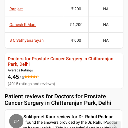
Ranjeet
₹ 200
NA
Ganesh K Mani
₹ 1,200
NA
B C Sathyanarayan
₹ 600
NA
Doctors for Prostate Cancer Surgery in Chittaranjan
Park, Delhi
Average Ratings
4.45
/ 5
(
4015
ratings and reviews
)
Patient reviews for
Doctors for Prostate
Cancer Surgery in Chittaranjan Park, Delhi
Sukhpreet Kaur review for Dr. Rahul Poddar
DP
I found the answers provided by the Dr. Rahul Poddar
to be very helpful. This is very helpful and inspiring to