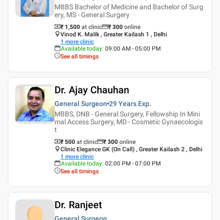
MBBS Bachelor of Medicine and Bachelor of Surg
ery, MS - General Surgery
₹ 1,500
at clinic
₹
300
online
Vinod K. Malik , Greater Kailash 1 , Delhi
1
more clinic
Available today
:
09:00 AM - 05:00 PM
See all timings
Dr. Ajay Chauhan
General Surgeon
29 Years
Exp.
MBBS, DNB - General Surgery, Fellowship In Mini
mal Access Surgery, MD - Cosmetic Gynaecologis
t
₹ 500
at clinic
₹
300
online
Clinic Elegance GK (On Call) , Greater Kailash 2 , Delhi
1
more clinic
Available today
:
02:00 PM - 07:00 PM
See all timings
Dr. Ranjeet
General Surgeon