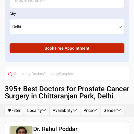
City
Book Free Appointment
395
+ Best
Doctors for Prostate Cancer
Surgery in Chittaranjan Park, Delhi
Filter
Locality
Availability
Price
Gender
Dr. Rahul Poddar