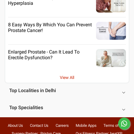
Hyperplasia
8 Easy Ways By Which You Can Prevent
Prostate Cancer!
Enlarged Prostate - Can It Lead To
Erectile Dysfunction?
View All
Top Localities in Delhi
Top Specialities
About Us
Contact Us
Careers
Mobile Apps
Terms of Use
Surgery Partner : Pristyn Care
Our Fitness Partner: beatXP