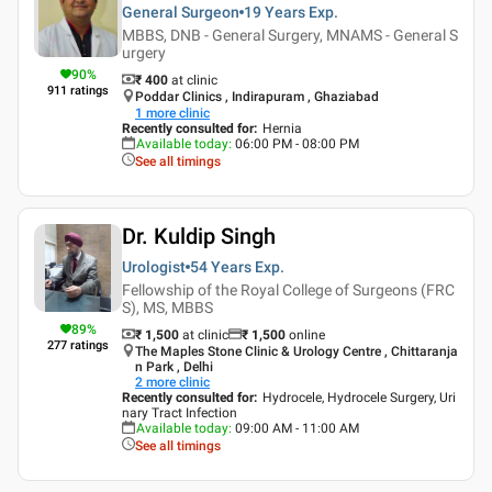
General Surgeon
19 Years
Exp.
MBBS, DNB - General Surgery, MNAMS - General S
urgery
90
%
₹ 400
at clinic
911
ratings
Poddar Clinics , Indirapuram , Ghaziabad
1
more clinic
Recently consulted for
:
Hernia
Available today
:
06:00 PM - 08:00 PM
See all timings
Dr. Kuldip Singh
Urologist
54 Years
Exp.
Fellowship of the Royal College of Surgeons (FRC
S), MS, MBBS
89
%
₹ 1,500
at clinic
₹
1,500
online
277
ratings
The Maples Stone Clinic & Urology Centre , Chittaranja
n Park , Delhi
2
more clinic
Recently consulted for
:
Hydrocele, Hydrocele Surgery, Uri
nary Tract Infection
Available today
:
09:00 AM - 11:00 AM
See all timings