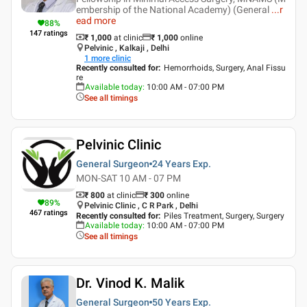
embership of the National Academy) (General
...
r
ead more
88
%
147
ratings
₹ 1,000
at clinic
₹
1,000
online
Pelvinic , Kalkaji , Delhi
1
more clinic
Recently consulted for
:
Hemorrhoids, Surgery, Anal Fissu
re
Available today
:
10:00 AM - 07:00 PM
See all timings
Pelvinic Clinic
General Surgeon
24 Years
Exp.
MON-SAT 10 AM - 07 PM
₹ 800
at clinic
₹
300
online
89
%
Pelvinic Clinic , C R Park , Delhi
467
ratings
Recently consulted for
:
Piles Treatment, Surgery, Surgery
Available today
:
10:00 AM - 07:00 PM
See all timings
Dr. Vinod K. Malik
General Surgeon
50 Years
Exp.