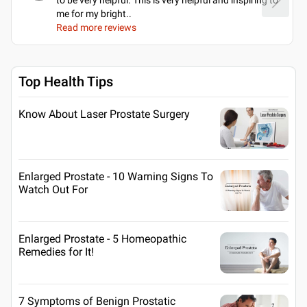
me for my bright
..
Read more reviews
Top Health Tips
Know About Laser Prostate Surgery
Enlarged Prostate - 10 Warning Signs To
Watch Out For
Enlarged Prostate - 5 Homeopathic
Remedies for It!
7 Symptoms of Benign Prostatic