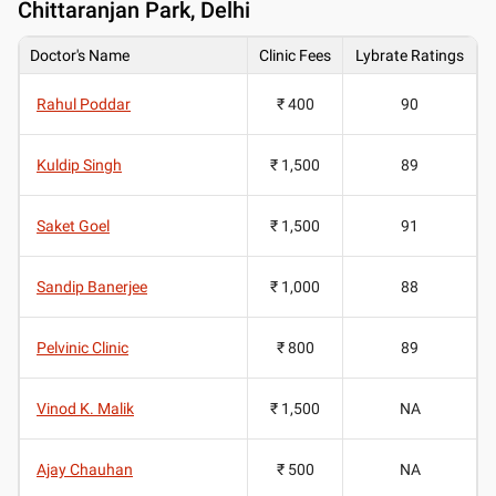
Chittaranjan Park, Delhi
Doctor's Name
Clinic Fees
Lybrate Ratings
Rahul Poddar
₹ 400
90
Kuldip Singh
₹ 1,500
89
Saket Goel
₹ 1,500
91
Sandip Banerjee
₹ 1,000
88
Pelvinic Clinic
₹ 800
89
Vinod K. Malik
₹ 1,500
NA
Ajay Chauhan
₹ 500
NA