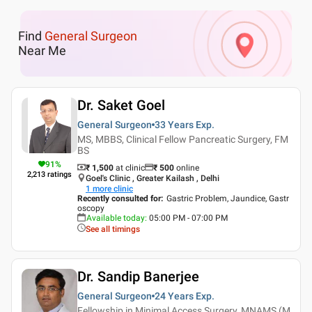
Find
General Surgeon
Near Me
Dr. Saket Goel
General Surgeon
33 Years
Exp.
MS, MBBS, Clinical Fellow Pancreatic Surgery, FM
BS
91
%
₹ 1,500
at clinic
₹
500
online
2,213
ratings
Goel's Clinic , Greater Kailash , Delhi
1
more clinic
Recently consulted for
:
Gastric Problem, Jaundice, Gastr
oscopy
Available today
:
05:00 PM - 07:00 PM
See all timings
Dr. Sandip Banerjee
General Surgeon
24 Years
Exp.
Fellowship in Minimal Access Surgery, MNAMS (M