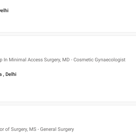
elhi
p In Minimal Access Surgery, MD - Cosmetic Gynaecologist
 , Delhi
 of Surgery, MS - General Surgery