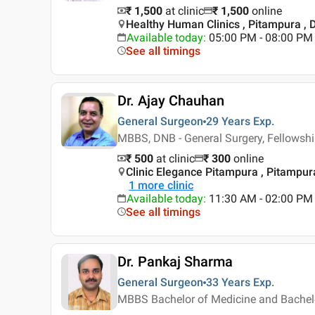
₹ 1,500
at clinic
₹
1,500
online
Healthy Human Clinics , Pitampura , D
Available today
:
05:00 PM - 08:00 PM
See all timings
Dr. Ajay Chauhan
General Surgeon
29 Years
Exp.
MBBS, DNB - General Surgery, Fellowshi
₹ 500
at clinic
₹
300
online
Clinic Elegance Pitampura , Pitampura
1
more clinic
Available today
:
11:30 AM - 02:00 PM
See all timings
Dr. Pankaj Sharma
General Surgeon
33 Years
Exp.
MBBS Bachelor of Medicine and Bachelor