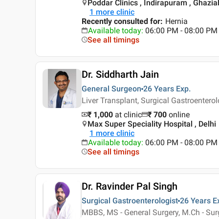
Poddar Clinics , Indirapuram , Ghazi
1
more clinic
Recently consulted for
:
Hernia
Available today
:
06:00 PM - 08:00 PM
See all timings
Dr. Siddharth Jain
General Surgeon
26 Years
Exp.
Liver Transplant, Surgical Gastroentero
₹ 1,000
at clinic
₹
700
online
Max Super Speciality Hospital , Delhi
1
more clinic
Available today
:
06:00 PM - 08:00 PM
See all timings
Dr. Ravinder Pal Singh
Surgical Gastroenterologist
26 Years
E
MBBS, MS - General Surgery, M.Ch - Surg