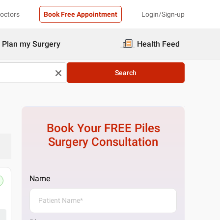
Doctors
Book Free Appointment
Login/Sign-up
Plan my Surgery
Health Feed
Search
Book Your FREE
Piles
Surgery
Consultation
Name
Pristyn Care Clinic, South Delhi, Del
29, Ring Rd, Block L, Lajpat Nagar IV, Lajpat
Get Directions
1 Doctor