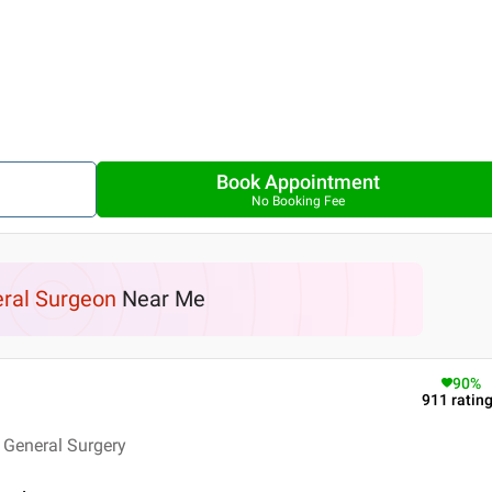
Book Appointment
No Booking Fee
ral Surgeon
Near Me
90
%
911
ratin
 General Surgery