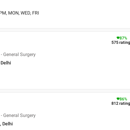
 PM, MON, WED, FRI
87
%
575
ratin
- General Surgery
 Delhi
86
%
812
ratin
- General Surgery
, Delhi