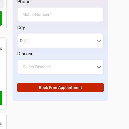
Phone
Call Clinic
City
gs
Disease
Book Free Appointment
gs