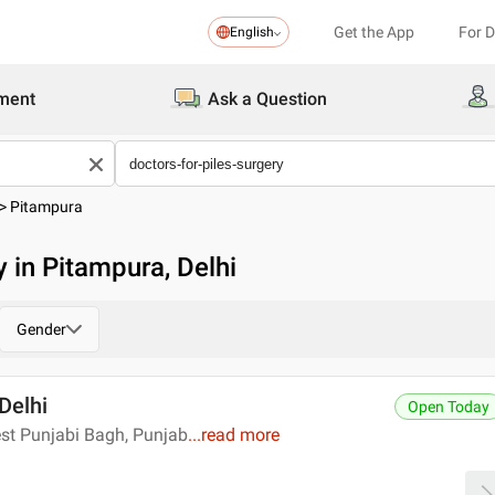
Get the App
For 
English
ment
Ask a Question
>
Pitampura
y in Pitampura, Delhi
Gender
 Delhi
Open Today
st Punjabi Bagh, Punjab
...
read more