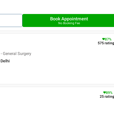
Book Appointment
No Booking Fee
87
%
575
ratin
- General Surgery
 Delhi
89
%
25
ratin