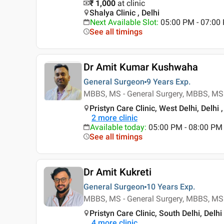
₹ 1,000
at clinic
Shalya Clinic , Delhi
Next Available Slot
:
05:00 PM - 07:00
See all timings
Dr Amit Kumar Kushwaha
General Surgeon
9 Years
Exp.
MBBS, MS - General Surgery, MBBS, MS 
Pristyn Care Clinic, West Delhi, Delhi ,
2
more clinic
Available today
:
05:00 PM - 08:00 PM
See all timings
Dr Amit Kukreti
General Surgeon
10 Years
Exp.
MBBS, MS - General Surgery, MBBS, MS 
Pristyn Care Clinic, South Delhi, Delhi 
4
more clinic