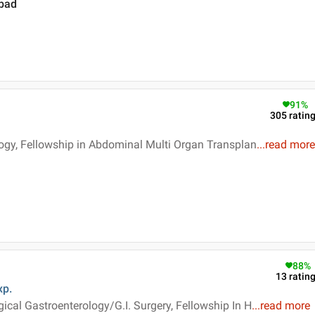
abad
91
%
305
ratin
logy, Fellowship in Abdominal Multi Organ Transplan
...
read more
88
%
13
ratin
xp.
ical Gastroenterology/G.I. Surgery, Fellowship In H
...
read more