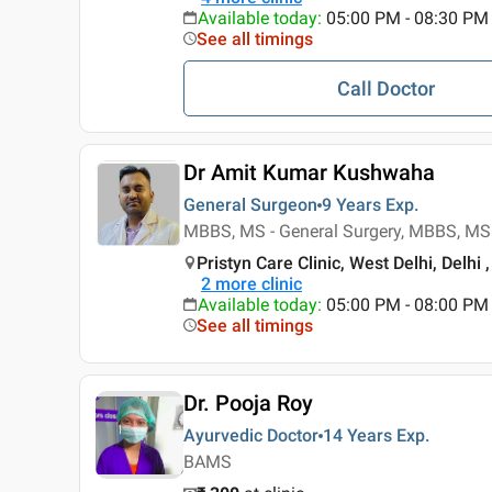
Available today
:
05:00 PM - 08:30 PM
See all timings
Call Doctor
Dr Amit Kumar Kushwaha
General Surgeon
9 Years
Exp.
MBBS, MS - General Surgery, MBBS, MS 
Pristyn Care Clinic, West Delhi, Delhi ,
2
more clinic
Available today
:
05:00 PM - 08:00 PM
See all timings
Dr. Pooja Roy
Ayurvedic Doctor
14 Years
Exp.
BAMS