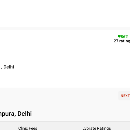
86
%
27
ratin
, Delhi
NEXT
mpura, Delhi
Clinic Fees
Lybrate Ratings