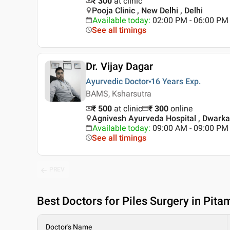
₹ 300
at clinic
Pooja Clinic , New Delhi , Delhi
Available today
:
02:00 PM - 06:00 PM
See all timings
Dr. Vijay Dagar
Ayurvedic Doctor
16 Years
Exp.
BAMS, Ksharsutra
₹ 500
at clinic
₹
300
online
Agnivesh Ayurveda Hospital , Dwarka 
Available today
:
09:00 AM - 09:00 PM
See all timings
PREV
Best
Doctors for Piles Surgery in Pita
Doctor's Name