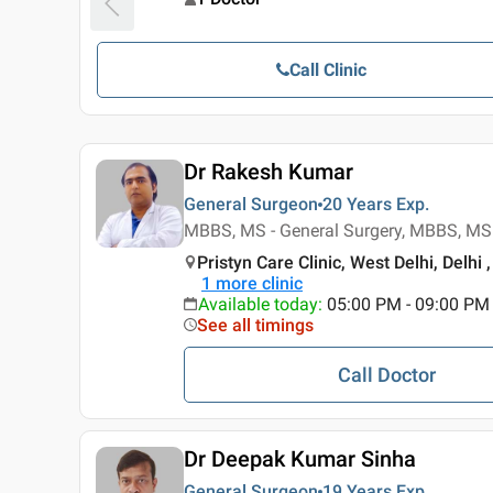
Call Clinic
Dr Rakesh Kumar
General Surgeon
20 Years
Exp.
MBBS, MS - General Surgery, MBBS, MS 
Pristyn Care Clinic, West Delhi, Delhi ,
1
more clinic
Available today
:
05:00 PM - 09:00 PM
See all timings
Call Doctor
Dr Deepak Kumar Sinha
General Surgeon
19 Years
Exp.