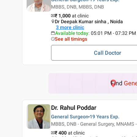
MBBS, DNB, MBBS, DNB
₹ 1,000
at clinic
Dr Deepak Kumar sinha , Noida
3
more clinic
Available today
:
05:01 PM - 07:32 PM
See all timings
Call Doctor
Find
Gene
Dr. Rahul Poddar
General Surgeon
19 Years
Exp.
MBBS, DNB - General Surgery, MNAMS -
₹ 400
at clinic