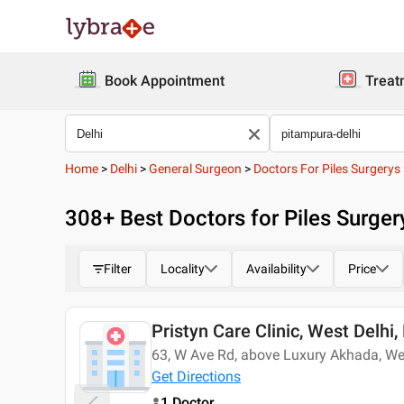
Book Appointment
Treat
Home
>
Delhi
>
General Surgeon
>
Doctors For Piles Surgerys
308
+ Best
Doctors for Piles Surger
Filter
Locality
Availability
Price
Pristyn Care Clinic, West Delhi,
Today
63, W Ave Rd, above Luxury Akhada, We
Get Directions
1 Doctor