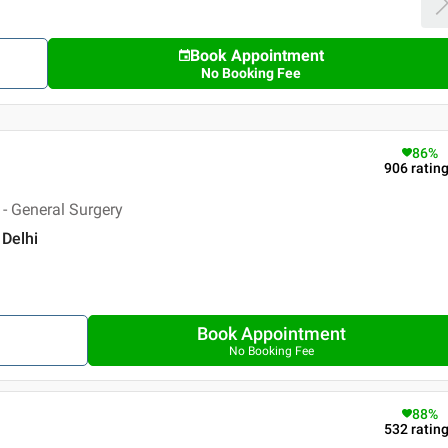
Book Appointment
No Booking Fee
86
%
906
ratin
- General Surgery
 Delhi
Book Appointment
No Booking Fee
88
%
532
ratin