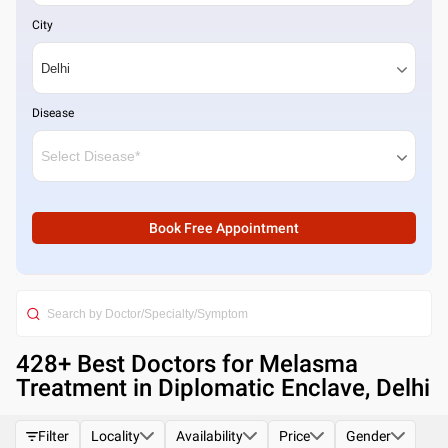
City
Disease
Book Free Appointment
428
+ Best
Doctors for Melasma
Treatment in Diplomatic Enclave, Delhi
Filter
Locality
Availability
Price
Gender