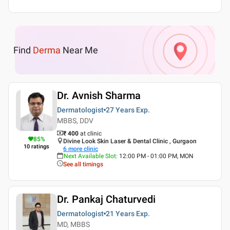
Find
Derma
Near Me
Dr. Avnish Sharma
Dermatologist
27 Years
Exp.
MBBS, DDV
₹ 400
at clinic
85
%
Divine Look Skin Laser & Dental Clinic , Gurgaon
10
ratings
6
more clinic
Next Available Slot
:
12:00 PM - 01:00 PM, MON
See all timings
Dr. Pankaj Chaturvedi
Dermatologist
21 Years
Exp.
MD, MBBS