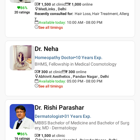
₹ 1,500
at clinic
₹
1,000
online
86
%
MedLinks , Delhi
20
ratings
Recently consulted for
:
Hair Loss, Hair Treatment, Allerg
y
Available today
:
10:00 AM - 08:00 PM
See all timings
Dr. Neha
Homeopathy Doctor
10 Years
Exp.
BHMS, Fellowship in Medical Cosmotology
₹ 300
at clinic
₹
300
online
Abhivrit Aesthetics , Pandav Nagar , Delhi
Available today
:
05:00 PM - 08:00 PM
See all timings
Dr. Rishi Parashar
Dermatologist
31 Years
Exp.
MBBS Bachelor of Medicine and Bachelor of Surg
ery, MD - Dermatology
86
%
₹ 1,500
at clinic
16
ratings