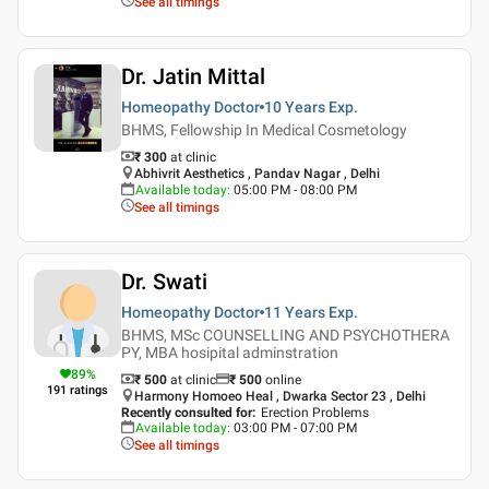
See all timings
Dr. Jatin Mittal
Homeopathy Doctor
10 Years
Exp.
BHMS, Fellowship In Medical Cosmetology
₹ 300
at clinic
Abhivrit Aesthetics , Pandav Nagar , Delhi
Available today
:
05:00 PM - 08:00 PM
See all timings
Dr. Swati
Homeopathy Doctor
11 Years
Exp.
BHMS, MSc COUNSELLING AND PSYCHOTHERA
PY, MBA hosipital adminstration
89
%
₹ 500
at clinic
₹
500
online
191
ratings
Harmony Homoeo Heal , Dwarka Sector 23 , Delhi
Recently consulted for
:
Erection Problems
Available today
:
03:00 PM - 07:00 PM
See all timings