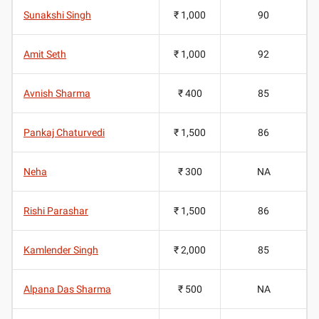
Sunakshi Singh
₹ 1,000
90
Amit Seth
₹ 1,000
92
Avnish Sharma
₹ 400
85
Pankaj Chaturvedi
₹ 1,500
86
Neha
₹ 300
NA
Rishi Parashar
₹ 1,500
86
Kamlender Singh
₹ 2,000
85
Alpana Das Sharma
₹ 500
NA