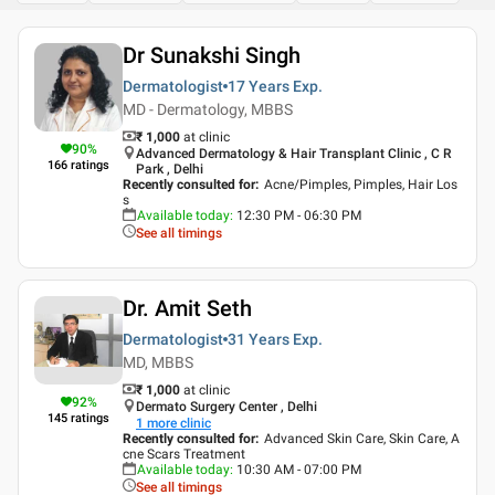
Dr Sunakshi Singh
Dermatologist
17 Years
Exp.
MD - Dermatology, MBBS
₹ 1,000
at clinic
90
%
Advanced Dermatology & Hair Transplant Clinic , C R
166
ratings
Park , Delhi
Recently consulted for
:
Acne/Pimples, Pimples, Hair Los
s
Available today
:
12:30 PM - 06:30 PM
See all timings
Dr. Amit Seth
Dermatologist
31 Years
Exp.
MD, MBBS
₹ 1,000
at clinic
92
%
Dermato Surgery Center , Delhi
145
ratings
1
more clinic
Recently consulted for
:
Advanced Skin Care, Skin Care, A
cne Scars Treatment
Available today
:
10:30 AM - 07:00 PM
See all timings