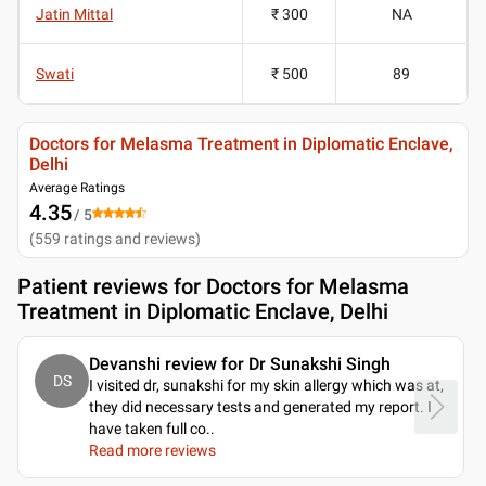
Jatin Mittal
₹ 300
NA
Swati
₹ 500
89
Doctors for Melasma Treatment in Diplomatic Enclave,
Delhi
Average Ratings
4.35
/ 5
(
559
ratings and reviews
)
Patient reviews for
Doctors for Melasma
Treatment in Diplomatic Enclave, Delhi
Devanshi review for Dr Sunakshi Singh
DS
I visited dr, sunakshi for my skin allergy which was at,
they did necessary tests and generated my report. I
have taken full co
..
Read more reviews