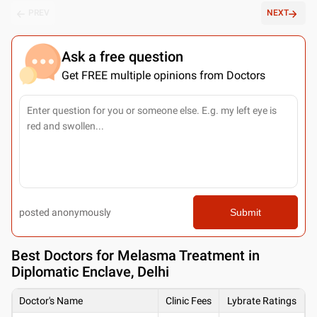
PREV
NEXT
Ask a free question
Get FREE multiple opinions from Doctors
posted anonymously
Submit
Best
Doctors for Melasma Treatment in
Diplomatic Enclave, Delhi
Doctor's Name
Clinic Fees
Lybrate Ratings