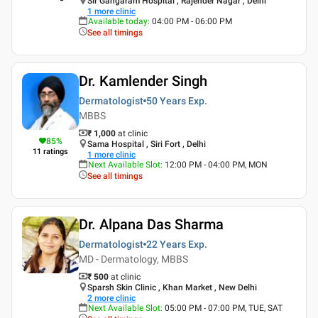
Sir Gangaram Hospital , Rajender Nagar , Delhi
1
more clinic
Available today
:
04:00 PM - 06:00 PM
See all timings
Dr. Kamlender Singh
Dermatologist
50 Years
Exp.
MBBS
₹ 1,000
at clinic
85
%
Sama Hospital , Siri Fort , Delhi
11
ratings
1
more clinic
Next Available Slot
:
12:00 PM - 04:00 PM, MON
See all timings
Dr. Alpana Das Sharma
Dermatologist
22 Years
Exp.
MD - Dermatology, MBBS
₹ 500
at clinic
Sparsh Skin Clinic , Khan Market , New Delhi
2
more clinic
Next Available Slot
:
05:00 PM - 07:00 PM, TUE, SAT