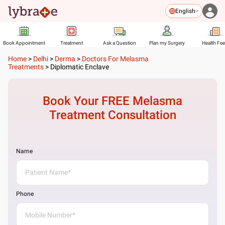
English
Book Appointment
Treatment
Ask a Question
Plan my Surgery
Health Fe
Home
>
Delhi
>
Derma
>
Doctors For Melasma
Treatments
>
Diplomatic Enclave
Book Your FREE
Melasma
Treatment
Consultation
Name
Phone