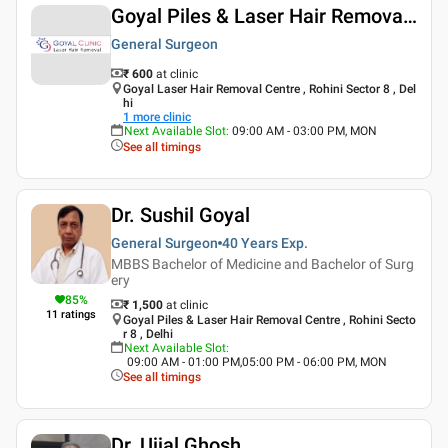
Goyal Piles & Laser Hair Removal Centre
General Surgeon
₹ 600
at clinic
Goyal Laser Hair Removal Centre , Rohini Sector 8 , Del
hi
1
more clinic
Next Available Slot
:
09:00 AM - 03:00 PM, MON
See all timings
Dr. Sushil Goyal
General Surgeon
40 Years
Exp.
MBBS Bachelor of Medicine and Bachelor of Surg
ery
85
%
₹ 1,500
at clinic
11
ratings
Goyal Piles & Laser Hair Removal Centre , Rohini Secto
r 8 , Delhi
Next Available Slot
:
09:00 AM - 01:00 PM,05:00 PM - 06:00 PM, MON
See all timings
Dr. Ujjal Ghosh