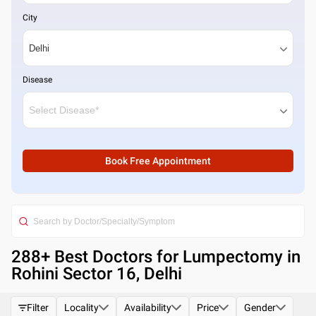
City
Disease
Book Free Appointment
288
+ Best
Doctors for Lumpectomy in
Rohini Sector 16, Delhi
Filter
Locality
Availability
Price
Gender