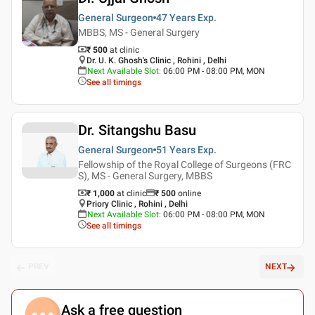
General Surgeon
47 Years
Exp.
MBBS, MS - General Surgery
₹ 500
at clinic
Dr. U. K. Ghosh's Clinic , Rohini , Delhi
Next Available Slot
:
06:00 PM - 08:00 PM, MON
See all timings
Dr. Sitangshu Basu
General Surgeon
51 Years
Exp.
Fellowship of the Royal College of Surgeons (FRC
S), MS - General Surgery, MBBS
₹ 1,000
at clinic
₹
500
online
Priory Clinic , Rohini , Delhi
Next Available Slot
:
06:00 PM - 08:00 PM, MON
See all timings
PREV
NEXT
Ask a free question