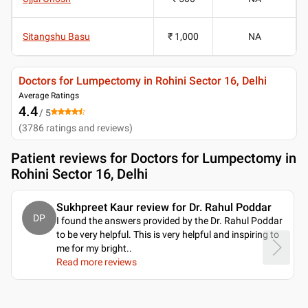
Sitangshu Basu
₹ 1,000
NA
Doctors for Lumpectomy in Rohini Sector 16, Delhi
Average Ratings
4.4
/ 5
(
3786
ratings and reviews
)
Patient reviews for
Doctors for Lumpectomy in
Rohini Sector 16, Delhi
Sukhpreet Kaur review for Dr. Rahul Poddar
DP
I found the answers provided by the Dr. Rahul Poddar
to be very helpful. This is very helpful and inspiring to
me for my bright
..
Read more reviews