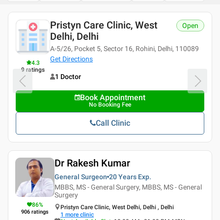
Pristyn Care Clinic, West
Open
Delhi, Delhi
A-5/26, Pocket 5, Sector 16, Rohini, Delhi, 110089
Get Directions
4.3
9
ratings
1 Doctor
Book Appointment
No Booking Fee
Call Clinic
Dr Rakesh Kumar
General Surgeon
20 Years
Exp.
MBBS, MS - General Surgery, MBBS, MS - General
Surgery
86
%
Pristyn Care Clinic, West Delhi, Delhi , Delhi
906
ratings
1
more clinic