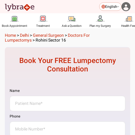
English
Book Appointment
Treatment
Ask a Question
Plan my Surgery
Health Fe
Home
>
Delhi
>
General Surgeon
>
Doctors For
Lumpectomys
>
Rohini Sector 16
Book Your FREE
Lumpectomy
Consultation
Name
Phone