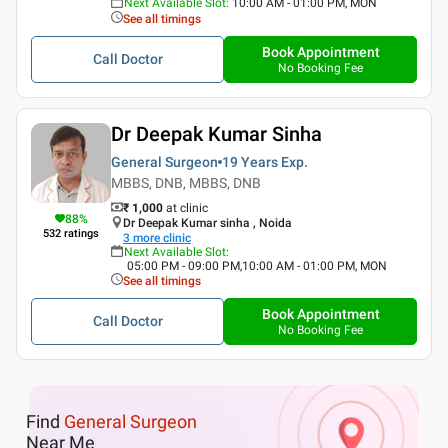
Next Available Slot
:
10:00 AM - 01:00 PM, MON
See all timings
Book Appointment
Call Doctor
No Booking Fee
Dr Deepak Kumar Sinha
General Surgeon
19 Years
Exp.
MBBS, DNB, MBBS, DNB
₹ 1,000
at clinic
88
%
Dr Deepak Kumar sinha , Noida
532
ratings
3
more clinic
Next Available Slot
:
05:00 PM - 09:00 PM,10:00 AM - 01:00 PM, MON
See all timings
Book Appointment
Call Doctor
No Booking Fee
Find
General Surgeon
Near Me