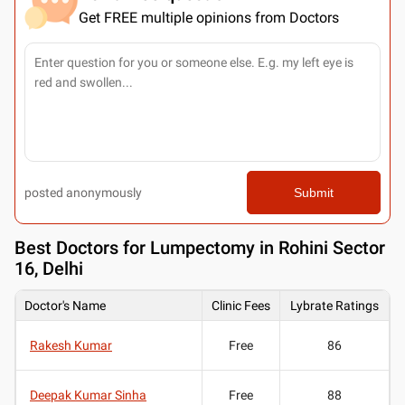
Get FREE multiple opinions from Doctors
posted anonymously
Submit
Best
Doctors for Lumpectomy in Rohini Sector
16, Delhi
Doctor's Name
Clinic Fees
Lybrate Ratings
Rakesh Kumar
Free
86
Deepak Kumar Sinha
Free
88