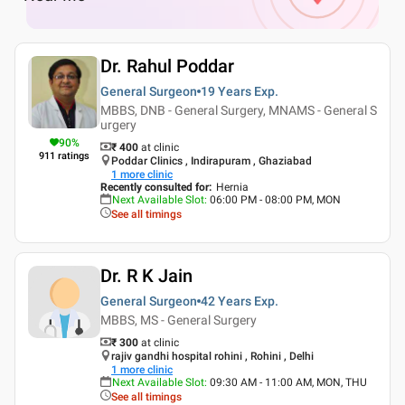
Dr. Rahul Poddar
General Surgeon
19 Years
Exp.
MBBS, DNB - General Surgery, MNAMS - General S
urgery
90
%
₹ 400
at clinic
911
ratings
Poddar Clinics , Indirapuram , Ghaziabad
1
more clinic
Recently consulted for
:
Hernia
Next Available Slot
:
06:00 PM - 08:00 PM, MON
See all timings
Dr. R K Jain
General Surgeon
42 Years
Exp.
MBBS, MS - General Surgery
₹ 300
at clinic
rajiv gandhi hospital rohini , Rohini , Delhi
1
more clinic
Next Available Slot
:
09:30 AM - 11:00 AM, MON, THU
See all timings