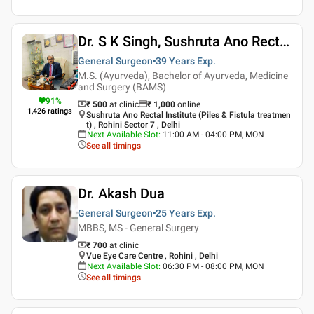
Dr. S K Singh, Sushruta Ano Rectal Institute Piles And Fistula Treatment
General Surgeon
39 Years
Exp.
M.S. (Ayurveda), Bachelor of Ayurveda, Medicine
and Surgery (BAMS)
91
%
₹ 500
at clinic
₹
1,000
online
1,426
ratings
Sushruta Ano Rectal Institute (Piles & Fistula treatmen
t) , Rohini Sector 7 , Delhi
Next Available Slot
:
11:00 AM - 04:00 PM, MON
See all timings
Dr. Akash Dua
General Surgeon
25 Years
Exp.
MBBS, MS - General Surgery
₹ 700
at clinic
Vue Eye Care Centre , Rohini , Delhi
Next Available Slot
:
06:30 PM - 08:00 PM, MON
See all timings