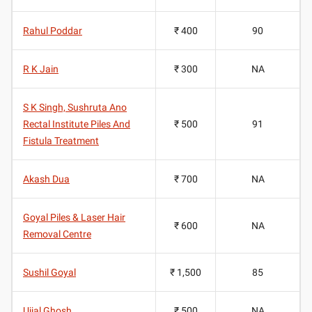
Rahul Poddar
₹ 400
90
R K Jain
₹ 300
NA
S K Singh, Sushruta Ano
Rectal Institute Piles And
₹ 500
91
Fistula Treatment
Akash Dua
₹ 700
NA
Goyal Piles & Laser Hair
₹ 600
NA
Removal Centre
Sushil Goyal
₹ 1,500
85
Ujjal Ghosh
₹ 500
NA