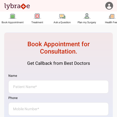
Book Appointment
Treatment
Ask a Question
Plan my Surgery
Health Fe
Book Appointment for
Consultation.
Get Callback from Best Doctors
Name
Phone