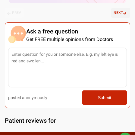
PREV
NEXT
Ask a free question
Get FREE multiple opinions from Doctors
posted anonymously
Submit
Patient reviews for