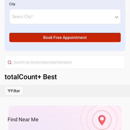
City
Book Free Appointment
totalCount
+ Best
Filter
Find
Near Me