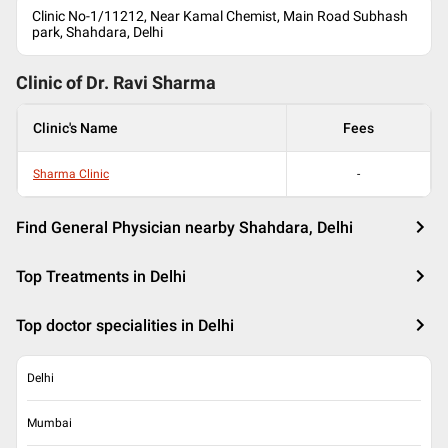
Clinic No-1/11212, Near Kamal Chemist, Main Road Subhash
park, Shahdara, Delhi
Clinic of Dr.
Ravi Sharma
Clinic's Name
Fees
Sharma Clinic
-
Find General Physician nearby Shahdara, Delhi
Top Treatments in Delhi
Top doctor specialities in Delhi
Delhi
Mumbai