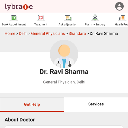
Book Appointment
Treatment
Ask a Question
Plan my Surgery
Health Fe
Home
>
Delhi
>
General Physicians
>
Shahdara
>
Dr. Ravi Sharma
Dr. Ravi Sharma
General Physician
,
Delhi
Services
Get Help
About Doctor