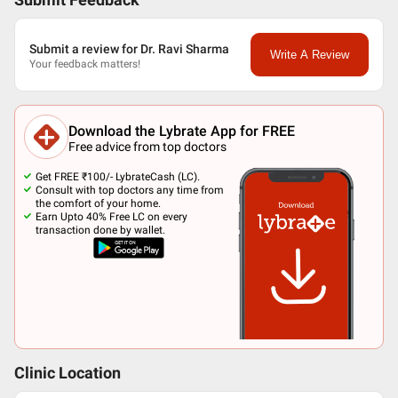
Submit Feedback
Submit a review for Dr. Ravi Sharma
Write A Review
Your feedback matters!
Download the Lybrate App for FREE
Free advice from top doctors
Get FREE ₹100/- LybrateCash (LC).
Consult with top doctors any time from
the comfort of your home.
Earn Upto 40% Free LC on every
transaction done by wallet.
Clinic Location