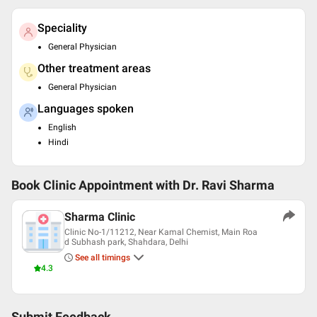
Speciality
General Physician
Other treatment areas
General Physician
Languages spoken
English
Hindi
Book Clinic Appointment with
Dr. Ravi Sharma
Sharma Clinic
Clinic No-1/11212, Near Kamal Chemist, Main Roa
d Subhash park, Shahdara, Delhi
See all timings
4.3