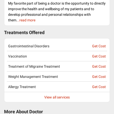
My favorite part of being a doctor is the opportunity to directly
improve the health and wellbeing of my patients and to
develop professional and personal relationships with
them.
..read more
Treatments Offered
Gastrointestinal Disorders
Get Cost
Vaccination
Get Cost
Treatment of Migraine Treatment
Get Cost
Weight Management Treatment
Get Cost
Allergy Treatment
Get Cost
View all services
More About Doctor