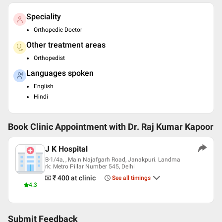
Speciality
Orthopedic Doctor
Other treatment areas
Orthopedist
Languages spoken
English
Hindi
Book Clinic Appointment with
Dr. Raj Kumar Kapoor
J K Hospital
B-1/4a, , Main Najafgarh Road, Janakpuri. Landma
rk: Metro Pillar Number 545, Delhi
₹ 400
at clinic
See all timings
4.3
Submit Feedback