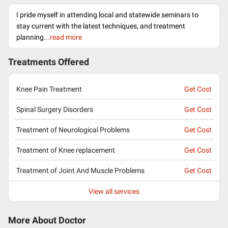
I pride myself in attending local and statewide seminars to
stay current with the latest techniques, and treatment
planning.
..read more
Treatments Offered
Knee Pain Treatment
Get Cost
Spinal Surgery Disorders
Get Cost
Treatment of Neurological Problems
Get Cost
Treatment of Knee replacement
Get Cost
Treatment of Joint And Muscle Problems
Get Cost
View all services
More About Doctor