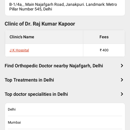
B-1/4a, , Main Najafgarh Road, Janakpuri. Landmark: Metro
Pillar Number 545, Delhi
Clinic of Dr.
Raj Kumar Kapoor
Clinic's Name
Fees
J K Hospital
₹
400
Find Orthopedic Doctor nearby Najafgarh, Delhi
Top Treatments in Delhi
Top doctor specialities in Delhi
Delhi
Mumbai