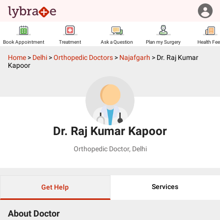
Book Appointment
Treatment
Ask a Question
Plan my Surgery
Health Fe
Home
>
Delhi
>
Orthopedic Doctors
>
Najafgarh
>
Dr. Raj Kumar
Kapoor
Dr. Raj Kumar Kapoor
Orthopedic Doctor
,
Delhi
Services
Get Help
About Doctor