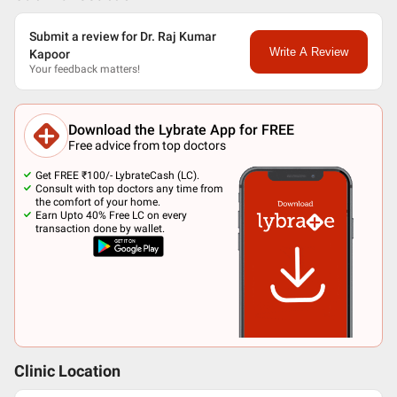
Submit a review for Dr. Raj Kumar
Write A Review
Kapoor
Your feedback matters!
Download the Lybrate App for FREE
Free advice from top doctors
Get FREE ₹100/- LybrateCash (LC).
Consult with top doctors any time from
the comfort of your home.
Earn Upto 40% Free LC on every
transaction done by wallet.
Clinic Location