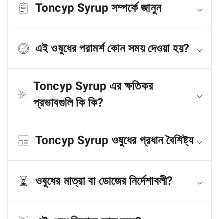
Toncyp Syrup সম্পর্কে জানুন
এই ওষুধের পরামর্শ কোন সময় দেওয়া হয়?
Toncyp Syrup এর ক্ষতিকর
প্রভাবগুলি কি কি?
Toncyp Syrup ওষুধের প্রধান বৈশিষ্ট্য
ওষুধের মাত্রা বা ডোজের নির্দেশাবলী?