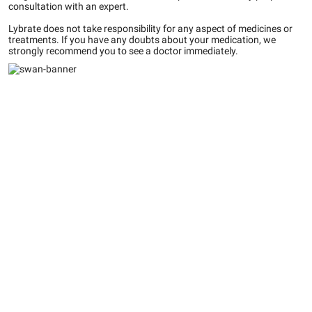
consultation with an expert.
Lybrate does not take responsibility for any aspect of medicines or
treatments. If you have any doubts about your medication, we
strongly recommend you to see a doctor immediately.