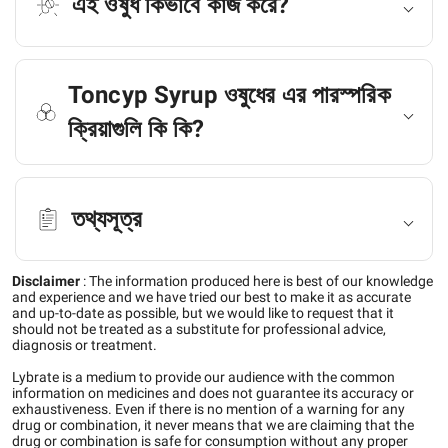
এই ওষুধ কিভাবে কাজ করে?
Toncyp Syrup ওষুধের এর পারস্পরিক
ক্রিয়াগুলি কি কি?
তথ্যসূত্র
Disclaimer
:
The information produced here is best of our knowledge
and experience and we have tried our best to make it as accurate
and up-to-date as possible, but we would like to request that it
should not be treated as a substitute for professional advice,
diagnosis or treatment.
Lybrate is a medium to provide our audience with the common
information on medicines and does not guarantee its accuracy or
exhaustiveness. Even if there is no mention of a warning for any
drug or combination, it never means that we are claiming that the
drug or combination is safe for consumption without any proper