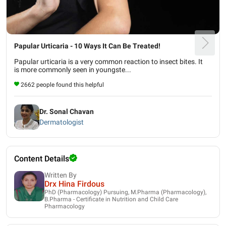
Papular Urticaria - 10 Ways It Can Be Treated!
Papular urticaria is a very common reaction to insect bites. It
is more commonly seen in youngste...
2662 people found this helpful
Dr. Sonal Chavan
Dermatologist
Content Details
Written By
Drx Hina Firdous
PhD (Pharmacology) Pursuing, M.Pharma (Pharmacology),
B.Pharma - Certificate in Nutrition and Child Care
Pharmacology