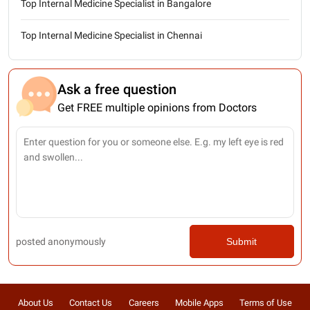
Top Internal Medicine Specialist in Bangalore
Top Internal Medicine Specialist in Chennai
Ask a free question
Get FREE multiple opinions from Doctors
posted anonymously
Submit
About Us
Contact Us
Careers
Mobile Apps
Terms of Use