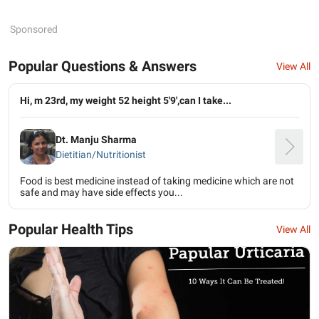
Sponsored
Popular Questions & Answers
View All
Hi, m 23rd, my weight 52 height 5'9',can I take...
Dt. Manju Sharma
Dietitian/Nutritionist
Food is best medicine instead of taking medicine which are not
safe and may have side effects you...
Popular Health Tips
View All