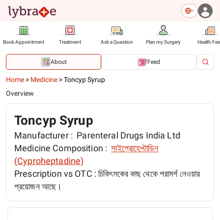
Book Appointment
Treatment
Ask a Question
Plan my Surgery
Health Fe
About
Feed
Home
>
Medicine
>
Toncyp Syrup
Overview
Toncyp Syrup
Manufacturer :
Parenteral Drugs India Ltd
Medicine Composition :
সাইপ্রোহেপ্টা‌ডিন
(Cyproheptadine)
Prescription vs OTC :
চিকিৎসকের কাছ থেকে পরামর্শ নেওয়ার
প্রয়োজন আছে।