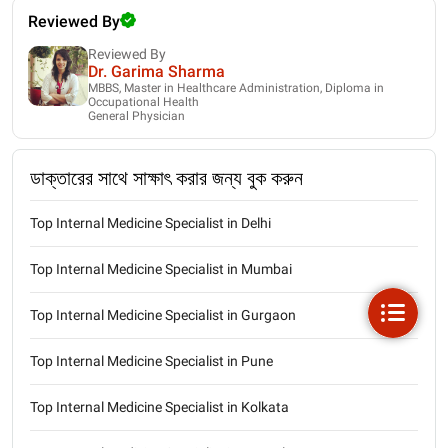
Reviewed By
Reviewed By
Dr. Garima Sharma
MBBS, Master in Healthcare Administration, Diploma in
Occupational Health
General Physician
ডাক্তারের সাথে সাক্ষাৎ করার জন্য বুক করুন
Top Internal Medicine Specialist in Delhi
Top Internal Medicine Specialist in Mumbai
Top Internal Medicine Specialist in Gurgaon
Top Internal Medicine Specialist in Pune
Top Internal Medicine Specialist in Kolkata